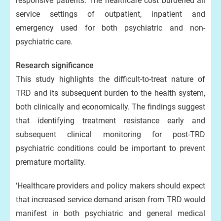
responsive patients. The healthcare cost burdened all
service settings of outpatient, inpatient and
emergency used for both psychiatric and non-
psychiatric care.
Research significance
This study highlights the difficult-to-treat nature of
TRD and its subsequent burden to the health system,
both clinically and economically. The findings suggest
that identifying treatment resistance early and
subsequent clinical monitoring for post-TRD
psychiatric conditions could be important to prevent
premature mortality.
‘Healthcare providers and policy makers should expect
that increased service demand arisen from TRD would
manifest in both psychiatric and general medical