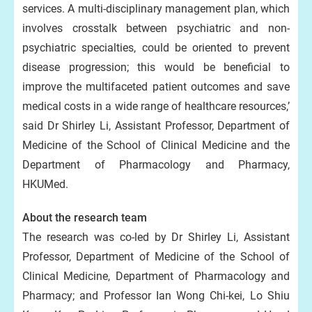
services. A multi-disciplinary management plan, which
involves crosstalk between psychiatric and non-
psychiatric specialties, could be oriented to prevent
disease progression; this would be beneficial to
improve the multifaceted patient outcomes and save
medical costs in a wide range of healthcare resources,’
said Dr Shirley Li, Assistant Professor, Department of
Medicine of the School of Clinical Medicine and the
Department of Pharmacology and Pharmacy,
HKUMed.
About the research team
The research was co-led by Dr Shirley Li, Assistant
Professor, Department of Medicine of the School of
Clinical Medicine, Department of Pharmacology and
Pharmacy; and Professor Ian Wong Chi-kei, Lo Shiu