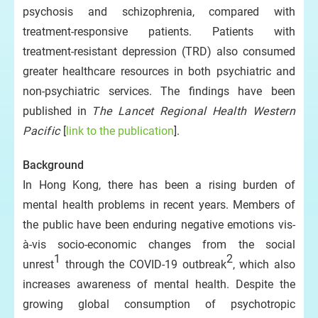
psychosis and schizophrenia, compared with
treatment-responsive patients. Patients with
treatment-resistant depression (TRD) also consumed
greater healthcare resources in both psychiatric and
non-psychiatric services. The findings have been
published in
The Lancet Regional Health Western
Pacific
[
link to the publication
].
Background
In Hong Kong, there has been a rising burden of
mental health problems in recent years. Members of
the public have been enduring negative emotions vis-
à-vis socio-economic changes from the social
1
2
unrest
through the COVID-19 outbreak
, which also
increases awareness of mental health. Despite the
growing global consumption of psychotropic