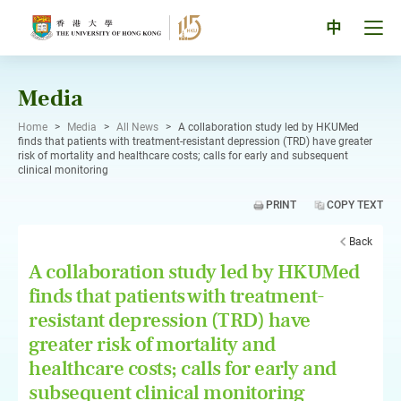
Skip
to
Tog
中
content
men
pan
Media
Home
>
Media
>
All News
>
A collaboration study led by HKUMed
finds that patients with treatment-resistant depression (TRD) have greater
risk of mortality and healthcare costs; calls for early and subsequent
clinical monitoring
PRINT
COPY TEXT
Back
A collaboration study led by HKUMed
finds that patients with treatment-
resistant depression (TRD) have
greater risk of mortality and
healthcare costs; calls for early and
subsequent clinical monitoring