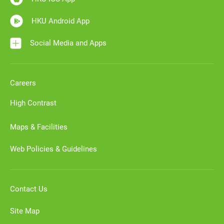
HKU Android App
Social Media and Apps
Careers
High Contrast
Maps & Facilities
Web Policies & Guidelines
Contact Us
Site Map