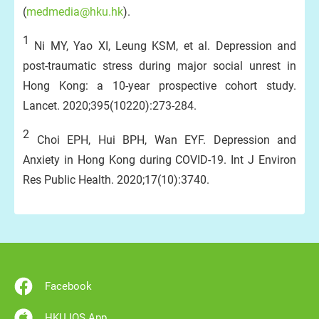
(
medmedia@hku.hk
).
1
Ni MY, Yao XI, Leung KSM, et al. Depression and
post-traumatic stress during major social unrest in
Hong Kong: a 10-year prospective cohort study.
Lancet. 2020;395(10220):273-284.
2
Choi EPH, Hui BPH, Wan EYF. Depression and
Anxiety in Hong Kong during COVID-19. Int J Environ
Res Public Health. 2020;17(10):3740.
Facebook
HKU IOS App