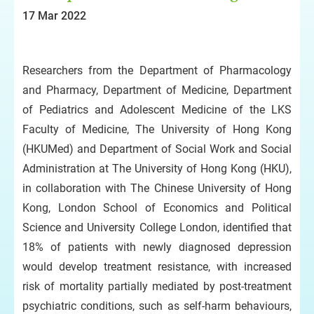
17 Mar 2022
Researchers from the Department of Pharmacology
and Pharmacy, Department of Medicine, Department
of Pediatrics and Adolescent Medicine of the LKS
Faculty of Medicine, The University of Hong Kong
(HKUMed) and Department of Social Work and Social
Administration at The University of Hong Kong (HKU),
in collaboration with The Chinese University of Hong
Kong, London School of Economics and Political
Science and University College London, identified that
18% of patients with newly diagnosed depression
would develop treatment resistance, with increased
risk of mortality partially mediated by post-treatment
psychiatric conditions, such as self-harm behaviours,