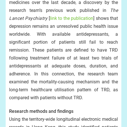
medicines over the last decade, a discovery by the
research team’s previous work published in
The
Lancet Psychiatry
[
link to the publication
] shows that
depression remains an unresolved public health issue
worldwide. With available antidepressants, a
significant portion of patients still fail to reach
remission. These patients are defined to have TRD
following treatment failure of at least two trials of
antidepressants at adequate doses, duration, and
adherence. In this connection, the research team
examined the mortality-causing mechanism and the
long-term healthcare utilisation pattern of TRD, as
compared with patients without TRD.
Research methods and findings
Using the territory-wide longitudinal electronic medical