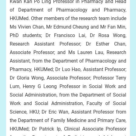
Kwan Kan Po Ling Professor in Pharmacy and Head
of Department of Pharmacology and Pharmacy,
HKUMed. Other members of the research team include
Ms Vivien Chan, Mr Edmund Cheung and Mr Fan Min,
PhD students; Dr Francisco Lai, Dr Rosa Wong,
Research Assistant Professor; Dr Esther Chan,
Associate Professor; and Ms Lauren Lau, Research
Assistant, from the Department of Pharmacology and
Pharmacy, HKUMed; Dr Luo Hao, Assistant Professor;
Dr Gloria Wong, Associate Professor; Professor Terry
Lum, Henry G Leong Professor in Social Work and
Social Administration, from the Department of Social
Work and Social Administration, Faculty of Social
Science, HKU; Dr Eric Wan, Assistant Professor from
the Department of Family Medicine and Primary Care,
HKUMed; Dr Patrick Ip, Clinical Associate Professor