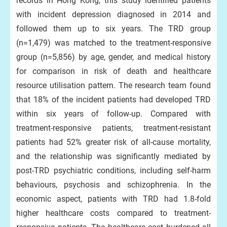
records in Hong Kong, this study identified patients
with incident depression diagnosed in 2014 and
followed them up to six years. The TRD group
(n=1,479) was matched to the treatment-responsive
group (n=5,856) by age, gender, and medical history
for comparison in risk of death and healthcare
resource utilisation pattern. The research team found
that 18% of the incident patients had developed TRD
within six years of follow-up. Compared with
treatment-responsive patients, treatment-resistant
patients had 52% greater risk of all-cause mortality,
and the relationship was significantly mediated by
post-TRD psychiatric conditions, including self-harm
behaviours, psychosis and schizophrenia. In the
economic aspect, patients with TRD had 1.8-fold
higher healthcare costs compared to treatment-