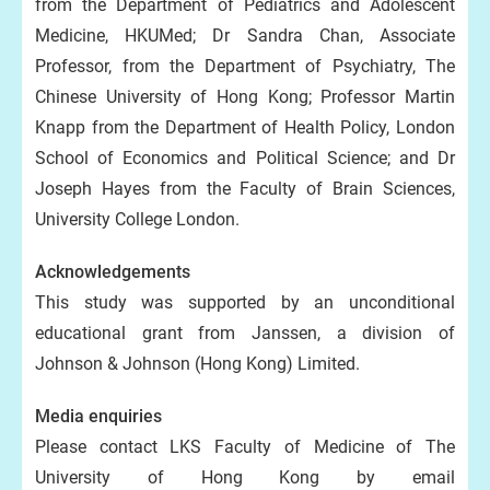
from the Department of Pediatrics and Adolescent
Medicine, HKUMed; Dr Sandra Chan, Associate
Professor, from the Department of Psychiatry, The
Chinese University of Hong Kong; Professor Martin
Knapp from the Department of Health Policy, London
School of Economics and Political Science; and Dr
Joseph Hayes from the Faculty of Brain Sciences,
University College London.
Acknowledgements
This study was supported by an unconditional
educational grant from Janssen, a division of
Johnson & Johnson (Hong Kong) Limited.
Media enquiries
Please contact LKS Faculty of Medicine of The
University of Hong Kong by email