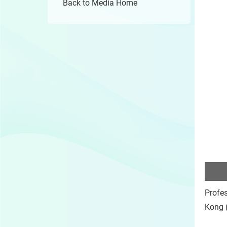
Back to Media Home
Profes
Kong (