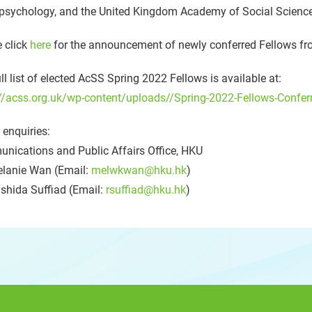
psychology, and the United Kingdom Academy of Social Science
 click
here
for the announcement of newly conferred Fellows fr
ll list of elected AcSS Spring 2022 Fellows is available at:
//acss.org.uk/wp-content/uploads//Spring-2022-Fellows-Conferm
enquiries:
nications and Public Affairs Office, HKU
lanie Wan (Email:
melwkwan@hku.hk
)
shida Suffiad (Email:
rsuffiad@hku.hk
)