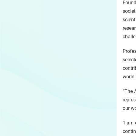
Found
socie
scien
resear
challe
Profes
selec
contr
world.
“The 
repres
our wo
"I am 
contin