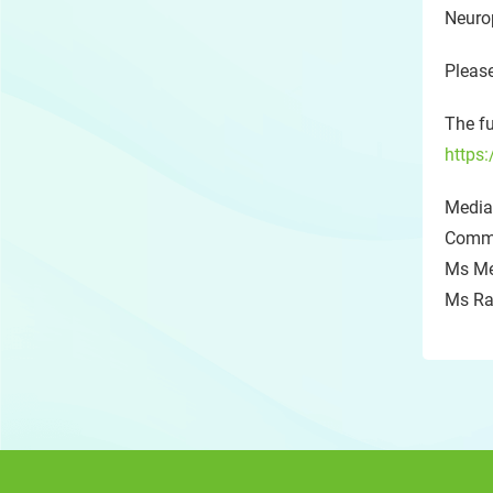
Neuro
Please
The fu
https:
Media 
Commu
Ms Me
Ms Ra