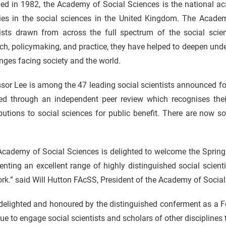
ed in 1982, the Academy of Social Sciences is the national ac
ties in the social sciences in the United Kingdom. The Academ
tists drawn from across the full spectrum of the social scien
ch, policymaking, and practice, they have helped to deepen un
nges facing society and the world.
sor Lee is among the 47 leading social scientists announced f
ted through an independent peer review which recognises their
ibutions to social sciences for public benefit. There are now
Academy of Social Sciences is delighted to welcome the Spring
enting an excellent range of highly distinguished social scien
rk.” said Will Hutton FAcSS, President of the Academy of Social
delighted and honoured by the distinguished conferment as a Fe
ue to engage social scientists and scholars of other disciplines t