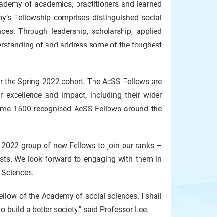
ademy of academics, practitioners and learned
y’s Fellowship comprises distinguished social
ces. Through leadership, scholarship, applied
derstanding of and address some of the toughest
or the Spring 2022 cohort. The AcSS Fellows are
 excellence and impact, including their wider
 some 1500 recognised AcSS Fellows around the
 2022 group of new Fellows to join our ranks –
tists. We look forward to engaging with them in
 Sciences.
llow of the Academy of social sciences. I shall
o build a better society." said Professor Lee.