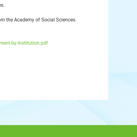
s.
om the Academy of Social Sciences.
ent-by-Institution.pdf