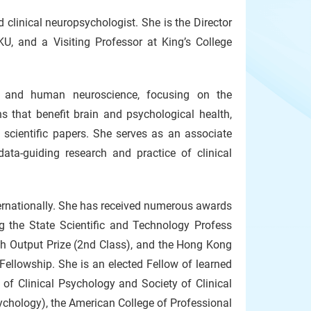
d clinical neuropsychologist. She is the Director
U, and a Visiting Professor at King’s College
gy and human neuroscience, focusing on the
s that benefit brain and psychological health,
 scientific papers. She serves as an associate
data-guiding research and practice of clinical
ternationally. She has received numerous awards
ng the State Scientific and Technology Profess
ch Output Prize (2nd Class), and the Hong Kong
ellowship. She is an elected Fellow of learned
 of Clinical Psychology and Society of Clinical
ychology), the American College of Professional