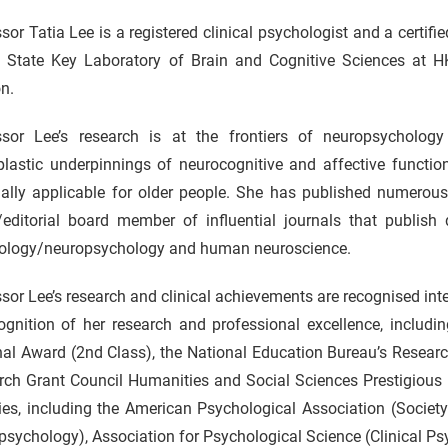
sor Tatia Lee is a registered clinical psychologist and a certifie
e State Key Laboratory of Brain and Cognitive Sciences at HK
n.
ssor Lee’s research is at the frontiers of neuropsycholo
lastic underpinnings of neurocognitive and affective function
ially applicable for older people. She has published numerous
/editorial board member of influential journals that publish 
ology/neuropsychology and human neuroscience.
sor Lee’s research and clinical achievements are recognised in
ognition of her research and professional excellence, includi
nal Award (2nd Class), the National Education Bureau’s Resear
ch Grant Council Humanities and Social Sciences Prestigious F
ies, including the American Psychological Association (Society
sychology), Association for Psychological Science (Clinical Ps