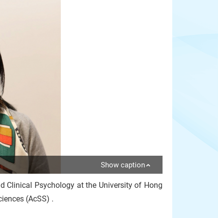
Show caption
d Clinical Psychology at the University of Hong
ciences (AcSS) .