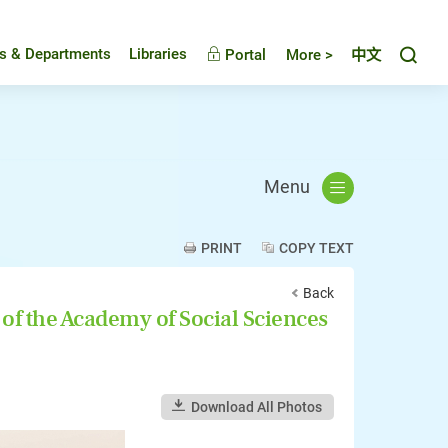
Toggl
es & Departments
Libraries
Portal
More >
中文
Menu
PRINT
COPY TEXT
Back
 of the Academy of Social Sciences
Download All Photos