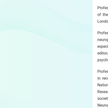
Profes
of th
Londo
Profe
neurop
espec
editor
psych
Profes
in rec
Natio
Resear
societ
Neurop