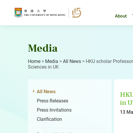
Skip
to
content
About
Media
Home
>
Media
>
All News
>
HKU scholar Professor
Sciences in UK
All News
HKU 
Press Releases
in 
Press Invitations
13 Ma
Clarification