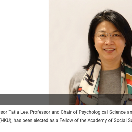
sor Tatia Lee, Professor and Chair of Psychological Science an
HKU), has been elected as a Fellow of the Academy of Social S