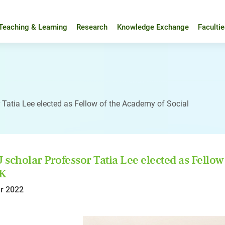
Teaching & Learning
Research
Knowledge Exchange
Faculti
 Tatia Lee elected as Fellow of the Academy of Social
scholar Professor Tatia Lee elected as Fellow
UK
r 2022