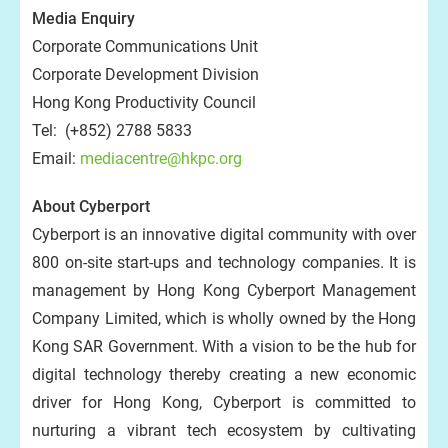
Media Enquiry
Corporate Communications Unit
Corporate Development Division
Hong Kong Productivity Council
Tel: (+852) 2788 5833
Email:
mediacentre@hkpc.org
About Cyberport
Cyberport is an innovative digital community with over
800 on-site start-ups and technology companies. It is
management by Hong Kong Cyberport Management
Company Limited, which is wholly owned by the Hong
Kong SAR Government. With a vision to be the hub for
digital technology thereby creating a new economic
driver for Hong Kong, Cyberport is committed to
nurturing a vibrant tech ecosystem by cultivating