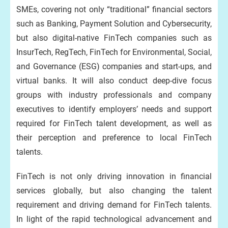
SMEs, covering not only “traditional” financial sectors
such as Banking, Payment Solution and Cybersecurity,
but also digital-native FinTech companies such as
InsurTech, RegTech, FinTech for Environmental, Social,
and Governance (ESG) companies and start-ups, and
virtual banks. It will also conduct deep-dive focus
groups with industry professionals and company
executives to identify employers’ needs and support
required for FinTech talent development, as well as
their perception and preference to local FinTech
talents.
FinTech is not only driving innovation in financial
services globally, but also changing the talent
requirement and driving demand for FinTech talents.
In light of the rapid technological advancement and