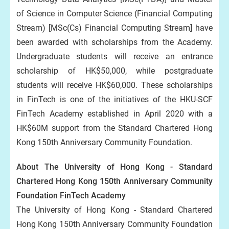
of Science in Computer Science (Financial Computing
Stream) [MSc(Cs) Financial Computing Stream] have
been awarded with scholarships from the Academy.
Undergraduate students will receive an entrance
scholarship of HK$50,000, while postgraduate
students will receive HK$60,000. These scholarships
in FinTech is one of the initiatives of the HKU-SCF
FinTech Academy established in April 2020 with a
HK$60M support from the Standard Chartered Hong
Kong 150th Anniversary Community Foundation.
About The University of Hong Kong - Standard
Chartered Hong Kong 150th Anniversary Community
Foundation FinTech Academy
The University of Hong Kong - Standard Chartered
Hong Kong 150th Anniversary Community Foundation