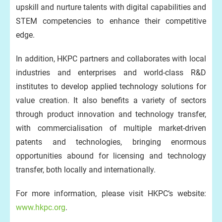
upskill and nurture talents with digital capabilities and
STEM competencies to enhance their competitive
edge.
In addition, HKPC partners and collaborates with local
industries and enterprises and world-class R&D
institutes to develop applied technology solutions for
value creation. It also benefits a variety of sectors
through product innovation and technology transfer,
with commercialisation of multiple market-driven
patents and technologies, bringing enormous
opportunities abound for licensing and technology
transfer, both locally and internationally.
For more information, please visit HKPC‘s website:
www.hkpc.org
.