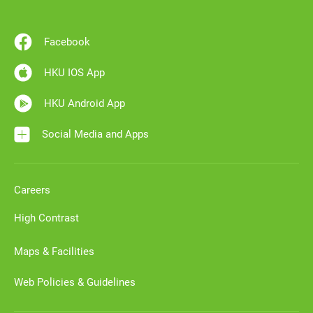
Facebook
HKU IOS App
HKU Android App
Social Media and Apps
Careers
High Contrast
Maps & Facilities
Web Policies & Guidelines