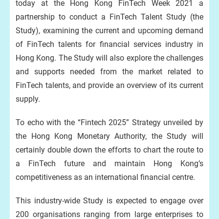
today at the Hong Kong FinTech Week 2021 a
partnership to conduct a FinTech Talent Study (the
Study), examining the current and upcoming demand
of FinTech talents for financial services industry in
Hong Kong. The Study will also explore the challenges
and supports needed from the market related to
FinTech talents, and provide an overview of its current
supply.
To echo with the “Fintech 2025” Strategy unveiled by
the Hong Kong Monetary Authority, the Study will
certainly double down the efforts to chart the route to
a FinTech future and maintain Hong Kong’s
competitiveness as an international financial centre.
This industry-wide Study is expected to engage over
200 organisations ranging from large enterprises to