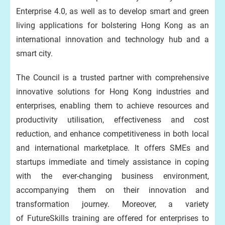
Enterprise 4.0, as well as to develop smart and green
living applications for bolstering Hong Kong as an
international innovation and technology hub and a
smart city.
The Council is a trusted partner with comprehensive
innovative solutions for Hong Kong industries and
enterprises, enabling them to achieve resources and
productivity utilisation, effectiveness and cost
reduction, and enhance competitiveness in both local
and international marketplace. It offers SMEs and
startups immediate and timely assistance in coping
with the ever-changing business environment,
accompanying them on their innovation and
transformation journey. Moreover, a variety
of FutureSkills training are offered for enterprises to