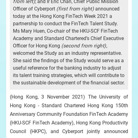
from left
)
; and Ir Eric Chan, Chief Public Mission
Officer of Cyberport
(
first from right
)
announced
today at the Hong Kong FinTech Week 2021 a
partnership to conduct the FinTech Talent Study.
Ms Mary Huen, Co-chair of the HKU-SCF FinTech
Academy and Standard Chartered’s Chief Executive
Officer for Hong Kong
(second from right),
welcomed the Study as an industry representative.
She said the findings of the Study would serve as a
useful reference for the banking industry to adjust
its talent training strategies, which will contribute to
the sustainable development of the financial sector.
(Hong Kong, 3 November 2021) The University of
Hong Kong - Standard Chartered Hong Kong 150th
Anniversary Community Foundation FinTech Academy
(HKU-SCF FinTech Academy), Hong Kong Productivity
Council (HKPC), and Cyberport jointly announced