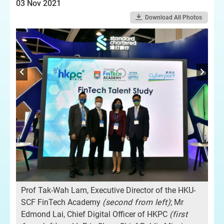
03 Nov 2021
Download All Photos
-
Pro
of
SC
th
Prof Tak-Wah Lam, Executive Director of the HKU-
g,
Cha
SCF FinTech Academy
(second from left)
; Mr
and
Edmond Lai, Chief Digital Officer of HKPC
(
first