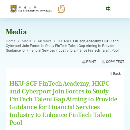
Skip
to
Tog
中
content
men
pan
Media
Home
>
Media
>
All News
>
HKU-SCF FinTech Academy, HKPC and
Cyberport Join Forces to Study FinTech Talent Gap Aiming to Provide
Guidance for Financial Services Industry to Enhance FinTech Talent Pool
PRINT
COPY TEXT
Back
HKU-SCF FinTech Academy, HKPC
and Cyberport Join Forces to Study
FinTech Talent Gap Aiming to Provide
Guidance for Financial Services
Industry to Enhance FinTech Talent
Pool