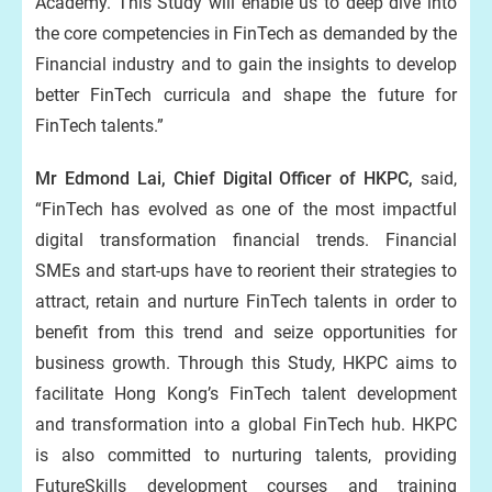
Academy. This Study will enable us to deep dive into
the core competencies in FinTech as demanded by the
Financial industry and to gain the insights to develop
better FinTech curricula and shape the future for
FinTech talents.”
Mr Edmond Lai, Chief Digital Officer of HKPC,
said,
“FinTech has evolved as one of the most impactful
digital transformation financial trends. Financial
SMEs and start-ups have to reorient their strategies to
attract, retain and nurture FinTech talents in order to
benefit from this trend and seize opportunities for
business growth. Through this Study, HKPC aims to
facilitate Hong Kong’s FinTech talent development
and transformation into a global FinTech hub. HKPC
is also committed to nurturing talents, providing
FutureSkills development courses and training