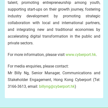
talent, promoting entrepreneurship among youth,
supporting start-ups on their growth journey, fostering
industry development by promoting strategic
collaboration with local and international partners,
and integrating new and traditional economies by
accelerating digital transformation in the public and
private sectors.
For more information, please visit
www.cyberport.hk
.
For media enquiries, please contact:
Mr Billy Ng, Senior Manager, Communications and
Stakeholder Engagement, Hong Kong Cyberport (Tel:
3166-3613, email:
billyng@cyberport.hk
)