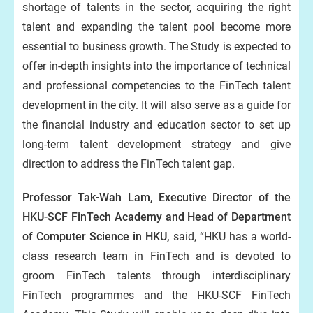
shortage of talents in the sector, acquiring the right
talent and expanding the talent pool become more
essential to business growth. The Study is expected to
offer in-depth insights into the importance of technical
and professional competencies to the FinTech talent
development in the city. It will also serve as a guide for
the financial industry and education sector to set up
long-term talent development strategy and give
direction to address the FinTech talent gap.
Professor Tak-Wah Lam, Executive Director of the
HKU-SCF FinTech Academy and Head of Department
of Computer Science in HKU,
said, “HKU has a world-
class research team in FinTech and is devoted to
groom FinTech talents through interdisciplinary
FinTech programmes and the HKU-SCF FinTech