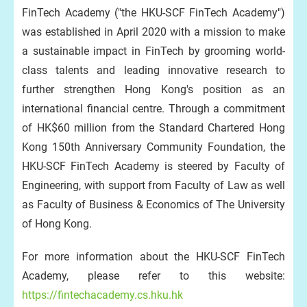
FinTech Academy ("the HKU-SCF FinTech Academy")
was established in April 2020 with a mission to make
a sustainable impact in FinTech by grooming world-
class talents and leading innovative research to
further strengthen Hong Kong's position as an
international financial centre. Through a commitment
of HK$60 million from the Standard Chartered Hong
Kong 150th Anniversary Community Foundation, the
HKU-SCF FinTech Academy is steered by Faculty of
Engineering, with support from Faculty of Law as well
as Faculty of Business & Economics of The University
of Hong Kong.
For more information about the HKU-SCF FinTech
Academy, please refer to this website:
https://fintechacademy.cs.hku.hk