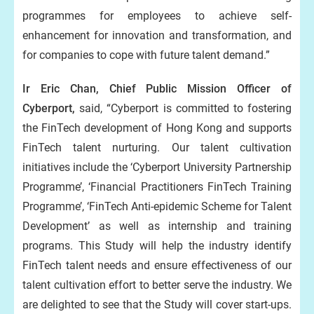
programmes for employees to achieve self-
enhancement for innovation and transformation, and
for companies to cope with future talent demand.”
Ir Eric Chan, Chief Public Mission Officer of
Cyberport,
said, “Cyberport is committed to fostering
the FinTech development of Hong Kong and supports
FinTech talent nurturing. Our talent cultivation
initiatives include the ‘Cyberport University Partnership
Programme’, ‘Financial Practitioners FinTech Training
Programme’, ‘FinTech Anti-epidemic Scheme for Talent
Development’ as well as internship and training
programs. This Study will help the industry identify
FinTech talent needs and ensure effectiveness of our
talent cultivation effort to better serve the industry. We
are delighted to see that the Study will cover start-ups.