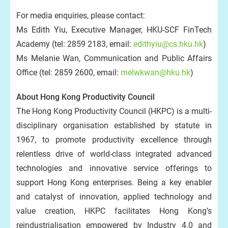
For media enquiries, please contact:
Ms Edith Yiu, Executive Manager, HKU-SCF FinTech
Academy (tel: 2859 2183, email:
edithyiu@cs.hku.hk
)
Ms Melanie Wan, Communication and Public Affairs
Office (tel: 2859 2600, email:
melwkwan@hku.hk
)
About Hong Kong Productivity Council
The Hong Kong Productivity Council (HKPC) is a multi-
disciplinary organisation established by statute in
1967, to promote productivity excellence through
relentless drive of world-class integrated advanced
technologies and innovative service offerings to
support Hong Kong enterprises. Being a key enabler
and catalyst of innovation, applied technology and
value creation, HKPC facilitates Hong Kong’s
reindustrialisation empowered by Industry 4.0 and