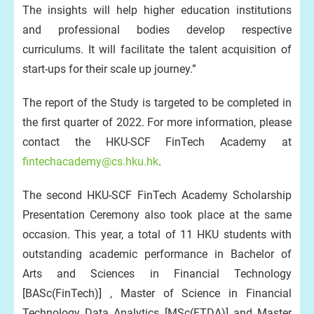
The insights will help higher education institutions
and professional bodies develop respective
curriculums. It will facilitate the talent acquisition of
start-ups for their scale up journey.”
The report of the Study is targeted to be completed in
the first quarter of 2022. For more information, please
contact the HKU-SCF FinTech Academy at
fintechacademy@cs.hku.hk
.
The second HKU-SCF FinTech Academy Scholarship
Presentation Ceremony also took place at the same
occasion. This year, a total of 11 HKU students with
outstanding academic performance in Bachelor of
Arts and Sciences in Financial Technology
[BASc(FinTech)] , Master of Science in Financial
Technology Data Analytics [MSc(FTDA)] and Master