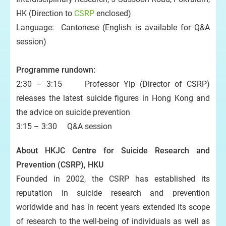
HK (Direction to
CSRP
enclosed)
Language: Cantonese (English is available for Q&A
session)
Programme rundown:
2:30 – 3:15 Professor Yip (Director of CSRP)
releases the latest suicide figures in Hong Kong and
the advice on suicide prevention
3:15 – 3:30 Q&A session
About HKJC Centre for Suicide Research and
Prevention (CSRP), HKU
Founded in 2002, the CSRP has established its
reputation in suicide research and prevention
worldwide and has in recent years extended its scope
of research to the well-being of individuals as well as