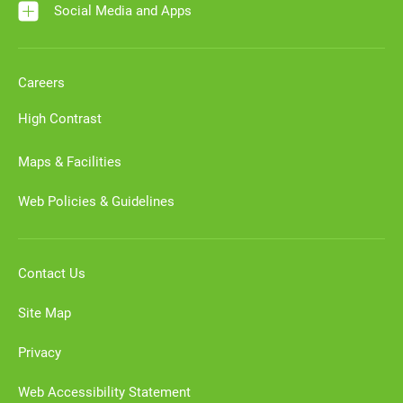
Social Media and Apps
Careers
High Contrast
Maps & Facilities
Web Policies & Guidelines
Contact Us
Site Map
Privacy
Web Accessibility Statement