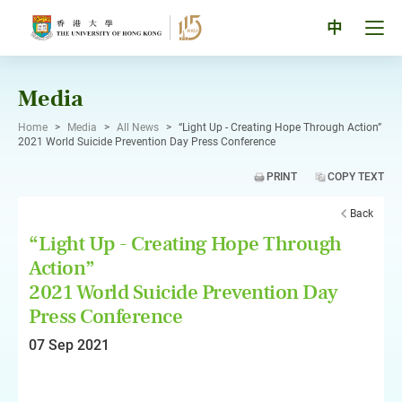
Skip
to
Tog
中
content
men
pan
Media
Home
>
Media
>
All News
>
“Light Up - Creating Hope Through Action”
2021 World Suicide Prevention Day Press Conference
PRINT
COPY TEXT
Back
“Light Up - Creating Hope Through
Action”
2021 World Suicide Prevention Day
Press Conference
07 Sep 2021