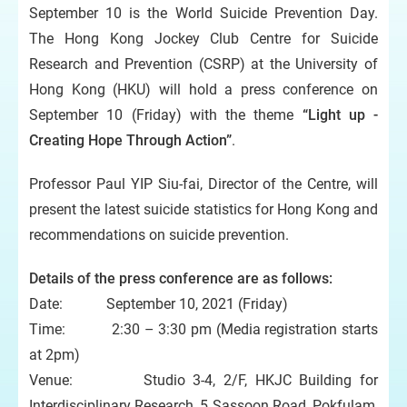
September 10 is the World Suicide Prevention Day.
The Hong Kong Jockey Club Centre for Suicide
Research and Prevention (CSRP) at the University of
Hong Kong (HKU) will hold a press conference on
September 10 (Friday) with the theme
“Light up -
Creating Hope Through Action”
.
Professor Paul YIP Siu-fai, Director of the Centre, will
present the latest suicide statistics for Hong Kong and
recommendations on suicide prevention.
Details of the press conference are as follows:
Date: September 10, 2021 (Friday)
Time: 2:30 – 3:30 pm (Media registration starts
at 2pm)
Venue: Studio 3-4, 2/F, HKJC Building for
Interdisciplinary Research, 5 Sassoon Road, Pokfulam,