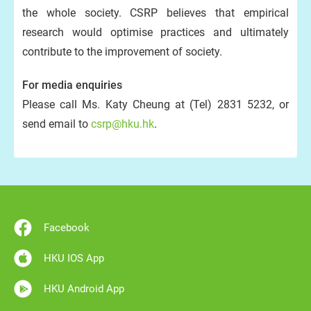
the whole society. CSRP believes that empirical
research would optimise practices and ultimately
contribute to the improvement of society.
For media enquiries
Please call Ms. Katy Cheung at (Tel) 2831 5232, or
send email to
csrp@hku.hk
.
Facebook
HKU IOS App
HKU Android App