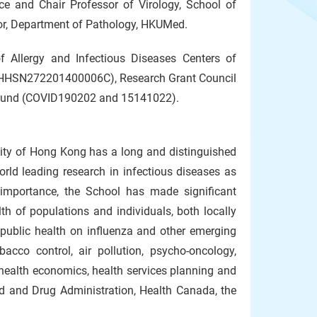
ce and Chair Professor of Virology, School of
sor, Department of Pathology, HKUMed.
f Allergy and Infectious Diseases Centers of
ct HHSN272201400006C), Research Grant Council
 Fund (COVID190202 and 15141022).
sity of Hong Kong has a long and distinguished
orld leading research in infectious diseases as
importance, the School has made significant
th of populations and individuals, both locally
 public health on influenza and other emerging
acco control, air pollution, psycho-oncology,
 health economics, health services planning and
d and Drug Administration, Health Canada, the