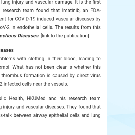
ung injury and vascular damage. It is the first
 research team found that Imatinib, an FDA-
ment for COVID-19 induced vascular diseases by
2 in endothelial cells. The results from this
fectious Diseases
. [link to the publication
]
seases
blems with clotting in their blood, leading to
rombi. What has not been clear is whether this
to thrombus formation is caused by direct virus
 infected cells near the vessels.
blic Health, HKUMed and his research team
 injury and vascular diseases. They found that
-talk between airway epithelial cells and lung