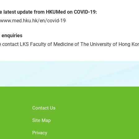
he latest update from HKUMed on COVID-19:
//www.med.hku.hk/en/covid-19
 enquiries
 contact LKS Faculty of Medicine of The University of Hong Kon
Contact Us
Site Map
Privacy