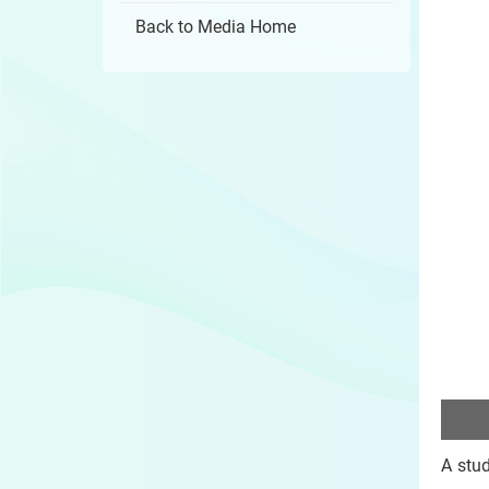
Back to Media Home
A stu