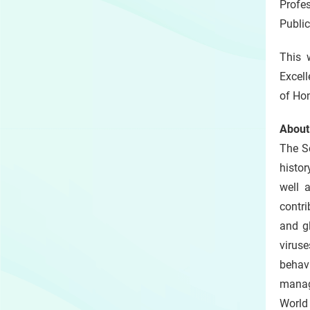
Profe
Public
This 
Excel
of Ho
About
The S
histor
well 
contri
and g
virus
behavi
manag
World 