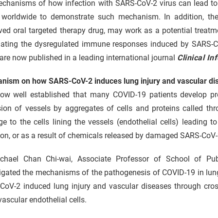
chanisms of how infection with SARS-CoV-2 virus can lead to l
 worldwide to demonstrate such mechanism. In addition, the
ved oral targeted therapy drug, may work as a potential treat
ating the dysregulated immune responses induced by SARS-CoV-
are now published in a leading international journal
Clinical In
nism on how SARS-CoV-2 induces lung injury and vascular di
 now well established that many COVID-19 patients develop pro
sion of vessels by aggregates of cells and proteins called th
 to the cells lining the vessels (endothelial cells) leading 
ion, or as a result of chemicals released by damaged SARS-CoV-2
chael Chan Chi-wai, Associate Professor of School of Pu
igated the mechanisms of the pathogenesis of COVID-19 in lung
CoV-2 induced lung injury and vascular diseases through cross
ascular endothelial cells.