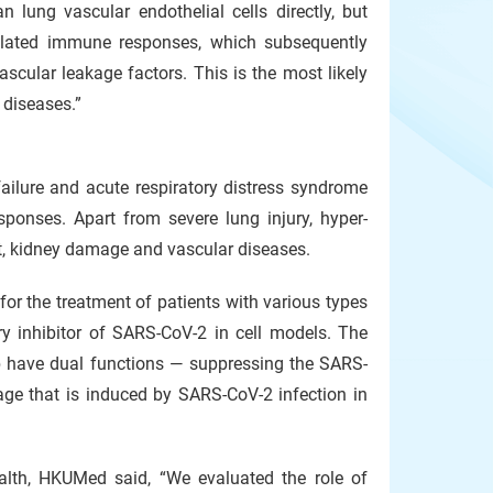
lung vascular endothelial cells directly, but
egulated immune responses, which subsequently
scular leakage factors. This is the most likely
diseases.”
failure and acute respiratory distress syndrome
ponses. Apart from severe lung injury, hyper-
art, kidney damage and vascular diseases.
for the treatment of patients with various types
ry inhibitor of SARS-CoV-2 in cell models. The
ib have dual functions — suppressing the SARS-
ge that is induced by SARS-CoV-2 infection in
ealth, HKUMed said, “We evaluated the role of