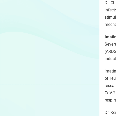
Dr Ch
infec
stimul
mecha
Imatin
Severe
(ARDS
induct
Imati
of leu
resear
CoV-2
respir
Dr Ke