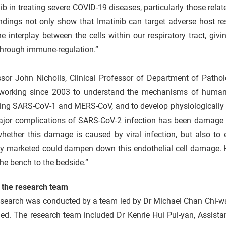
ib in treating severe COVID-19 diseases, particularly those rela
ndings not only show that Imatinib can target adverse host re
he interplay between the cells within our respiratory tract, givin
through immune-regulation.”
ssor John Nicholls, Clinical Professor of Department of Pat
working since 2003 to understand the mechanisms of human r
ing SARS-CoV-1 and MERS-CoV, and to develop physiologically r
ajor complications of SARS-CoV-2 infection has been damage to
whether this damage is caused by viral infection, but also to
y marketed could dampen down this endothelial cell damage. Ha
he bench to the bedside.”
 the research team
search was conducted by a team led by Dr Michael Chan Chi-wai
d. The research team included Dr Kenrie Hui Pui-yan, Assistan