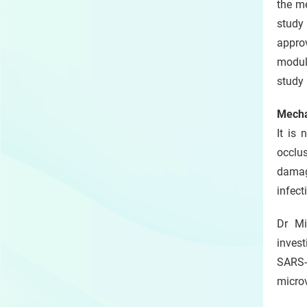
the me
study
appro
modul
study 
Mecha
It is
occlu
damage
infect
Dr Mi
invest
SARS-
microv