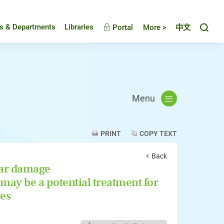
Toggl
es & Departments
Libraries
Portal
More >
中文
Menu
PRINT
COPY TEXT
Back
ar damage
may be a potential treatment for
ses