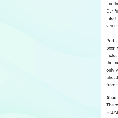
Imatin
Our fi
into t
virus 
Profe
been 
includ
the m
only 
alread
from t
About
The re
HKUMe