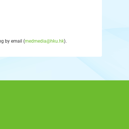
g by email (
medmedia@hku.hk
).