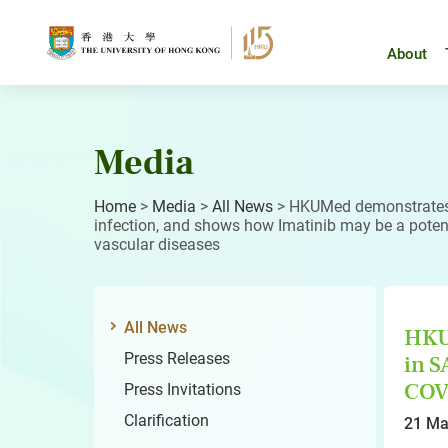
Skip
to
content
About
Media
Home
>
Media
>
All News
>
HKUMed demonstrates
infection, and shows how Imatinib may be a potent
vascular diseases
All News
HKU
Press Releases
in S
COVI
Press Invitations
Clarification
21 Ma