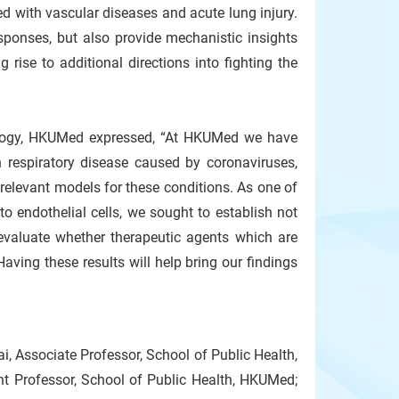
ted with vascular diseases and acute lung injury.
sponses, but also provide mechanistic insights
g rise to additional directions into fighting the
hology, HKUMed expressed, “At HKUMed we have
espiratory disease caused by coronaviruses,
elevant models for these conditions. As one of
 endothelial cells, we sought to establish not
 evaluate whether therapeutic agents which are
ving these results will help bring our findings
, Associate Professor, School of Public Health,
t Professor, School of Public Health, HKUMed;