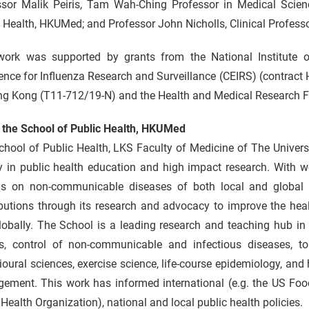
ssor Malik Peiris, Tam Wah-Ching Professor in Medical Scien
 Health, HKUMed; and Professor John Nicholls, Clinical Profes
work was supported by grants from the National Institute o
lence for Influenza Research and Surveillance (CEIRS) (contra
ng Kong (T11-712/19-N) and the Health and Medical Research
 the School of Public Health, HKUMed
chool of Public Health, LKS Faculty of Medicine of The Univer
y in public health education and high impact research. With w
as on non-communicable diseases of both local and global 
butions through its research and advocacy to improve the heal
lobally. The School is a leading research and teaching hub in
es, control of non-communicable and infectious diseases, tob
oural sciences, exercise science, life-course epidemiology, and
ement. This work has informed international (e.g. the US Foo
Health Organization), national and local public health policies.