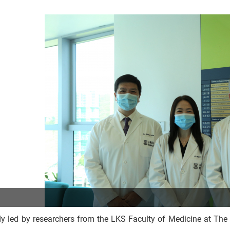
dy led by researchers from the LKS Faculty of Medicine at Th