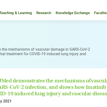
Teaching & Learning
Research
Knowledge Exchange
Faculti
 the mechanisms of vascular damage in SARS-CoV-2
ial treatment for COVID-19 induced lung injury and
Med demonstrates the mechanisms of vascul
ARS-CoV-2 infection, and shows how Imatinib 
D-19 induced lung injury and vascular disea
y 2021