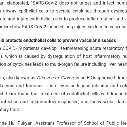
an elaborated, “SARS-CoV-2 does not target and infect human 
ts airway epithelial cells to secrete cytokines through dysr
ate and injure endothelial cells to produce inflammation and va
nism how SARS-CoV-2 induced lung injury can lead to vascular 
ib protects endothelial cells to prevent vascular diseases
 COVID-19 patients develop life-threatening acute respiratory 
), which is caused by dysregulation of host inflammatory res
ion of cytokines leads to multi-organ failure including liver, he
nib, also known as
Gleevec or Glivec
, is an FDA-approved drug 
kaemia and tumours. It is a tyrosine kinase inhibitor and ent
ch team found that treatment of endothelial cells with Imatin
 infection and inflammatory responses, and the vascular dama
atory tract.
nrie Hui Pui-yan, Assistant Professor of School of Public H