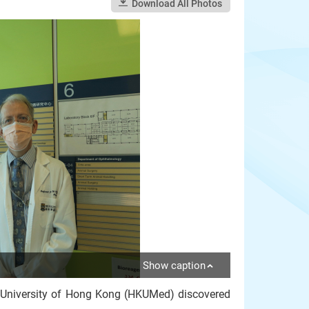
Download All Photos
Show caption
e University of Hong Kong (HKUMed) discovered