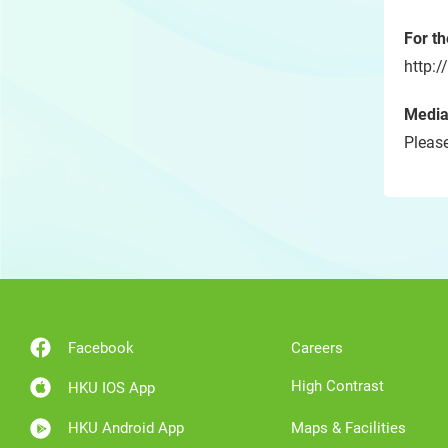
For t
http:
Media
Please
Facebook
Careers
High Contrast
HKU IOS App
HKU Android App
Maps & Facilities