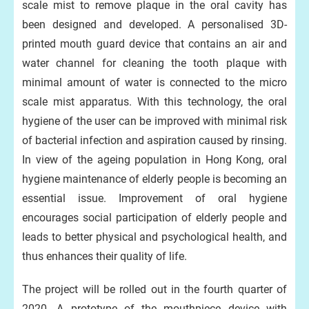
scale mist to remove plaque in the oral cavity has
been designed and developed. A personalised 3D-
printed mouth guard device that contains an air and
water channel for cleaning the tooth plaque with
minimal amount of water is connected to the micro
scale mist apparatus. With this technology, the oral
hygiene of the user can be improved with minimal risk
of bacterial infection and aspiration caused by rinsing.
In view of the ageing population in Hong Kong, oral
hygiene maintenance of elderly people is becoming an
essential issue. Improvement of oral hygiene
encourages social participation of elderly people and
leads to better physical and psychological health, and
thus enhances their quality of life.
The project will be rolled out in the fourth quarter of
2020. A prototype of the mouthpiece device with