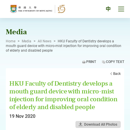
Skip
to
Tog
中
content
men
pan
Media
Home
>
Media
>
All News
>
HKU Faculty of Dentistry develops a
mouth guard device with micro-mist injection for improving oral condition
of elderly and disabled people
PRINT
COPY TEXT
Back
HKU Faculty of Dentistry develops a
mouth guard device with micro-mist
injection for improving oral condition
of elderly and disabled people
19 Nov 2020
Download All Photos