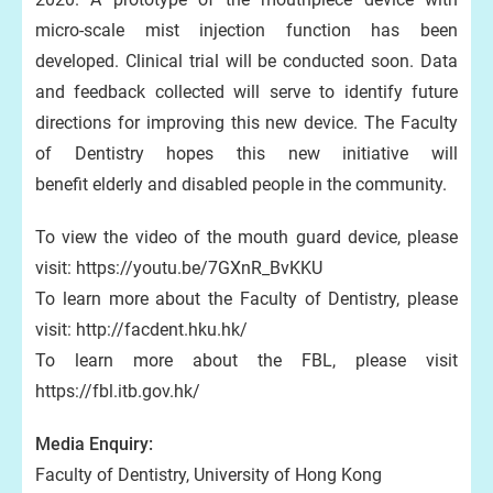
micro-scale mist injection function has been
developed. Clinical trial will be conducted soon. Data
and feedback collected will serve to identify future
directions for improving this new device. The Faculty
of Dentistry hopes this new initiative will
benefit elderly and disabled people in the community.
To view the video of the mouth guard device, please
visit: https://youtu.be/7GXnR_BvKKU
To learn more about the Faculty of Dentistry, please
visit: http://facdent.hku.hk/
To learn more about the FBL, please visit
https://fbl.itb.gov.hk/
Media Enquiry:
Faculty of Dentistry, University of Hong Kong