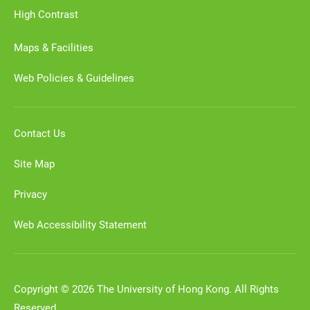
High Contrast
Maps & Facilities
Web Policies & Guidelines
Contact Us
Site Map
Privacy
Web Accessibility Statement
Copyright © 2026 The University of Hong Kong. All Rights
Reserved.