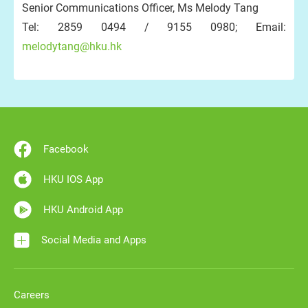
Senior Communications Officer, Ms Melody Tang
Tel: 2859 0494 / 9155 0980; Email:
melodytang@hku.hk
Facebook
HKU IOS App
HKU Android App
Social Media and Apps
Careers