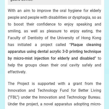
With an aim to improve the oral hygiene for elderly
people and people with disabilities or dysphagia, so as
to boost their confidence to enjoy speaking and
smiling, as well as pleasure to enjoy eating, the
Faculty of Dentistry of the University of Hong Kong
has initiated a project called “
Plaque cleaning
apparatus using dental acrylic 3-D printing technique
by micro-mist injection for elderly and disabled
” to
help the groups clean their oral cavity safely and
effectively.
The Project is supported with a grant from the
Innovation and Technology Fund for Better Living
(”FBL”) under the Innovation and Technology Bureau.
Under the project, a novel apparatus adopting micro-