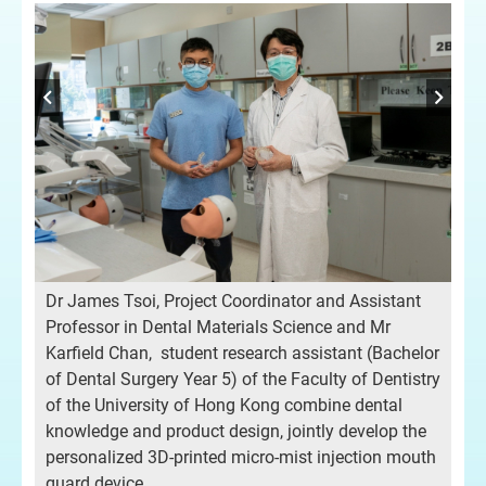
e
Dr James Tsoi, Project Coordinator and Assistant
Pro
Professor in Dental Materials Science and Mr
mis
Karfield Chan, student research assistant (Bachelor
of Dental Surgery Year 5) of the Faculty of Dentistry
of the University of Hong Kong combine dental
knowledge and product design, jointly develop the
personalized 3D-printed micro-mist injection mouth
guard device.