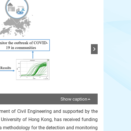
Show caption
ment of Civil Engineering and supported by the
 University of Hong Kong, has received funding
a methodology for the detection and monitoring