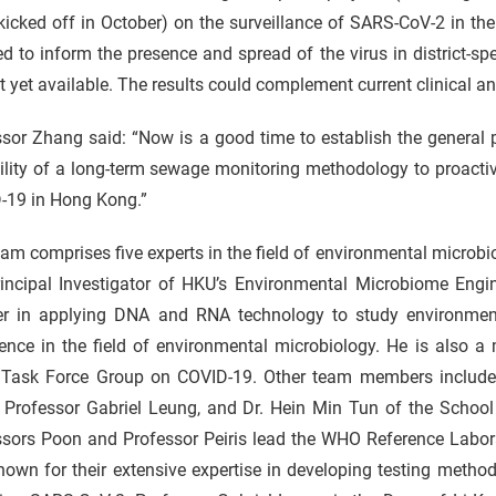
 kicked off in October) on the surveillance of SARS-CoV-2 in 
d to inform the presence and spread of the virus in district-sp
t yet available. The results could complement current clinical an
sor Zhang said: “Now is a good time to establish the general pr
ility of a long-term sewage monitoring methodology to proactiv
-19 in Hong Kong.”
am comprises five experts in the field of environmental microb
rincipal Investigator of HKU’s Environmental Microbiome Engi
er in applying DNA and RNA technology to study environme
ence in the field of environmental microbiology. He is also a
 Task Force Group on COVID-19. Other team members include 
, Professor Gabriel Leung, and Dr. Hein Min Tun of the School
ssors Poon and Professor Peiris lead the WHO Reference Labor
nown for their extensive expertise in developing testing method