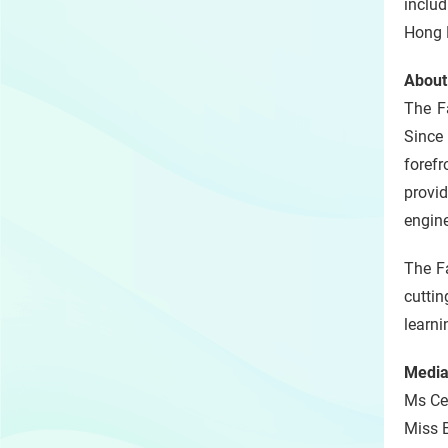
includ
Hong K
About
The F
Since
forefr
provi
engine
The Fa
cutti
learni
Media
Ms Cel
Miss B