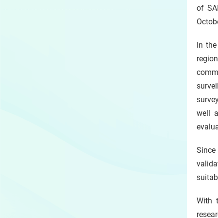
of SA
Octobe
In th
regio
commu
surve
surve
well 
evalu
Since
valid
suitab
With 
resea