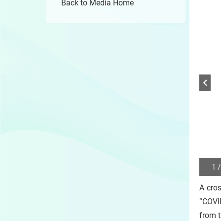
Back to Media Home
1 /
Play
/
A cros
Sto
the
“COVID
slide
from 