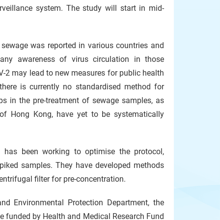
eillance system. The study will start in mid-
 sewage was reported in various countries and
ny awareness of virus circulation in those
-2 may lead to new measures for public health
there is currently no standardised method for
ps in the pre-treatment of sewage samples, as
t of Hong Kong, have yet to be systematically
g has been working to optimise the protocol,
 spiked samples. They have developed methods
rifugal filter for pre-concentration.
nd Environmental Protection Department, the
one funded by Health and Medical Research Fund