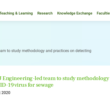
Teaching & Learning
Research
Knowledge Exchange
Faculti
eam to study methodology and practices on detecting
Engineering-led team to study methodology a
D-19 virus for sewage
t 2020