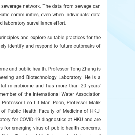
the sewerage network. The data from sewage can
ecific communities, even when individuals’ data
d laboratory surveillance effort.
inciples and explore suitable practices for the
ely identify and respond to future outbreaks of
iome and public health. Professor Tong Zhang is
neering and Biotechnology Laboratory. He is a
ntal microbiome and has more than 20 years’
 member of the International Water Association
Professor Leo Lit Man Poon, Professor Malik
 of Public Health, Faculty of Medicine of HKU.
atory for COVID-19 diagnostics at HKU and are
s for emerging virus of public health concerns,