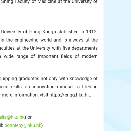
Shing Faculty of Medicine at the University of
 University of Hong Kong established in 1912.
in the engineering world and is always at the
aculties at the University with five departments
 a wide range of important fields of modern
equipping graduates not only with knowledge of
ial skills, an innovation mindset, a lifelong
r more information, visit https://engg.hku.hk.
celia@hku.hk
) or
il:
bonniepy@hku.hk
)