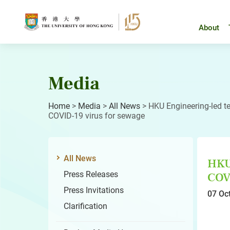
Skip
to
content
About
Media
Home
>
Media
>
All News
>
HKU Engineering-led t
COVID-19 virus for sewage
All News
HKU 
Press Releases
COVI
Press Invitations
07 Oc
Clarification