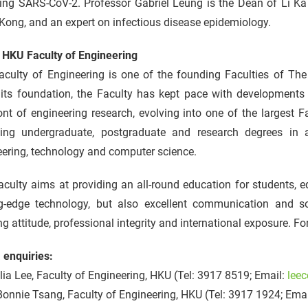
ing SARS-CoV-2. Professor Gabriel Leung is the Dean of Li Ka 
ong, and an expert on infectious disease epidemiology.
 HKU Faculty of Engineering
aculty of Engineering is one of the founding Faculties of The
 its foundation, the Faculty has kept pace with developments 
ont of engineering research, evolving into one of the largest F
ding undergraduate, postgraduate and research degrees in
ering, technology and computer science.
culty aims at providing an all-round education for students, 
ng-edge technology, but also excellent communication and soc
ng attitude, professional integrity and international exposure. Fo
 enquiries:
ia Lee, Faculty of Engineering, HKU (Tel: 3917 8519; Email:
lee
onnie Tsang, Faculty of Engineering, HKU (Tel: 3917 1924; Ema