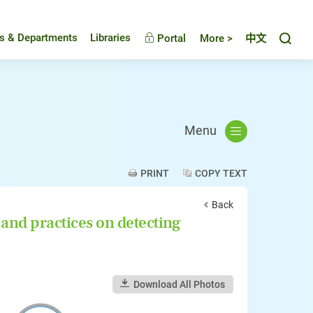
Toggl
es & Departments
Libraries
Portal
More >
中文
Menu
PRINT
COPY TEXT
Back
nd practices on detecting
Download All Photos