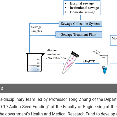
 3
s-disciplinary team led by Professor Tong Zhang of the Depart
p
-19 Action Seed Funding” of the Faculty of Engineering at the
r
the government's Health and Medical Research Fund to develop 