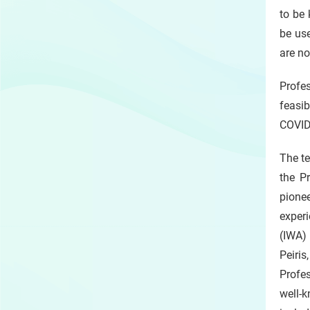
to be
be use
are no
Profes
feasib
COVID
The te
the P
pione
experi
(IWA)
Peiris
Profe
well-k