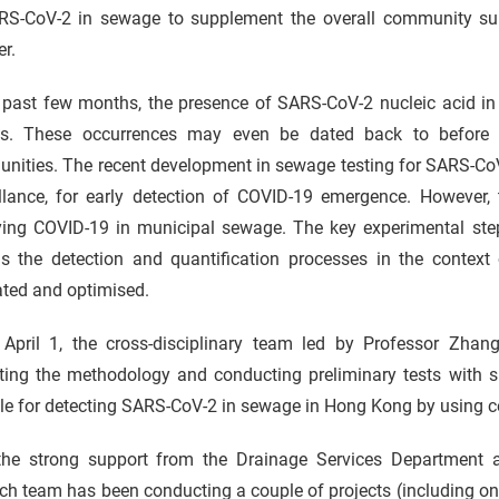
RS-CoV-2 in sewage to supplement the overall community surv
r.
e past few months, the presence of SARS-CoV-2 nucleic acid in
ns. These occurrences may even be dated back to before a
nities. The recent development in sewage testing for SARS-CoV
illance, for early detection of COVID-19 emergence. However, 
ying COVID-19 in municipal sewage. The key experimental ste
as the detection and quantification processes in the contex
ated and optimised.
 April 1, the cross-disciplinary team led by Professor Zhan
ating the methodology and conducting preliminary tests with
le for detecting SARS-CoV-2 in sewage in Hong Kong by using cent
the strong support from the Drainage Services Department a
rch team has been conducting a couple of projects (including 