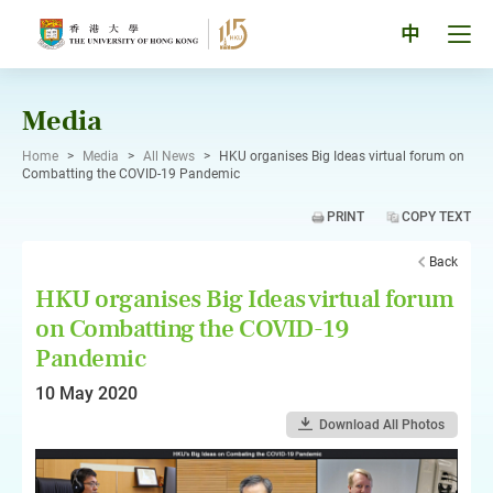
Skip
to
Tog
中
content
men
pan
Media
Home
>
Media
>
All News
>
HKU organises Big Ideas virtual forum on
Combatting the COVID-19 Pandemic
PRINT
COPY TEXT
Back
HKU organises Big Ideas virtual forum
on Combatting the COVID-19
Pandemic
10 May 2020
Download All Photos