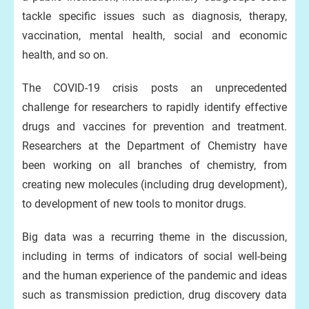
tackle specific issues such as diagnosis, therapy,
vaccination, mental health, social and economic
health, and so on.
The COVID-19 crisis posts an unprecedented
challenge for researchers to rapidly identify effective
drugs and vaccines for prevention and treatment.
Researchers at the Department of Chemistry have
been working on all branches of chemistry, from
creating new molecules (including drug development),
to development of new tools to monitor drugs.
Big data was a recurring theme in the discussion,
including in terms of indicators of social well-being
and the human experience of the pandemic and ideas
such as transmission prediction, drug discovery data