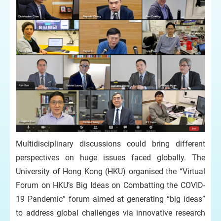
Multidisciplinary discussions could bring different
perspectives on huge issues faced globally. The
University of Hong Kong (HKU) organised the “Virtual
Forum on HKU’s Big Ideas on Combatting the COVID-
19 Pandemic” forum aimed at generating “big ideas”
to address global challenges via innovative research