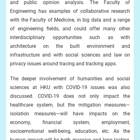
and public opinion analysis. The Faculty of
Engineering has examples of collaborative research
with the Faculty of Medicine, in big data and a range
of engineering fields, and could offer many other
interdisciplinary opportunities such as with
architecture on the built environment and
infrastructure and with social sciences and law on
privacy issues around tracing and tracking apps.
The deeper involvement of humanities and social
sciences at HKU with COVID-19 issues was also
discussed. COVID-19 does not only impact the
healthcare system, but the mitigation measures—
isolation measures—will have impacts on the
economy, financial system, employment,
socioemotional well-being, education, etc. As the
human impact will be both massive and long lasting,