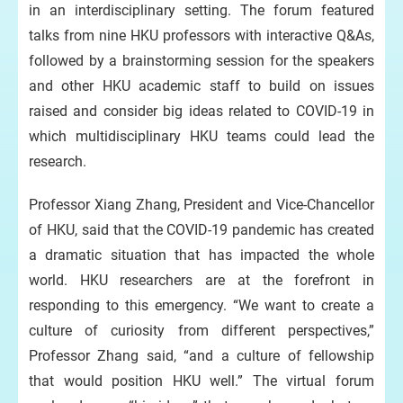
in an interdisciplinary setting. The forum featured
talks from nine HKU professors with interactive Q&As,
followed by a brainstorming session for the speakers
and other HKU academic staff to build on issues
raised and consider big ideas related to COVID-19 in
which multidisciplinary HKU teams could lead the
research.
Professor Xiang Zhang, President and Vice-Chancellor
of HKU, said that the COVID-19 pandemic has created
a dramatic situation that has impacted the whole
world. HKU researchers are at the forefront in
responding to this emergency. “We want to create a
culture of curiosity from different perspectives,”
Professor Zhang said, “and a culture of fellowship
that would position HKU well.” The virtual forum