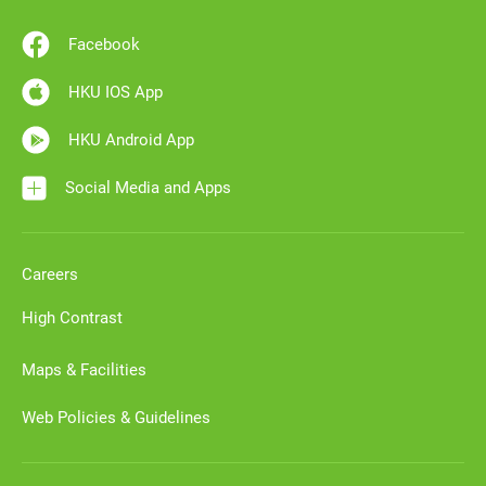
Facebook
HKU IOS App
HKU Android App
Social Media and Apps
Careers
High Contrast
Maps & Facilities
Web Policies & Guidelines