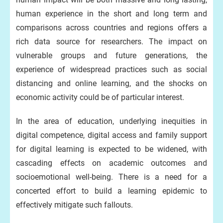
human experience in the short and long term and
comparisons across countries and regions offers a
rich data source for researchers. The impact on
vulnerable groups and future generations, the
experience of widespread practices such as social
distancing and online learning, and the shocks on
economic activity could be of particular interest.
In the area of education, underlying inequities in
digital competence, digital access and family support
for digital learning is expected to be widened, with
cascading effects on academic outcomes and
socioemotional well-being. There is a need for a
concerted effort to build a learning epidemic to
effectively mitigate such fallouts.