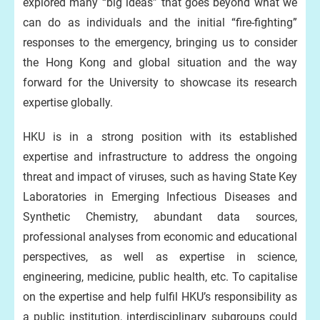
explored many “big ideas” that goes beyond what we
can do as individuals and the initial “fire-fighting”
responses to the emergency, bringing us to consider
the Hong Kong and global situation and the way
forward for the University to showcase its research
expertise globally.
HKU is in a strong position with its established
expertise and infrastructure to address the ongoing
threat and impact of viruses, such as having State Key
Laboratories in Emerging Infectious Diseases and
Synthetic Chemistry, abundant data sources,
professional analyses from economic and educational
perspectives, as well as expertise in science,
engineering, medicine, public health, etc. To capitalise
on the expertise and help fulfil HKU’s responsibility as
a public institution, interdisciplinary subgroups could