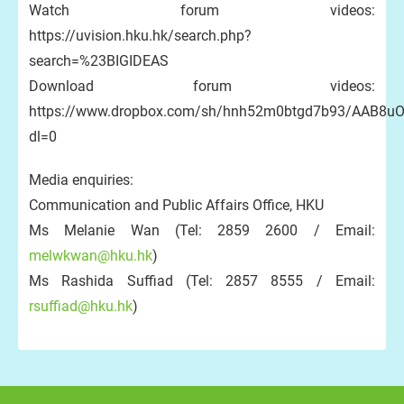
Watch forum videos:
https://uvision.hku.hk/search.php?
search=%23BIGIDEAS
Download forum videos:
https://www.dropbox.com/sh/hnh52m0btgd7b93/AAB8
dl=0
Media enquiries:
Communication and Public Affairs Office, HKU
Ms Melanie Wan (Tel: 2859 2600 / Email:
melwkwan@hku.hk
)
Ms Rashida Suffiad (Tel: 2857 8555 / Email:
rsuffiad@hku.hk
)