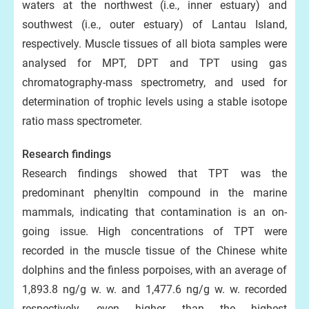
waters at the northwest (i.e., inner estuary) and
southwest (i.e., outer estuary) of Lantau Island,
respectively. Muscle tissues of all biota samples were
analysed for MPT, DPT and TPT using gas
chromatography-mass spectrometry, and used for
determination of trophic levels using a stable isotope
ratio mass spectrometer.
Research findings
Research findings showed that TPT was the
predominant phenyltin compound in the marine
mammals, indicating that contamination is an on-
going issue. High concentrations of TPT were
recorded in the muscle tissue of the Chinese white
dolphins and the finless porpoises, with an average of
1,893.8 ng/g w. w. and 1,477.6 ng/g w. w. recorded
respectively, even higher than the highest