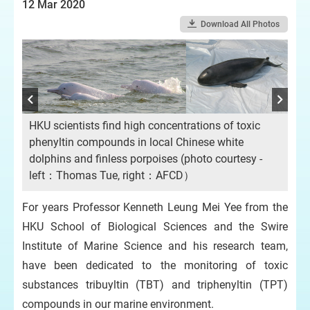
12 Mar 2020
Download All Photos
HKU scientists find high concentrations of toxic
phenyltin compounds in local Chinese white
dolphins and finless porpoises (photo courtesy -
left：Thomas Tue, right：AFCD）
For years Professor Kenneth Leung Mei Yee from the
HKU School of Biological Sciences and the Swire
Chi
co
Institute of Marine Science and his research team,
have been dedicated to the monitoring of toxic
substances tribuyltin (TBT) and triphenyltin (TPT)
compounds in our marine environment.