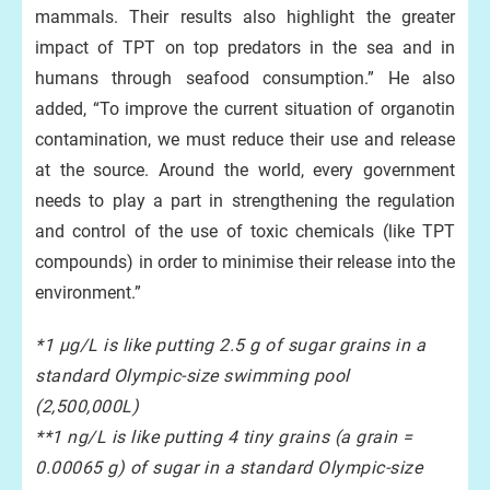
mammals. Their results also highlight the greater
impact of TPT on top predators in the sea and in
humans through seafood consumption.” He also
added, “To improve the current situation of organotin
contamination, we must reduce their use and release
at the source. Around the world, every government
needs to play a part in strengthening the regulation
and control of the use of toxic chemicals (like TPT
compounds) in order to minimise their release into the
environment.”
*1 μg/L is like putting 2.5 g of sugar grains in a
standard Olympic-size swimming pool
(2,500,000L)
**1 ng/L is like putting 4 tiny grains (a grain =
0.00065 g) of sugar in a standard Olympic-size