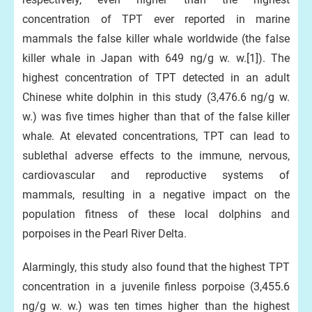
concentration of TPT ever reported in marine
mammals the false killer whale worldwide (the false
killer whale in Japan with 649 ng/g w. w.[1]). The
highest concentration of TPT detected in an adult
Chinese white dolphin in this study (3,476.6 ng/g w.
w.) was five times higher than that of the false killer
whale. At elevated concentrations, TPT can lead to
sublethal adverse effects to the immune, nervous,
cardiovascular and reproductive systems of
mammals, resulting in a negative impact on the
population fitness of these local dolphins and
porpoises in the Pearl River Delta.
Alarmingly, this study also found that the highest TPT
concentration in a juvenile finless porpoise (3,455.6
ng/g w. w.) was ten times higher than the highest