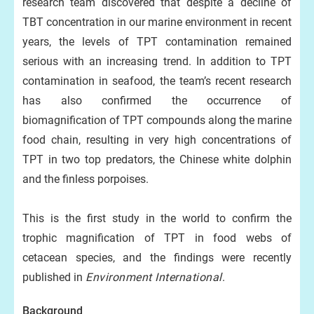
research team discovered that despite a decline of
TBT concentration in our marine environment in recent
years, the levels of TPT contamination remained
serious with an increasing trend. In addition to TPT
contamination in seafood, the team’s recent research
has also confirmed the occurrence of
biomagnification of TPT compounds along the marine
food chain, resulting in very high concentrations of
TPT in two top predators, the Chinese white dolphin
and the finless porpoises.
This is the first study in the world to confirm the
trophic magnification of TPT in food webs of
cetacean species, and the findings were recently
published in
Environment International
.
Background