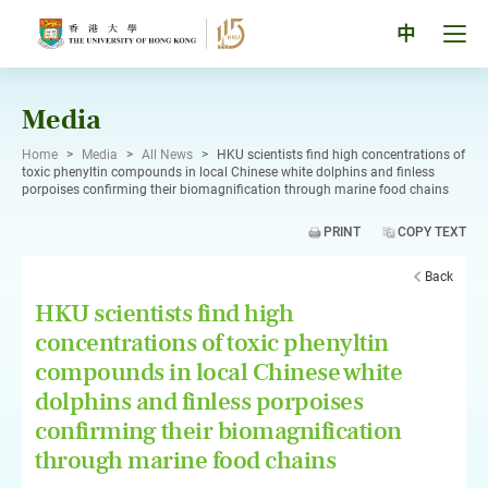
Skip
to
Tog
中
content
men
pan
Media
Home
>
Media
>
All News
>
HKU scientists find high concentrations of
toxic phenyltin compounds in local Chinese white dolphins and finless
porpoises confirming their biomagnification through marine food chains
PRINT
COPY TEXT
Back
HKU scientists find high
concentrations of toxic phenyltin
compounds in local Chinese white
dolphins and finless porpoises
confirming their biomagnification
through marine food chains