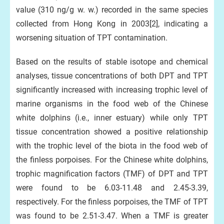
value (310 ng/g w. w.) recorded in the same species
collected from Hong Kong in 2003[2], indicating a
worsening situation of TPT contamination.
Based on the results of stable isotope and chemical
analyses, tissue concentrations of both DPT and TPT
significantly increased with increasing trophic level of
marine organisms in the food web of the Chinese
white dolphins (i.e., inner estuary) while only TPT
tissue concentration showed a positive relationship
with the trophic level of the biota in the food web of
the finless porpoises. For the Chinese white dolphins,
trophic magnification factors (TMF) of DPT and TPT
were found to be 6.03-11.48 and 2.45-3.39,
respectively. For the finless porpoises, the TMF of TPT
was found to be 2.51-3.47. When a TMF is greater