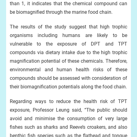
than 1, it indicates that the chemical compound can
be biomagnified through the marine food chain.
The results of the study suggest that high trophic
organisms including humans are likely to be
vulnerable to the exposure of DPT and TPT
compounds via dietary intake due to the high trophic
magnification potential of these chemicals. Therefore,
environmental and human health risks of these
compounds should be assessed with consideration of
their biomagnification potentials along the food chain.
Regarding ways to reduce the health risk of TPT
exposure, Professor Leung said, “The public should
avoid and minimise the consumption of very large
fishes such as sharks and Reeve’s croakers, and also
benthic fish species such as the flathead and tongue