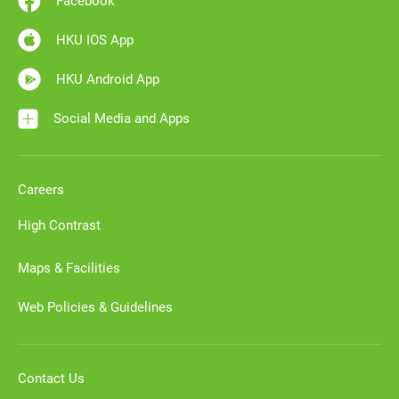
Facebook
HKU IOS App
HKU Android App
Social Media and Apps
Careers
High Contrast
Maps & Facilities
Web Policies & Guidelines
Contact Us