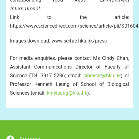
International
.
Link to the article:
https://www.sciencedirect.com/science/article/pii/S016
Images download: www.scifac.hku.hk/press
For media enquiries, please contact Ms Cindy Chan,
Assistant Communications Director of Faculty of
Science (Tel: 3917 5286; email:
cindycst@hku.hk
) or
Professor Kenneth Leung of School of Biological
Sciences (email:
kmyleung@hku.hk
).