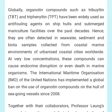
ic
Globally, organotin compounds such as tribuyltin
(TBT) and triphenyltin (TPT) have been widely used as
antifouling agents on ship hulls and submerged
mariculture facilities over the past decades. Hence,
they are often detected in seawater, sediment and
biota samples collected from coastal marine
environments of urbanised coastal cities worldwide.
At very low concentrations, these compounds can
cause endocrine disruption or even death in marine
organisms. The International Maritime Organisation
(IMO) of the United Nations has implemented a global
ban on the use of organotin compounds on the hull of
sea-going vessels since 2008.
Together with their collaborators, Professor Leung’s