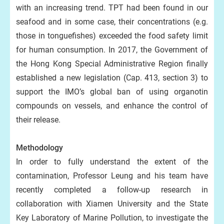
with an increasing trend. TPT had been found in our
seafood and in some case, their concentrations (e.g.
those in tonguefishes) exceeded the food safety limit
for human consumption. In 2017, the Government of
the Hong Kong Special Administrative Region finally
established a new legislation (Cap. 413, section 3) to
support the IMO’s global ban of using organotin
compounds on vessels, and enhance the control of
their release.
Methodology
In order to fully understand the extent of the
contamination, Professor Leung and his team have
recently completed a follow-up research in
collaboration with Xiamen University and the State
Key Laboratory of Marine Pollution, to investigate the