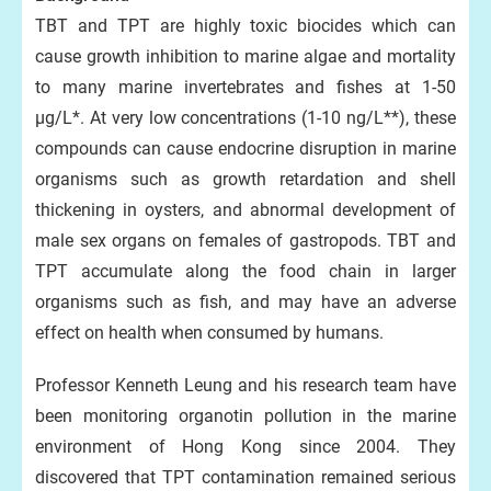
TBT and TPT are highly toxic biocides which can
cause growth inhibition to marine algae and mortality
to many marine invertebrates and fishes at 1-50
μg/L*. At very low concentrations (1-10 ng/L**), these
compounds can cause endocrine disruption in marine
organisms such as growth retardation and shell
thickening in oysters, and abnormal development of
male sex organs on females of gastropods. TBT and
TPT accumulate along the food chain in larger
organisms such as fish, and may have an adverse
effect on health when consumed by humans.
Professor Kenneth Leung and his research team have
been monitoring organotin pollution in the marine
environment of Hong Kong since 2004. They
discovered that TPT contamination remained serious