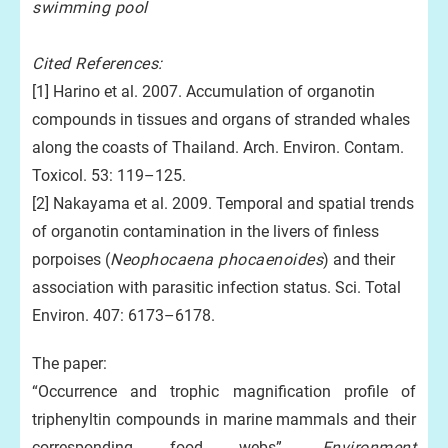
swimming pool
Cited References:
[1] Harino et al. 2007. Accumulation of organotin
compounds in tissues and organs of stranded whales
along the coasts of Thailand. Arch. Environ. Contam.
Toxicol. 53: 119–125.
[2] Nakayama et al. 2009. Temporal and spatial trends
of organotin contamination in the livers of finless
porpoises (
Neophocaena phocaenoides
) and their
association with parasitic infection status. Sci. Total
Environ. 407: 6173–6178.
The paper:
“Occurrence and trophic magnification profile of
triphenyltin compounds in marine mammals and their
corresponding food webs”,
Environment