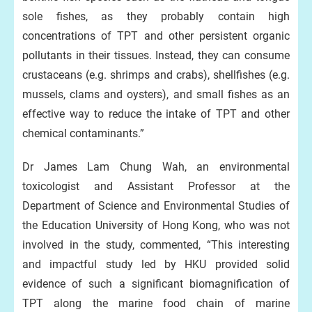
sole fishes, as they probably contain high
concentrations of TPT and other persistent organic
pollutants in their tissues. Instead, they can consume
crustaceans (e.g. shrimps and crabs), shellfishes (e.g.
mussels, clams and oysters), and small fishes as an
effective way to reduce the intake of TPT and other
chemical contaminants.”
Dr James Lam Chung Wah, an environmental
toxicologist and Assistant Professor at the
Department of Science and Environmental Studies of
the Education University of Hong Kong, who was not
involved in the study, commented, “This interesting
and impactful study led by HKU provided solid
evidence of such a significant biomagnification of
TPT along the marine food chain of marine