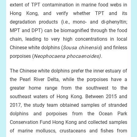
extent of TPT contamination in marine food webs in
Hong Kong, and verify whether TPT and its
degradation products (i.e., mono- and di-phenyltin;
MPT and DPT) can be biomagnified through the food
chain, leading to very high concentrations in local
Chinese white dolphins (
Sousa chinensis
) and finless
porpoises (
Neophocaena phocaenoides).
The Chinese white dolphins prefer the inner estuary of
the Pearl River Delta, while the porpoises have a
greater home range from the southwest to the
southeast waters of Hong Kong. Between 2015 and
2017, the study team obtained samples of stranded
dolphins and porpoises from the Ocean Park
Conservation Fund Hong Kong and collected samples
of marine molluscs, crustaceans and fishes from