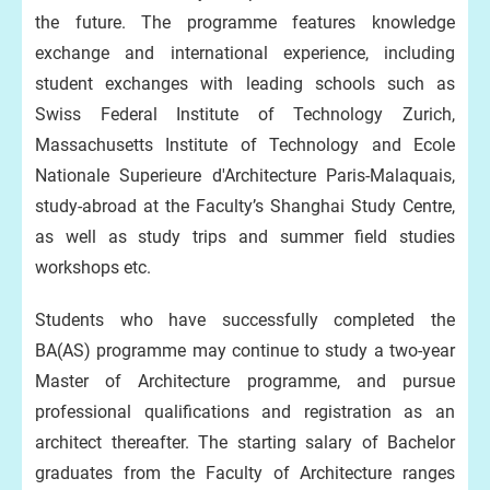
the future. The programme features knowledge
exchange and international experience, including
student exchanges with leading schools such as
Swiss Federal Institute of Technology Zurich,
Massachusetts Institute of Technology and Ecole
Nationale Superieure d'Architecture Paris-Malaquais,
study-abroad at the Faculty’s Shanghai Study Centre,
as well as study trips and summer field studies
workshops etc.
Students who have successfully completed the
BA(AS) programme may continue to study a two-year
Master of Architecture programme, and pursue
professional qualifications and registration as an
architect thereafter. The starting salary of Bachelor
graduates from the Faculty of Architecture ranges