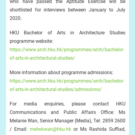
who have passed the Aptitude Exercise will be
shortlisted for interviews between January to July
2020.
HKU Bachelor of Arts in Architecture Studies
programme website:
https://www.arch.hku.hk/programmes/arch/bachelor-
of-arts-in-architectural-studies/
More information about programme admissions:
https://www.arch.hku.hk/programmes/arch/bachelor-
of-arts-in-architectural-studies/admissions/
For media enquiries, please contact HKU
Communications and Public Affairs Office: Ms
Melanie Wan, Senior Manager (Media), Tel: 2859 2600
/ Email:
melwkwan@hku.hk
or Ms Rashida Suffiad,