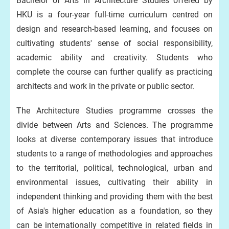
Bachelor of Arts in Architecture Studies offered by
HKU is a four-year full-time curriculum centred on
design and research-based learning, and focuses on
cultivating students' sense of social responsibility,
academic ability and creativity. Students who
complete the course can further qualify as practicing
architects and work in the private or public sector.
The Architecture Studies programme crosses the
divide between Arts and Sciences. The programme
looks at diverse contemporary issues that introduce
students to a range of methodologies and approaches
to the territorial, political, technological, urban and
environmental issues, cultivating their ability in
independent thinking and providing them with the best
of Asia's higher education as a foundation, so they
can be internationally competitive in related fields in