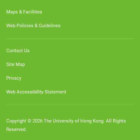
Maps & Facilities
Web Policies & Guidelines
Contact Us
Site Map
Privacy
Web Accessibility Statement
Copyright © 2026 The University of Hong Kong. All Rights
Reserved.