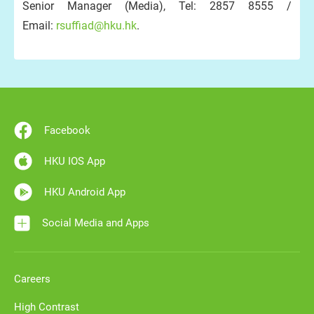
Senior Manager (Media), Tel: 2857 8555 /
Email:
rsuffiad@hku.hk
.
Facebook
HKU IOS App
HKU Android App
Social Media and Apps
Careers
High Contrast