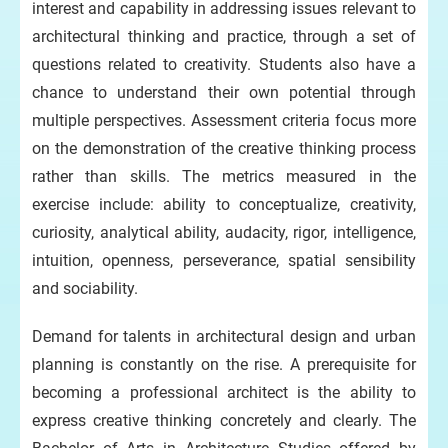
interest and capability in addressing issues relevant to
architectural thinking and practice, through a set of
questions related to creativity. Students also have a
chance to understand their own potential through
multiple perspectives. Assessment criteria focus more
on the demonstration of the creative thinking process
rather than skills. The metrics measured in the
exercise include: ability to conceptualize, creativity,
curiosity, analytical ability, audacity, rigor, intelligence,
intuition, openness, perseverance, spatial sensibility
and sociability.
Demand for talents in architectural design and urban
planning is constantly on the rise. A prerequisite for
becoming a professional architect is the ability to
express creative thinking concretely and clearly. The