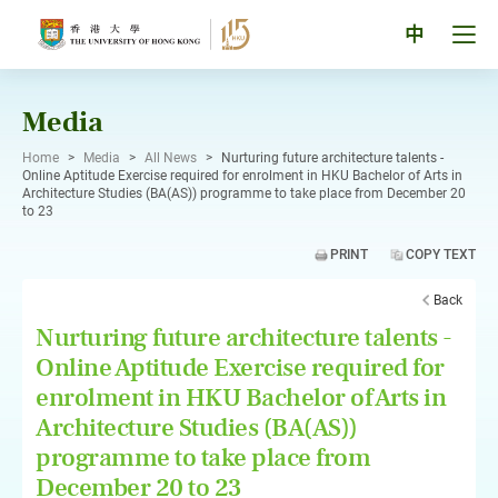
Skip
to
Tog
中
content
men
pan
Media
Home
>
Media
>
All News
>
Nurturing future architecture talents -
Online Aptitude Exercise required for enrolment in HKU Bachelor of Arts in
Architecture Studies (BA(AS)) programme to take place from December 20
to 23
PRINT
COPY TEXT
Back
Nurturing future architecture talents -
Online Aptitude Exercise required for
enrolment in HKU Bachelor of Arts in
Architecture Studies (BA(AS))
programme to take place from
December 20 to 23