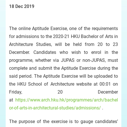
18 Dec 2019
The online Aptitude Exercise, one of the requirements
for admissions to the 2020-21 HKU Bachelor of Arts in
Architecture Studies, will be held from 20 to 23
December. Candidates who wish to enrol in the
programme, whether via JUPAS or non-JUPAS, must
complete and submit the Aptitude Exercise during the
said period. The Aptitude Exercise will be uploaded to
the HKU School of Architecture website at 00:01 on
Friday, 20 December
at
https://www.arch.hku.hk/programmes/arch/bachel
or-of-arts-in-architectural-studies/admissions/
.
The purpose of the exercise is to gauge candidates’