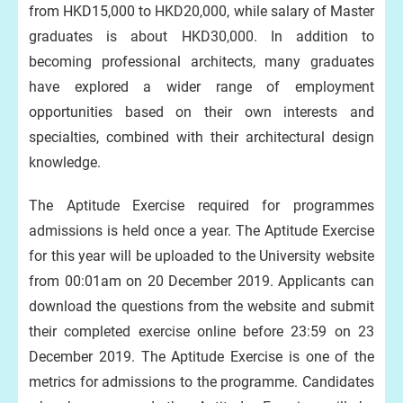
from HKD15,000 to HKD20,000, while salary of Master
graduates is about HKD30,000. In addition to
becoming professional architects, many graduates
have explored a wider range of employment
opportunities based on their own interests and
specialties, combined with their architectural design
knowledge.
The Aptitude Exercise required for programmes
admissions is held once a year. The Aptitude Exercise
for this year will be uploaded to the University website
from 00:01am on 20 December 2019. Applicants can
download the questions from the website and submit
their completed exercise online before 23:59 on 23
December 2019. The Aptitude Exercise is one of the
metrics for admissions to the programme. Candidates