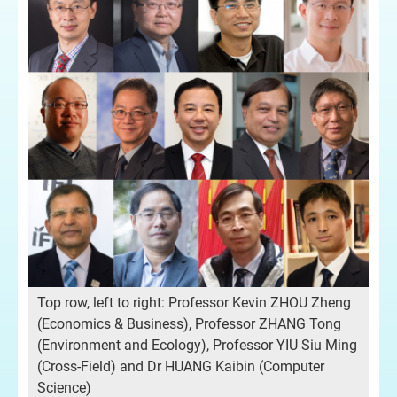
Top row, left to right: Professor Kevin ZHOU Zheng
(Economics & Business), Professor ZHANG Tong
(Environment and Ecology), Professor YIU Siu Ming
(Cross-Field) and Dr HUANG Kaibin (Computer
Science)