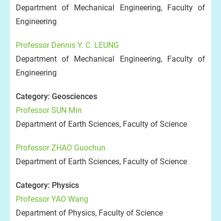
Department of Mechanical Engineering, Faculty of
Engineering
Professor Dennis Y. C. LEUNG
Department of Mechanical Engineering, Faculty of
Engineering
Category: Geosciences
Professor SUN Min
Department of Earth Sciences, Faculty of Science
Professor ZHAO Guochun
Department of Earth Sciences, Faculty of Science
Category: Physics
Professor YAO Wang
Department of Physics, Faculty of Science