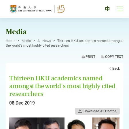
Skip
to
Tog
中
content
men
pan
Media
Home
>
Media
>
All News
>
Thirteen HKU academics named amongst
the world's most highly cited researchers
PRINT
COPY TEXT
Back
Thirteen HKU academics named
amongst the world's most highly cited
researchers
08 Dec 2019
Download All Photos