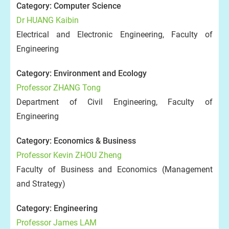
Category: Computer Science
Dr HUANG Kaibin
Electrical and Electronic Engineering, Faculty of
Engineering
Category: Environment and Ecology
Professor ZHANG Tong
Department of Civil Engineering, Faculty of
Engineering
Category: Economics & Business
Professor Kevin ZHOU Zheng
Faculty of Business and Economics (Management
and Strategy)
Category: Engineering
Professor James LAM