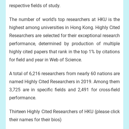
respective fields of study.
The number of world’s top researchers at HKU is the
highest among universities in Hong Kong. Highly Cited
Researchers are selected for their exceptional research
performance, determined by production of multiple
highly cited papers that rank in the top 1% by citations
for field and year in Web of Science.
A total of 6,216 researchers from nearly 60 nations are
named Highly Cited Researchers in 2019. Among them
3,725 are in specific fields and 2,491 for cross-field
performance.
Thirteen Highly Cited Researchers of HKU (please click
their names for their bios)