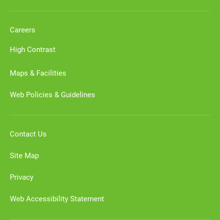
Careers
High Contrast
Maps & Facilities
Web Policies & Guidelines
Contact Us
Site Map
Privacy
Web Accessibility Statement