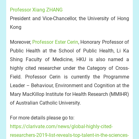
Professor Xiang ZHANG
President and Vice-Chancellor, the University of Hong
Kong
Moreover,
Professor Ester Cerin
, Honorary Professor of
Public Health at the School of Public Health, Li Ka
Shing Faculty of Medicine, HKU is also named a
highly cited researcher under the Category of Cross-
Field. Professor Cerin is currently the Programme
Leader – Behaviour, Environment and Cognition at the
Mary MacKillop Institute for Health Research (MMIHR)
of Australian Catholic University.
For more details please go to:
https://clarivate.com/news/global-highly-cited-
researchers-2019-list-reveals-top-talent-in-the-sciences-