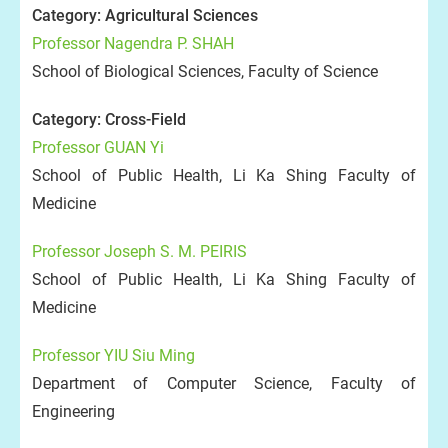
Category: Agricultural Sciences
Professor Nagendra P. SHAH
School of Biological Sciences, Faculty of Science
Category: Cross-Field
Professor GUAN Yi
School of Public Health, Li Ka Shing Faculty of
Medicine
Professor Joseph S. M. PEIRIS
School of Public Health, Li Ka Shing Faculty of
Medicine
Professor YIU Siu Ming
Department of Computer Science, Faculty of
Engineering