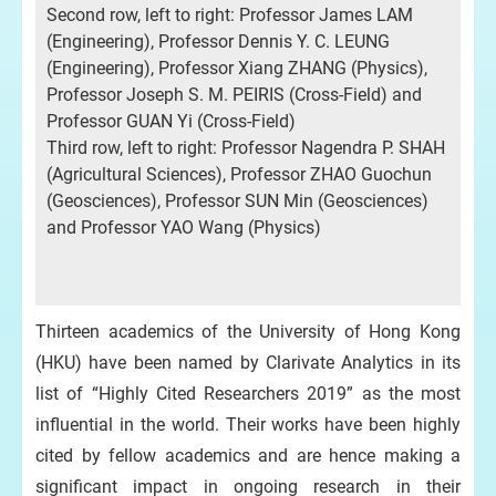
Second row, left to right: Professor James LAM
(Engineering), Professor Dennis Y. C. LEUNG
(Engineering), Professor Xiang ZHANG (Physics),
Professor Joseph S. M. PEIRIS (Cross-Field) and
Professor GUAN Yi (Cross-Field)
Third row, left to right: Professor Nagendra P. SHAH
(Agricultural Sciences), Professor ZHAO Guochun
(Geosciences), Professor SUN Min (Geosciences)
and Professor YAO Wang (Physics)
Thirteen academics of the University of Hong Kong
(HKU) have been named by Clarivate Analytics in its
list of “Highly Cited Researchers 2019” as the most
influential in the world. Their works have been highly
cited by fellow academics and are hence making a
significant impact in ongoing research in their