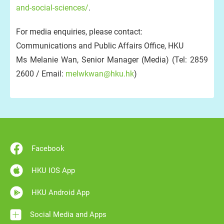
and-social-sciences/
.
For media enquiries, please contact:
Communications and Public Affairs Office, HKU
Ms Melanie Wan, Senior Manager (Media) (Tel: 2859
2600 / Email:
melwkwan@hku.hk
)
Facebook
HKU IOS App
HKU Android App
Social Media and Apps