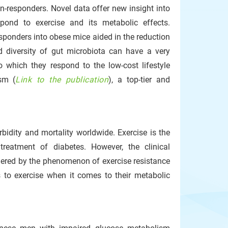
n-responders. Novel data offer new insight into
spond to exercise and its metabolic effects.
esponders into obese mice aided in the reduction
d diversity of gut microbiota can have a very
to which they respond to the low-cost lifestyle
ism (
Link to the publication
), a top-tier and
bidity and mortality worldwide. Exercise is the
 treatment of diabetes. However, the clinical
ndered by the phenomenon of exercise resistance
 to exercise when it comes to their metabolic