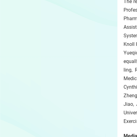
The r
Profe
Pharm
Assist
Syste
Knoll 
Yueqio
equall
ling,
Medic
Cynth
Zheng
Jiao,
Univer
Exerci
Media