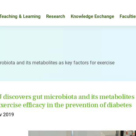
Teaching & Learning
Research
Knowledge Exchange
Faculti
obiota and its metabolites as key factors for exercise
discovers gut microbiota and its metabolites 
exercise efficacy in the prevention of diabetes
v 2019