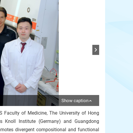
Show caption
S Faculty of Medicine, The University of Hong
s Knoll Institute (Germany) and Guangdong
omotes divergent compositional and functional