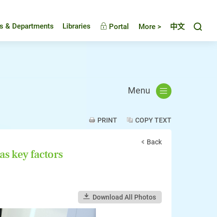
Toggl
es & Departments
Libraries
Portal
More >
中文
Menu
PRINT
COPY TEXT
Back
as key factors
Download All Photos