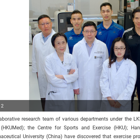
 2
laborative research team of various departments under the LK
p
(HKUMed); the Centre for Sports and Exercise (HKU); Han
r
aceutical University (China) have discovered that exercise pr