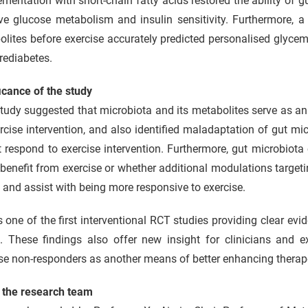
mentation with short-chain fatty acids restored the ability of 
ve glucose metabolism and insulin sensitivity. Furthermore, a
lites before exercise accurately predicted personalised glycem
rediabetes.
icance of the study
tudy suggested that microbiota and its metabolites serve as an 
rcise intervention, and also identified maladaptation of gut mic
 respond to exercise intervention. Furthermore, gut microbiota
benefit from exercise or whether additional modulations targeti
 and assist with being more responsive to exercise.
s one of the first interventional RCT studies providing clear ev
. These findings also offer new insight for clinicians and ex
se non-responders as another means of better enhancing therape
 the research team