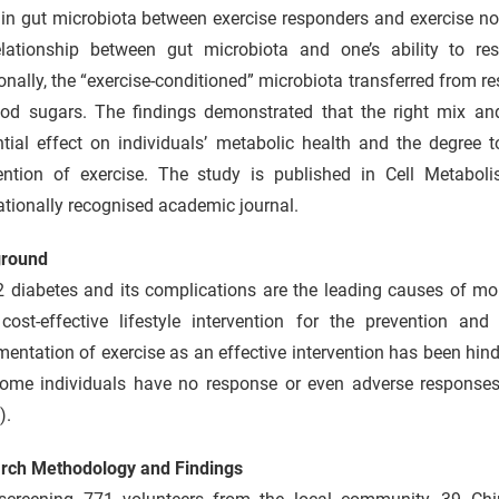
 in gut microbiota between exercise responders and exercise no
elationship between gut microbiota and one’s ability to re
onally, the “exercise-conditioned” microbiota transferred from r
ood sugars. The findings demonstrated that the right mix an
ntial effect on individuals’ metabolic health and the degree 
vention of exercise. The study is published in Cell Metabol
ationally recognised academic journal.
round
 diabetes and its complications are the leading causes of mor
cost-effective lifestyle intervention for the prevention and
entation of exercise as an effective intervention has been hi
, some individuals have no response or even adverse responses
).
rch Methodology and Findings