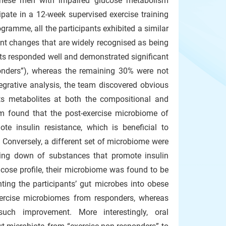
hinese men with impaired glucose metabolism
ipate in a 12-week supervised exercise training
ogramme, all the participants exhibited a similar
nt changes that are widely recognised as being
nts responded well and demonstrated significant
ponders”), whereas the remaining 30% were not
egrative analysis, the team discovered obvious
its metabolites at both the compositional and
m found that the post-exercise microbiome of
e insulin resistance, which is beneficial to
. Conversely, a different set of microbiome were
aking down of substances that promote insulin
lucose profile, their microbiome was found to be
nting the participants’ gut microbes into obese
exercise microbiomes from responders, whereas
uch improvement. More interestingly, oral