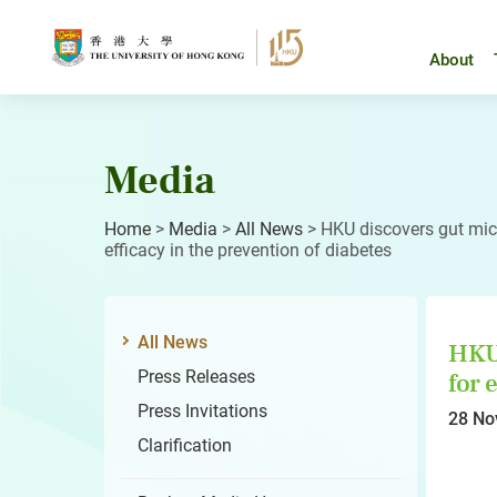
Skip
to
content
About
Media
Home
>
Media
>
All News
>
HKU discovers gut micr
efficacy in the prevention of diabetes
All News
HKU 
Press Releases
for 
Press Invitations
28 No
Clarification