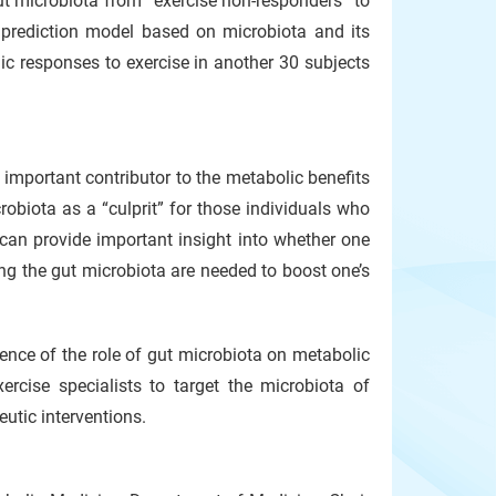
gut microbiota from “exercise non-responders” to
 prediction model based on microbiota and its
ic responses to exercise in another 30 subjects
important contributor to the metabolic benefits
robiota as a “culprit” for those individuals who
 can provide important insight into whether one
ng the gut microbiota are needed to boost one’s
idence of the role of gut microbiota on metabolic
ercise specialists to target the microbiota of
utic interventions.