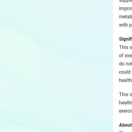
supple
impro
metabo
with p
Signif
This s
of exe
do not
could 
health
This i
health
exerci
About