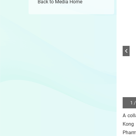
Back to Media Home
1 /
Play
/
A col
Sto
the
Kong 
slide
Pharm