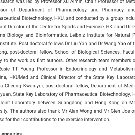
esearch was led by Professor Xu Aimin, Chair Professor of Met
ssor of Department of Pharmacology and Pharmacy and 
aceutical Biotechnology, HKU, and conducted by a group includ
ant Director of the Centre for Sports and Exercise, HKU and Dr 
ms Biology and Bioinformatics, Leibniz Institute for Natural 
Institute. Post-doctoral fellows Dr Liu Yan and Dr Wang Yao o
ng, post-doctoral fellow, School of Biological Sciences, Facu
y to the work as first authors. Other research team members o
 Rosie TT Young Professor in Endocrinology and Metabolism,
ine, HKUMed and Clinical Director of the State Key Laborat
ia Cheung Kwan-yui, post-doctoral fellow, Department of Me
yuan, State Key Laboratory of Pharmaceutical Biotechnology, 
 Joint Laboratory between Guangdong and Hong Kong on Me
sity. The authors also thank Mr Alan Wong and Mr Glen Joe of 
se for their contributions to the exercise intervention.
 enquiries