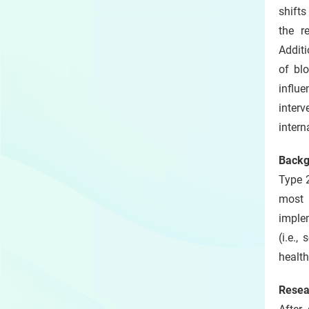
shifts
the r
Additi
of bl
influe
inter
intern
Backg
Type 2
most 
implem
(i.e.
health
Resea