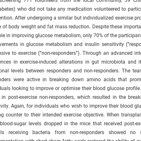
 screening 771 volunteers from the local community, 39 C
abetes) who did not take any medication volunteered to partic
ention. After undergoing a similar but individualized exercise pr
 of body weight and fat mass reduction. Despite these importa
le in improving glucose metabolism, only 70% of the participa
vements in glucose metabolism and insulin sensitivity (“res
nsive to exercise (“non-responders”). Through an advanced int
rences in exercise-induced alterations in gut microbiota and 
ional levels between responders and non-responders. The tea
nders were active in breaking down amino acids that promot
duals looking to improve or optimise their blood glucose profile
 in post-exercise non-responders, which resulted in the bre
ivity. Again, for individuals who wish to improve their blood g
g counter to their intended exercise objective. When transpla
 blood-sugar levels dropped in the mice that received post-
ls receiving bacteria from non-responders showed no s