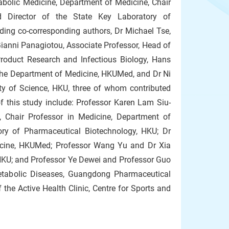
abolic Medicine, Department of Medicine, Chair
Director of the State Key Laboratory of
ing co-corresponding authors, Dr Michael Tse,
Gianni Panagiotou, Associate Professor, Head of
Product Research and Infectious Biology, Hans
f the Department of Medicine, HKUMed, and Dr Ni
lty of Science, HKU, three of whom contributed
f this study include: Professor Karen Lam Siu-
 Chair Professor in Medicine, Department of
ory of Pharmaceutical Biotechnology, HKU; Dr
dicine, HKUMed; Professor Wang Yu and Dr Xia
HKU; and Professor Ye Dewei and Professor Guo
tabolic Diseases, Guangdong Pharmaceutical
the Active Health Clinic, Centre for Sports and