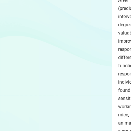
After
(predi
interv
degree
valuab
impro
respo
diffe
funct
respo
indivi
found
sensit
workin
mice,
anima