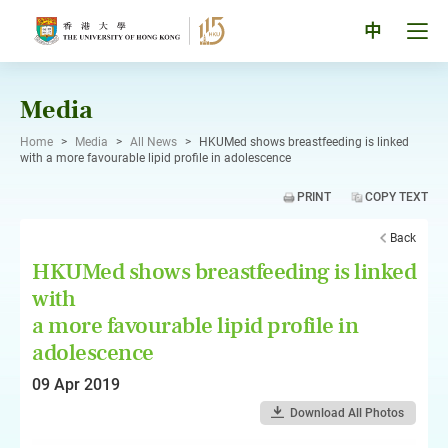
Skip
to
Tog
中
content
men
pan
Media
Home
>
Media
>
All News
>
HKUMed shows breastfeeding is linked
with a more favourable lipid profile in adolescence
PRINT
COPY TEXT
Back
HKUMed shows breastfeeding is linked
with
a more favourable lipid profile in
adolescence
09 Apr 2019
Download All Photos