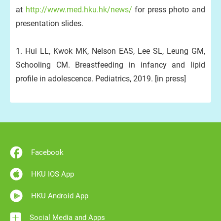
at
http://www.med.hku.hk/news/
for press photo and
presentation slides.
1. Hui LL, Kwok MK, Nelson EAS, Lee SL, Leung GM,
Schooling CM. Breastfeeding in infancy and lipid
profile in adolescence. Pediatrics, 2019. [in press]
Facebook
HKU IOS App
HKU Android App
Social Media and Apps