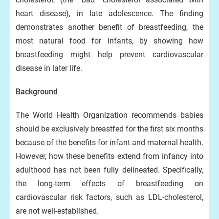
heart disease), in late adolescence. The finding
demonstrates another benefit of breastfeeding, the
most natural food for infants, by showing how
breastfeeding might help prevent cardiovascular
disease in later life.
Background
The World Health Organization recommends babies
should be exclusively breastfed for the first six months
because of the benefits for infant and maternal health.
However, how these benefits extend from infancy into
adulthood has not been fully delineated. Specifically,
the long-term effects of breastfeeding on
cardiovascular risk factors, such as LDL-cholesterol,
are not well-established.