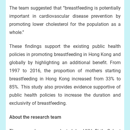
The team suggested that “breastfeeding is potentially
important in cardiovascular disease prevention by
promoting lower cholesterol for the population as a
whole.”
These findings support the existing public health
policies in promoting breastfeeding in Hong Kong and
globally by highlighting an additional benefit. From
1997 to 2016, the proportion of mothers starting
breastfeeding in Hong Kong increased from 33% to
85%. This study also provides evidence supportive of
public health policies to increase the duration and
exclusivity of breastfeeding.
About the research team