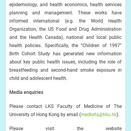
epidemiology, and health economics, health services
planning and management. These works have
informed international (e.g. the World Health
Organization, the US Food and Drug Administration
and the Health Canada), national and local public
health policies. Specifically, the “Children of 1997”
Birth Cohort Study has generated new information
about key public health issues, including the role of
breastfeeding and second-hand smoke exposure in
child and adolescent health.
Media enquiries
Please contact LKS Faculty of Medicine of The
University of Hong Kong by email (
medkefa@hku.hk
).
Please visit the website