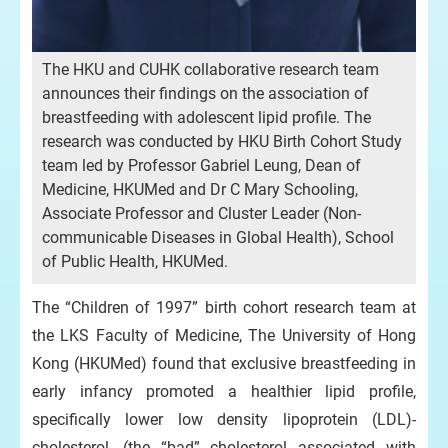
The HKU and CUHK collaborative research team
announces their findings on the association of
breastfeeding with adolescent lipid profile. The
research was conducted by HKU Birth Cohort Study
team led by Professor Gabriel Leung, Dean of
Medicine, HKUMed and Dr C Mary Schooling,
Associate Professor and Cluster Leader (Non-
communicable Diseases in Global Health), School
of Public Health, HKUMed.
The “Children of 1997” birth cohort research team at
the LKS Faculty of Medicine, The University of Hong
Kong (HKUMed) found that exclusive breastfeeding in
early infancy promoted a healthier lipid profile,
specifically lower low density lipoprotein (LDL)-
cholesterol, (the “bad” cholesterol associated with