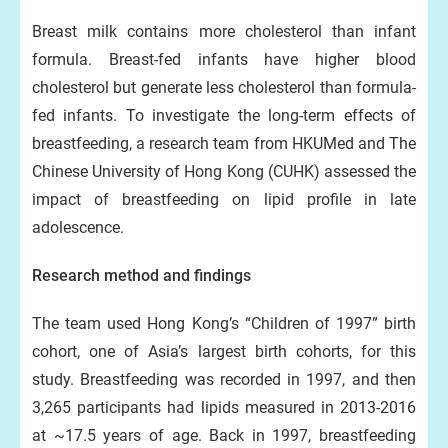
Breast milk contains more cholesterol than infant
formula. Breast-fed infants have higher blood
cholesterol but generate less cholesterol than formula-
fed infants. To investigate the long-term effects of
breastfeeding, a research team from HKUMed and The
Chinese University of Hong Kong (CUHK) assessed the
impact of breastfeeding on lipid profile in late
adolescence.
Research method and findings
The team used Hong Kong’s “Children of 1997” birth
cohort, one of Asia’s largest birth cohorts, for this
study. Breastfeeding was recorded in 1997, and then
3,265 participants had lipids measured in 2013-2016
at ~17.5 years of age. Back in 1997, breastfeeding