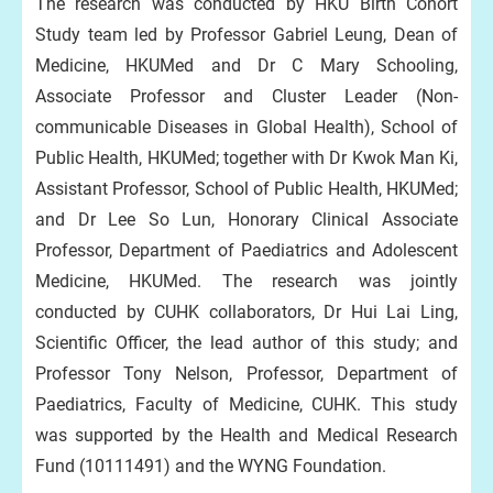
The research was conducted by HKU Birth Cohort
Study team led by Professor Gabriel Leung, Dean of
Medicine, HKUMed and Dr C Mary Schooling,
Associate Professor and Cluster Leader (Non-
communicable Diseases in Global Health), School of
Public Health, HKUMed; together with Dr Kwok Man Ki,
Assistant Professor, School of Public Health, HKUMed;
and Dr Lee So Lun, Honorary Clinical Associate
Professor, Department of Paediatrics and Adolescent
Medicine, HKUMed. The research was jointly
conducted by CUHK collaborators, Dr Hui Lai Ling,
Scientific Officer, the lead author of this study; and
Professor Tony Nelson, Professor, Department of
Paediatrics, Faculty of Medicine, CUHK. This study
was supported by the Health and Medical Research
Fund (10111491) and the WYNG Foundation.