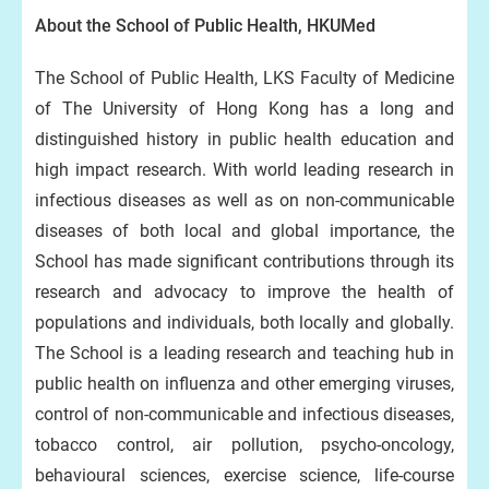
About the School of Public Health, HKUMed
The School of Public Health, LKS Faculty of Medicine
of The University of Hong Kong has a long and
distinguished history in public health education and
high impact research. With world leading research in
infectious diseases as well as on non-communicable
diseases of both local and global importance, the
School has made significant contributions through its
research and advocacy to improve the health of
populations and individuals, both locally and globally.
The School is a leading research and teaching hub in
public health on influenza and other emerging viruses,
control of non-communicable and infectious diseases,
tobacco control, air pollution, psycho-oncology,
behavioural sciences, exercise science, life-course