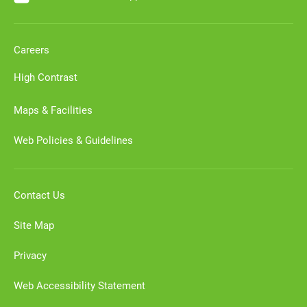
Careers
High Contrast
Maps & Facilities
Web Policies & Guidelines
Contact Us
Site Map
Privacy
Web Accessibility Statement