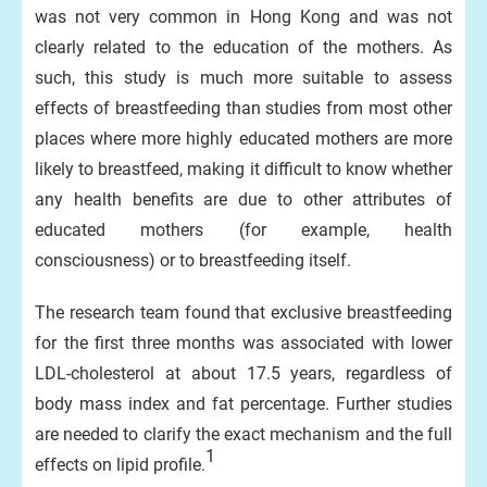
was not very common in Hong Kong and was not
clearly related to the education of the mothers. As
such, this study is much more suitable to assess
effects of breastfeeding than studies from most other
places where more highly educated mothers are more
likely to breastfeed, making it difficult to know whether
any health benefits are due to other attributes of
educated mothers (for example, health
consciousness) or to breastfeeding itself.
The research team found that exclusive breastfeeding
for the first three months was associated with lower
LDL-cholesterol at about 17.5 years, regardless of
body mass index and fat percentage. Further studies
are needed to clarify the exact mechanism and the full
1
effects on lipid profile.