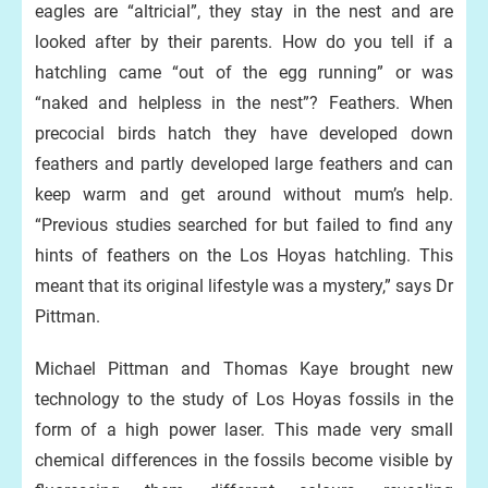
eagles are “altricial”, they stay in the nest and are
looked after by their parents. How do you tell if a
hatchling came “out of the egg running” or was
“naked and helpless in the nest”? Feathers. When
precocial birds hatch they have developed down
feathers and partly developed large feathers and can
keep warm and get around without mum’s help.
“Previous studies searched for but failed to find any
hints of feathers on the Los Hoyas hatchling. This
meant that its original lifestyle was a mystery,” says Dr
Pittman.
Michael Pittman and Thomas Kaye brought new
technology to the study of Los Hoyas fossils in the
form of a high power laser. This made very small
chemical differences in the fossils become visible by