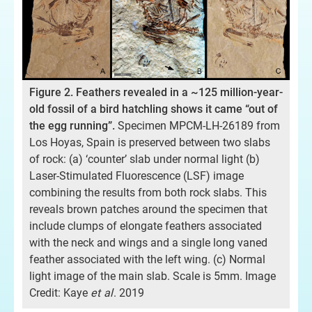
Fig
Figure 2. Feathers revealed in a ~125 million-year-
spe
old fossil of a bird hatchling shows it came “out of
old
the egg running”.
Specimen MPCM-LH-26189 from
Cr
Los Hoyas, Spain is preserved between two slabs
Lab
of rock: (a) ‘counter’ slab under normal light (b)
Laser-Stimulated Fluorescence (LSF) image
combining the results from both rock slabs. This
y
reveals brown patches around the specimen that
rd
include clumps of elongate feathers associated
with the neck and wings and a single long vaned
feather associated with the left wing. (c) Normal
light image of the main slab. Scale is 5mm. Image
Credit: Kaye
et al
. 2019