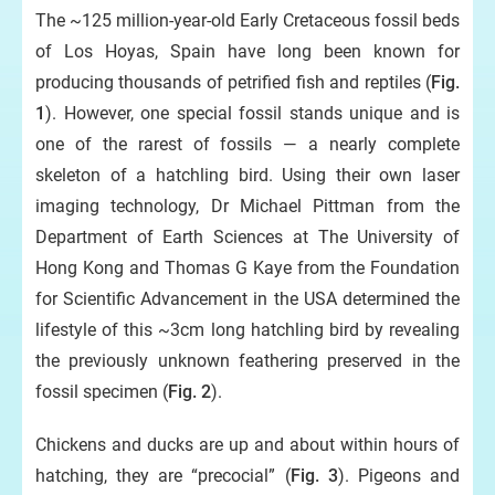
The ~125 million-year-old Early Cretaceous fossil beds
of Los Hoyas, Spain have long been known for
producing thousands of petrified fish and reptiles (
Fig.
1
). However, one special fossil stands unique and is
one of the rarest of fossils — a nearly complete
skeleton of a hatchling bird. Using their own laser
imaging technology, Dr Michael Pittman from the
Department of Earth Sciences at The University of
Hong Kong and Thomas G Kaye from the Foundation
for Scientific Advancement in the USA determined the
lifestyle of this ~3cm long hatchling bird by revealing
the previously unknown feathering preserved in the
fossil specimen (
Fig. 2
).
Chickens and ducks are up and about within hours of
hatching, they are “precocial” (
Fig. 3
). Pigeons and