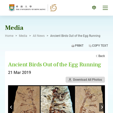
Skip
to
Tog
中
content
men
pan
Media
Home
>
Media
>
All News
>
Ancient Birds Out of the Egg Running
PRINT
COPY TEXT
Back
Ancient Birds Out of the Egg Running
21 Mar 2019
Download All Photos