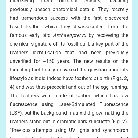
fluorescing them different colours, revealing
previously unseen anatomical details. They recently
had tremendous success with the first discovered
fossil feather which they disassociated from the
famous early bird
Archaeopteryx
by recovering the
chemical signature of its fossil quill, a key part of the
feather’s identification that had been previously
unverified for ~150 years. The new results on the
hatchling bird finally answered the question about its
lifestyle as it did indeed have feathers at birth (
Figs. 2,
4
) and was thus precocial and out of the egg running.
The feathers were made of carbon which has low
fluorescence using Laser-Stimulated Fluorescence
(LSF), but the background matrix did glow making the
feathers stand out in dramatic dark silhouette (
Fig. 2
).
“Previous attempts using UV lights and synchrotron