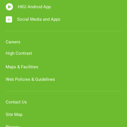
HKU Android App
Social Media and Apps
Careers
High Contrast
Maps & Facilities
Web Policies & Guidelines
Contact Us
Site Map