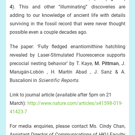
4
). This and other “illuminating” discoveries are
adding to our knowledge of ancient life with details
surviving in the fossil record that were never thought
possible even a couple decades ago.
The paper: ‘Fully fledged enantiornithine hatchling
revealed by Laser-Stimulated Fluorescence supports
precocial nesting behavior’ by T. Kaye,
M. Pittman
, J.
Marugán-Lobón , H. Martín Abad , J. Sanz & A.
Buscalioni in
Scientific Reports
.
Link to journal article (available after 5pm on 21
March):
http://www.nature.com/articles/s41598-019-
41423-7
For media enquiries, please contact Ms. Cindy Chan,
Assistant Director of Communications of HKU Faculty