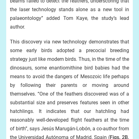
beams failed to detect the feathers, underscoring that
the laser technology stands alone as a new tool in
palaeontology” added Tom Kaye, the study’s lead
author.
This discovery via new technology demonstrates that
some early birds adopted a precocial breeding
strategy just like modern birds. Thus, in the time of the
dinosaurs, some enantiornithine bird babies had the
means to avoid the dangers of Mesozoic life perhaps
by following their parents or moving around
themselves. “One of the feathers discovered was of a
substantial size and preserves features seen in other
hatchlings. It indicates that our hatchling had
reasonably well-developed flight feathers at the time
of birth”, says Jesús Marugán-Lobón, a co-author from
the Universidad Autónoma of Madrid, Spain (
Figs. 2B,