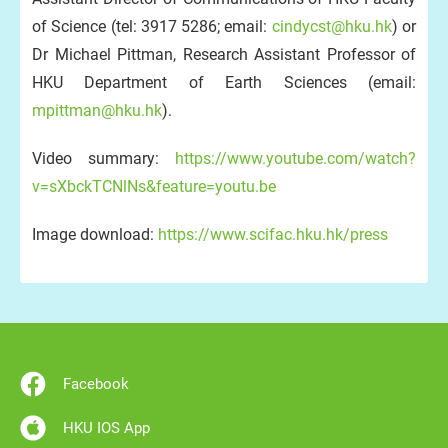
of Science (tel: 3917 5286; email:
cindycst@hku.hk
) or
Dr Michael Pittman, Research Assistant Professor of
HKU Department of Earth Sciences (email:
mpittman@hku.hk
).
Video summary:
https://www.youtube.com/watch?
v=sXbckTCNlNs&feature=youtu.be
Image download:
https://www.scifac.hku.hk/press
Facebook
HKU IOS App