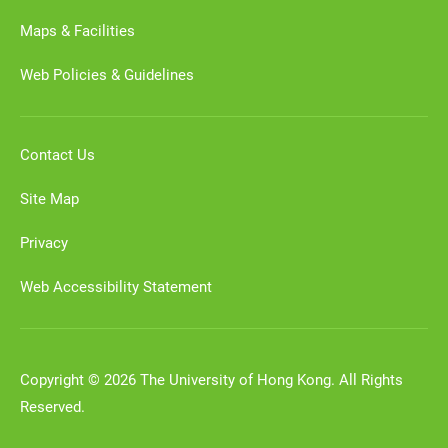
Maps & Facilities
Web Policies & Guidelines
Contact Us
Site Map
Privacy
Web Accessibility Statement
Copyright © 2026 The University of Hong Kong. All Rights
Reserved.