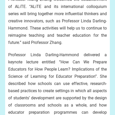
of ALiTE. “ALiTE and its international colloquium
series will bring together more influential thinkers and
creative innovators, such as Professor Linda Darling-
Hammond. These activities will help us to continue to
reimagine teaching and teacher education for the
future.” said Professor Zhang.
Professor Linda Darling-Hammond delivered a
keynote lecture entitled “How Can We Prepare
Educators for How People Learn? Implications of the
Science of Learning for Educator Preparation”. She
described how schools can use effective, research-
based practices to create settings in which all aspects
of students’ development are supported by the design
of classrooms and schools as a whole, and how
educator preparation programmes can develop