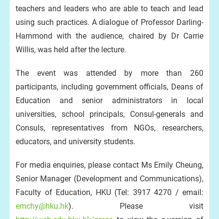
teachers and leaders who are able to teach and lead
using such practices. A dialogue of Professor Darling-
Hammond with the audience, chaired by Dr Carrie
Willis, was held after the lecture.
The event was attended by more than 260
participants, including government officials, Deans of
Education and senior administrators in local
universities, school principals, Consul-generals and
Consuls, representatives from NGOs, researchers,
educators, and university students.
For media enquiries, please contact Ms Emily Cheung,
Senior Manager (Development and Communications),
Faculty of Education, HKU (Tel: 3917 4270 / email:
emchy@hku.hk
). Please visit