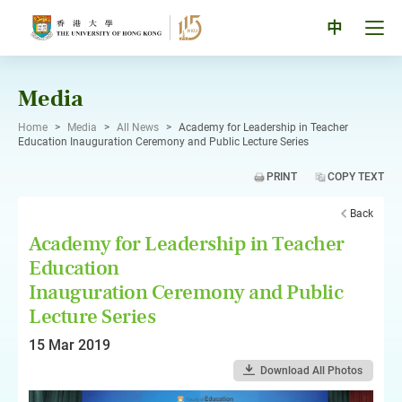
Skip
to
Tog
中
content
men
pan
Media
Home
>
Media
>
All News
>
Academy for Leadership in Teacher
Education Inauguration Ceremony and Public Lecture Series
PRINT
COPY TEXT
Back
Academy for Leadership in Teacher
Education
Inauguration Ceremony and Public
Lecture Series
15 Mar 2019
Download All Photos