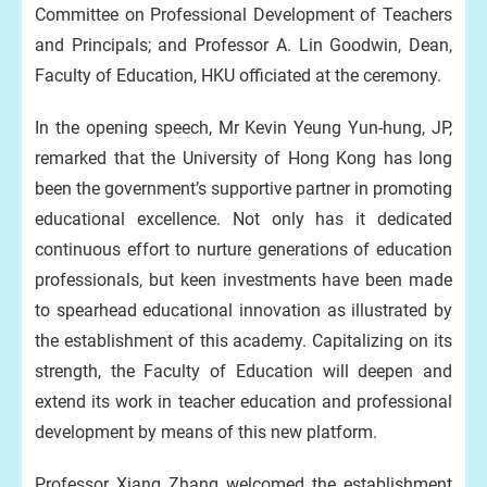
Committee on Professional Development of Teachers
and Principals; and Professor A. Lin Goodwin, Dean,
Faculty of Education, HKU officiated at the ceremony.
In the opening speech, Mr Kevin Yeung Yun-hung, JP,
remarked that the University of Hong Kong has long
been the government’s supportive partner in promoting
educational excellence. Not only has it dedicated
continuous effort to nurture generations of education
professionals, but keen investments have been made
to spearhead educational innovation as illustrated by
the establishment of this academy. Capitalizing on its
strength, the Faculty of Education will deepen and
extend its work in teacher education and professional
development by means of this new platform.
Professor Xiang Zhang welcomed the establishment