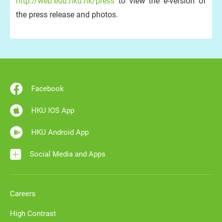
http://web.edu.hku.hk/press
to view the e-version of
the press release and photos.
Facebook
HKU IOS App
HKU Android App
Social Media and Apps
Careers
High Contrast