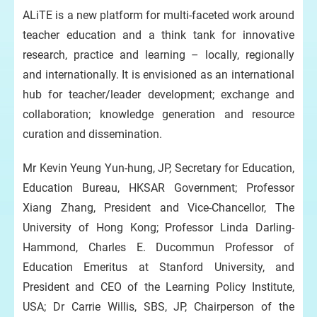
ALiTE is a new platform for multi-faceted work around
teacher education and a think tank for innovative
research, practice and learning – locally, regionally
and internationally. It is envisioned as an international
hub for teacher/leader development; exchange and
collaboration; knowledge generation and resource
curation and dissemination.
Mr Kevin Yeung Yun-hung, JP, Secretary for Education,
Education Bureau, HKSAR Government; Professor
Xiang Zhang, President and Vice-Chancellor, The
University of Hong Kong; Professor Linda Darling-
Hammond, Charles E. Ducommun Professor of
Education Emeritus at Stanford University, and
President and CEO of the Learning Policy Institute,
USA; Dr Carrie Willis, SBS, JP, Chairperson of the