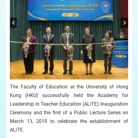
The Faculty of Education at the University of Hong
Kong (HKU) successfully held the Academy for
Leadership in Teacher Education (ALiTE) Inauguration
Ceremony and the first of a Public Lecture Series on
March 13, 2019 to celebrate the establishment of
ALiTE.