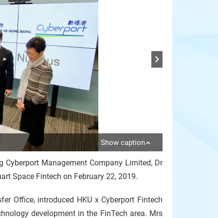
Show caption
ong Cyberport Management Company Limited, Dr
art Space Fintech on February 22, 2019.
sfer Office, introduced HKU x Cyberport Fintech
chnology development in the FinTech area. Mrs