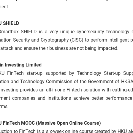
ment.
U SHIELD
Smartbox SHIELD is a very unique cybersecurity technology 
ation Security and Cryptography (CISC) to perform intelligent pac
ttack and ensure their business are not being impacted.
in Investing Limited
U FinTech start-up supported by Technology Start-up Supp
ation and Technology Commission of the Government of HKSA
Investing provides an all-in-one Fintech solution with cutting-ed
tment companies and institutions achieve better performance 
rms.
U FinTech MOOC (Massive Open Online Course)
uction to FinTech is a six-week online course created by HKU al