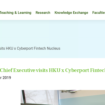
Teaching & Learning
Research
Knowledge Exchange
Faculti
sits HKU x Cyberport Fintech Nucleus
Chief Executive visits HKU x Cyberport Finte
r 2019