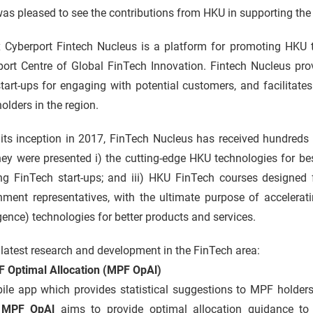
s pleased to see the contributions from HKU in supporting the r
 Cyberport Fintech Nucleus is a platform for promoting HKU t
port Centre of Global FinTech Innovation. Fintech Nucleus pr
tart-ups for engaging with potential customers, and facilitat
olders in the region.
its inception in 2017, FinTech Nucleus has received hundreds 
ey were presented i) the cutting-edge HKU technologies for bes
g FinTech start-ups; and iii) HKU FinTech courses designed fo
ment representatives, with the ultimate purpose of accelerating
igence) technologies for better products and services.
latest research and development in the FinTech area:
F Optimal Allocation (MPF OpAl)
le app which provides statistical suggestions to MPF holders 
.
MPF OpAl
aims to provide optimal allocation guidance to 