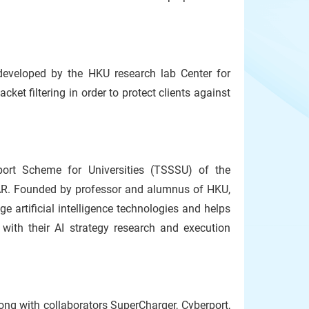
developed by the HKU research lab Center for
ket filtering in order to protect clients against
ort Scheme for Universities (TSSSU) of the
R. Founded by professor and alumnus of HKU,
ge artificial intelligence technologies and helps
with their AI strategy research and execution
ong with collaborators SuperCharger, Cyberport,