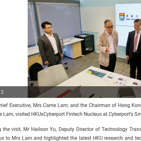
 2
hief Executive, Mrs Carrie Lam; and the Chairman of Hong K
p
 Lam, visited HKUxCyberport Fintech Nucleus at Cyberport’s Sm
r
 the visit, Mr Hailson Yu, Deputy Director of Technology Tran
us to Mrs Lam and highlighted the latest HKU research and te