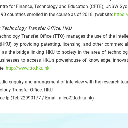
entre for Finance, Technology and Education (CFTE), UNSW Sydn
90 countries enrolled in the course as of 2018. (website:
https:
 Technology Transfer Office, HKU
chnology Transfer Office (TTO) manages the use of the intelle
HKU) by providing patenting, licensing, and other commerciali
 as the bridge linking HKU to society in the area of technolog
usinesses to access HKU’s powerhouse of knowledge, innovatio
te:
http://www.tto.hku.hk
.
dia enquiry and arrangement of interview with the research tea
ology Transfer Office, HKU
ce Ip (Tel: 22990177 / Email: alice@tto.hku.hk)