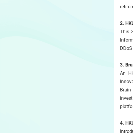
retire
2. HK
This 
Inform
DDoS a
3. Bra
An HK
Innov
Brain 
inves
platfo
4. HK
Introd