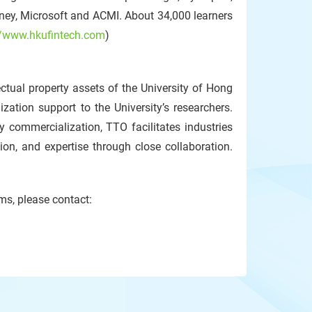
ey, Microsoft and ACMI. About 34,000 learners
//www.hkufintech.com
)
ctual property assets of the University of Hong
zation support to the University’s researchers.
y commercialization, TTO facilitates industries
n, and expertise through close collaboration.
ms, please contact: