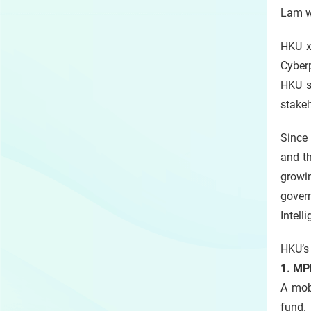
Lam wa
HKU x
Cyber
HKU s
stakeh
Since 
and th
growin
govern
Intell
HKU’s 
1. MP
A mobi
fund