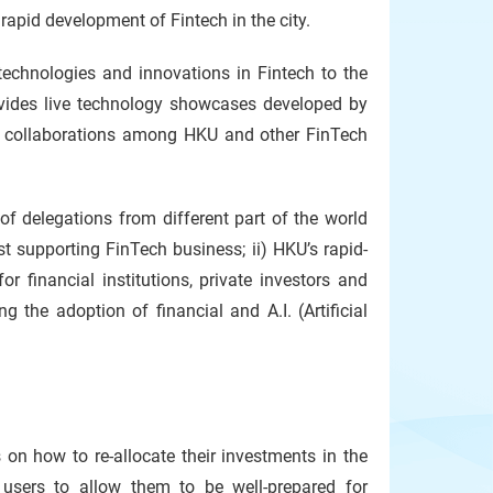
apid development of Fintech in the city.
echnologies and innovations in Fintech to the
ovides live technology showcases developed by
es collaborations among HKU and other FinTech
of delegations from different part of the world
t supporting FinTech business; ii) HKU’s rapid-
r financial institutions, private investors and
 the adoption of financial and A.I. (Artificial
on how to re-allocate their investments in the
users to allow them to be well-prepared for