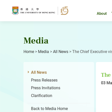
Skip
to
content
About
Media
Home
>
Media
>
All News
>
The Chief Executive vi
All News
The 
Press Releases
03 Ma
Press Invitations
Clarification
Back to Media Home