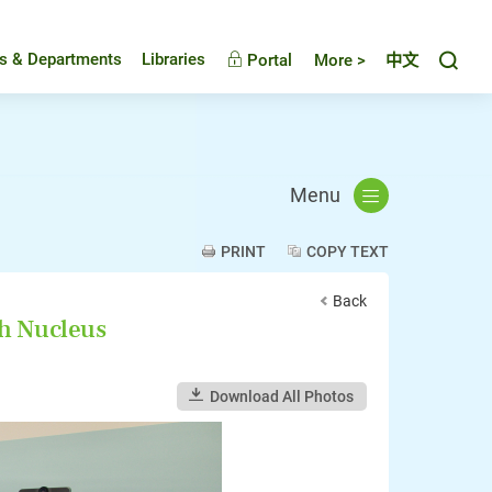
Toggl
es & Departments
Libraries
Portal
More >
中文
Menu
PRINT
COPY TEXT
Back
ch Nucleus
Download All Photos