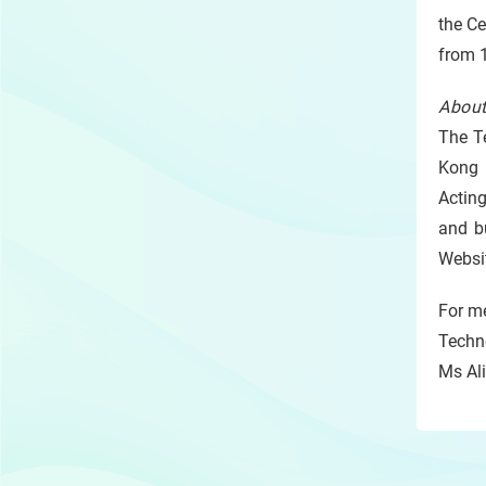
the C
from 1
About
The Te
Kong (
Acting
and b
Websi
For me
Techn
Ms Ali