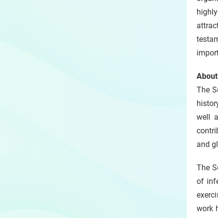
highly
attrac
testam
import
About
The S
histor
well 
contri
and gl
The Sc
of inf
exerc
work h