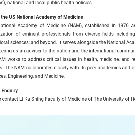
s), national and local public health policies.
 the US National Academy of Medicine
ational Academy of Medicine (NAM), established in 1970 as 
zation of eminent professionals from diverse fields including
oral sciences; and beyond. It serves alongside the National A
ering as an adviser to the nation and the international communi
M works to address critical issues in health, medicine, and re
s. The NAM collaborates closely with its peer academies and o
es, Engineering, and Medicine.
 Enquiry
 contact Li Ka Shing Faculty of Medicine of The University of 