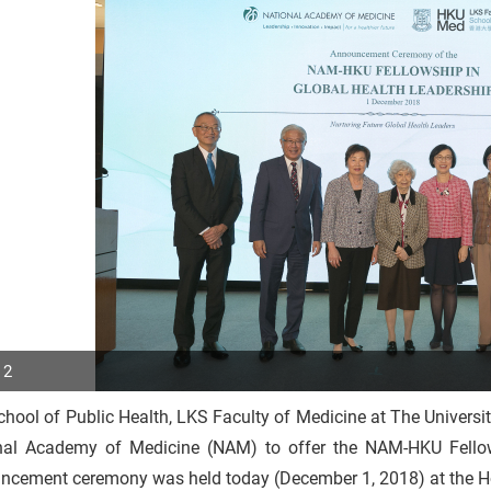
 2
hool of Public Health, LKS Faculty of Medicine at The Universi
p
nal Academy of Medicine (NAM) to offer the NAM-HKU Fellows
r
ncement ceremony was held today (December 1, 2018) at the Ho