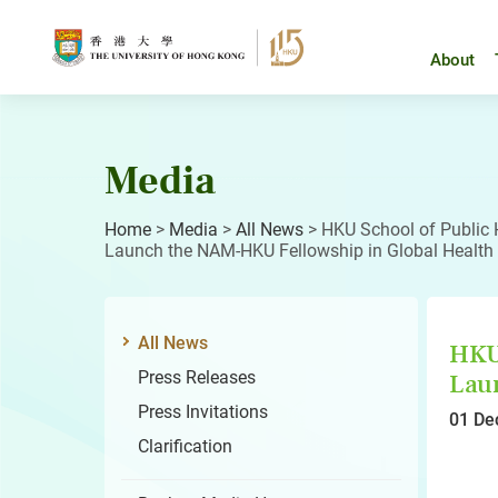
Skip
to
content
About
Media
Home
>
Media
>
All News
>
HKU School of Public 
Launch the NAM-HKU Fellowship in Global Health
All News
HKU 
Press Releases
Laun
Press Invitations
01 De
Clarification