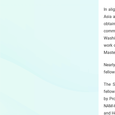
In ali
Asia a
obtai
commen
Washin
work 
Master
Nearl
fellow
The S
fellow
by Pro
NAM-H
and He