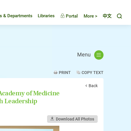
Toggl
es & Departments
Libraries
Portal
More >
中文
Menu
PRINT
COPY TEXT
Back
 Academy of Medicine
h Leadership
Download All Photos