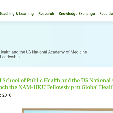
Teaching & Learning
Research
Knowledge Exchange
Faculti
Health and the US National Academy of Medicine
 Leadership
School of Public Health and the US National
ch the NAM-HKU Fellowship in Global Healt
c 2018