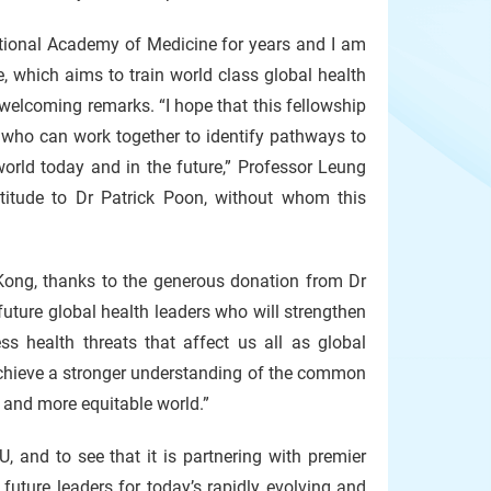
tional Academy of Medicine for years and I am
, which aims to train world class global health
 welcoming remarks. “I hope that this fellowship
s who can work together to identify pathways to
world today and in the future,” Professor Leung
titude to Dr Patrick Poon, without whom this
 Kong, thanks to the generous donation from Dr
 future global health leaders who will strengthen
ss health threats that affect us all as global
 achieve a stronger understanding of the common
, and more equitable world.”
, and to see that it is partnering with premier
uture leaders for today’s rapidly evolving and