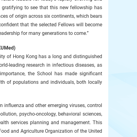
y gratifying to see that this new fellowship has
aces of origin across six continents, which bears
confident that the selected Fellows will become
 leadership for many generations to come.”
HKUMed)
sity of Hong Kong has a long and distinguished
rld-leading research in infectious diseases, as
importance, the School has made significant
th of populations and individuals, both locally
n influenza and other emerging viruses, control
ollution, psycho-oncology, behavioral sciences,
health services planning and management. This
Food and Agriculture Organization of the United