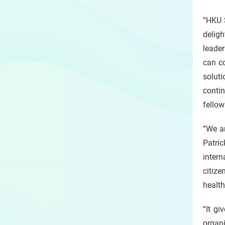
“HKU 
deligh
leader
can co
soluti
conti
fello
“We a
Patric
inter
citize
health
“It gi
organi