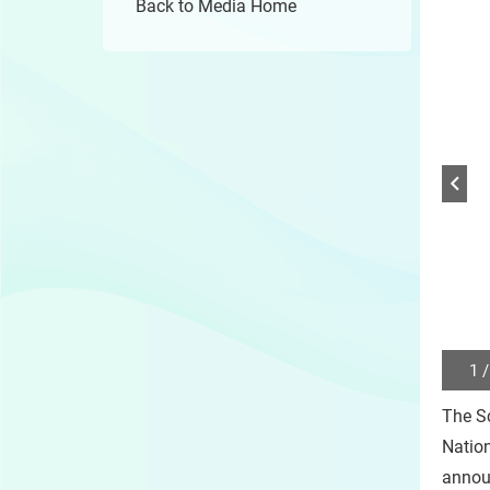
Back to Media Home
1 /
Play
/
The Sc
Sto
the
Natio
slide
annou