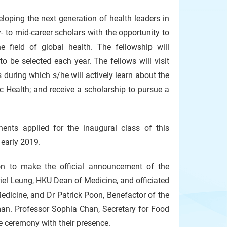
loping the next generation of health leaders in
- to mid-career scholars with the opportunity to
e field of global health. The fellowship will
o be selected each year. The fellows will visit
during which s/he will actively learn about the
Health; and receive a scholarship to pursue a
ents applied for the inaugural class of this
early 2019.
on to make the official announcement of the
iel Leung, HKU Dean of Medicine, and officiated
edicine, and Dr Patrick Poon, Benefactor of the
. Professor Sophia Chan, Secretary for Food
e ceremony with their presence.