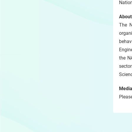
Nation
About
The N
organi
behavi
Engine
the NA
sector
Scienc
Media
Please