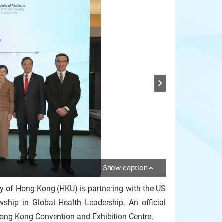
Show caption
ty of Hong Kong (HKU) is partnering with the US
hip in Global Health Leadership. An official
ng Kong Convention and Exhibition Centre.