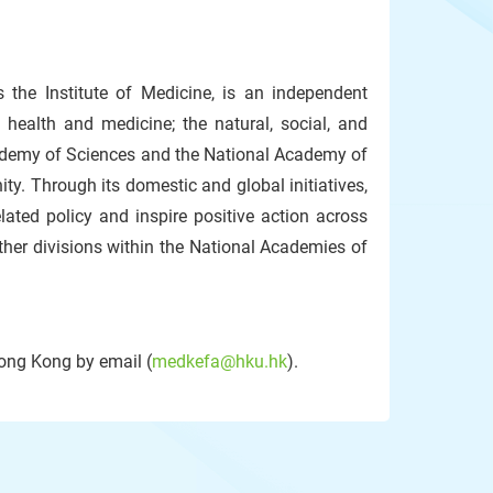
the Institute of Medicine, is an independent
 health and medicine; the natural, social, and
cademy of Sciences and the National Academy of
ty. Through its domestic and global initiatives,
lated policy and inspire positive action across
ther divisions within the National Academies of
Hong Kong by email (
medkefa@hku.hk
).