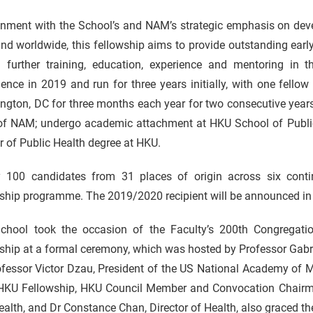
gnment with the School’s and NAM’s strategic emphasis on deve
nd worldwide, this fellowship aims to provide outstanding early
n further training, education, experience and mentoring in th
ce in 2019 and run for three years initially, with one fellow t
gton, DC for three months each year for two consecutive years 
of NAM; undergo academic attachment at HKU School of Public 
 of Public Health degree at HKU.
y 100 candidates from 31 places of origin across six contin
ship programme. The 2019/2020 recipient will be announced in 
chool took the occasion of the Faculty’s 200th Congregati
ship at a formal ceremony, which was hosted by Professor Gabr
fessor Victor Dzau, President of the US National Academy of M
KU Fellowship, HKU Council Member and Convocation Chairman
alth, and Dr Constance Chan, Director of Health, also graced th