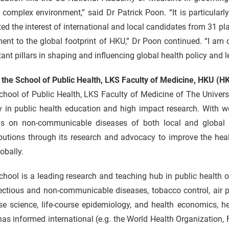
 complex environment,” said Dr Patrick Poon. “It is particularl
ted the interest of international and local candidates from 31 pl
ent to the global footprint of HKU,” Dr Poon continued. “I am 
ant pillars in shaping and influencing global health policy and
 the School of Public Health, LKS Faculty of Medicine, HKU (
chool of Public Health, LKS Faculty of Medicine of The Univer
y in public health education and high impact research. With wo
as on non-communicable diseases of both local and global 
butions through its research and advocacy to improve the heal
obally.
hool is a leading research and teaching hub in public health o
ectious and non-communicable diseases, tobacco control, air p
ise science, life-course epidemiology, and health economics, 
as informed international (e.g. the World Health Organization, 