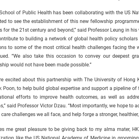
School of Public Health has been collaborating with the US Na
ted to see the establishment of this new fellowship programme
s for the 21st century and beyond,” said Professor Leung in his
ntribute to building a network of global health policy scholar
ons to some of the most critical health challenges facing the 
nued. “We also take this occasion to convey our deepest gra
wship would not have been made possible.”
re excited about this partnership with The University of Hong
k Poon, to help build global expertise and support a pipeline of
national efforts to improve health outcomes, as well as addre
ns,” said Professor Victor Dzau. “Most importantly, we hope to
 care challenges we all face, and help forge a stronger, healthier
ves me great pleasure to be giving back to my alma mater, HKU
zation like the US National Academy of Medicine in grooming f