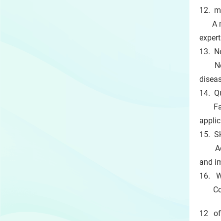
12. m
A mob
expert
13. N
Novel
disea
14. Q
Fast 
applic
15. S
Advan
and i
16. W
Collab
12 of