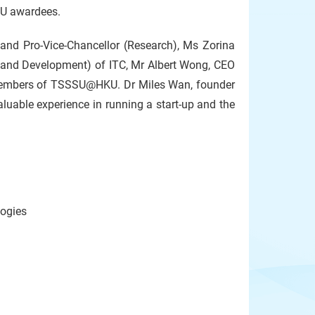
SU awardees.
and Pro-Vice-Chancellor (Research), Ms Zorina
 and Development) of ITC, Mr Albert Wong, CEO
members of TSSSU@HKU. Dr Miles Wan, founder
uable experience in running a start-up and the
logies