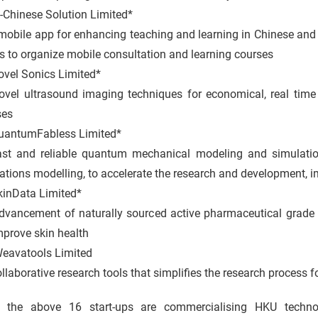
-Chinese Solution Limited*
ile app for enhancing teaching and learning in Chinese and c
s to organize mobile consultation and learning courses
ovel Sonics Limited*
 ultrasound imaging techniques for economical, real time a
ses
uantumFabless Limited*
and reliable quantum mechanical modeling and simulation 
ations modelling, to accelerate the research and development, 
kinData Limited*
cement of naturally sourced active pharmaceutical grade 
mprove skin health
eavatools Limited
orative research tools that simplifies the research process f
 the above 16 start-ups are commercialising HKU technol