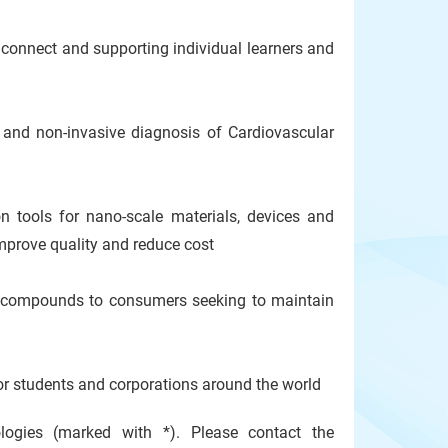
onnect and supporting individual learners and
nd non-invasive diagnosis of Cardiovascular
tools for nano-scale materials, devices and
improve quality and reduce cost
compounds to consumers seeking to maintain
or students and corporations around the world
ogies (marked with *). Please contact the