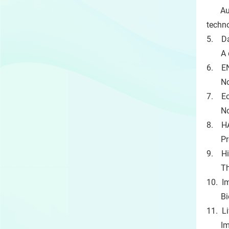
Autom
techn
5. Da
A dig
6. EN
Novel
7. Eo
Non-i
8. HA
Provis
9. Hi
Therm
10. I
Bioma
11. L
Implan