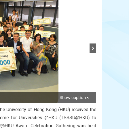
Show caption
the University of Hong Kong (HKU) received the
heme for Universities @HKU (TSSSU@HKU) to
SU@HKU Award Celebration Gathering was held