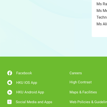
Ms Ra
Ms Me
Techno
Ms Ali
Facebook
Careers
High Contrast
HKU IOS App
HKU Android App
Maps & Facilities
Social Media and Apps
Web Policies & Guideli