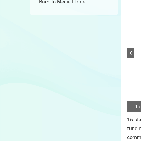
Back to Media Home
1 /
Play
/
16 st
Sto
the
fundi
slide
comme