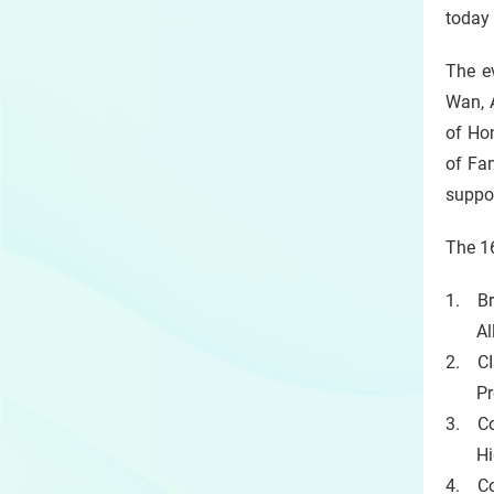
today
The e
Wan, 
of Ho
of Fan
suppo
The 1
1. Br
All-in
2. CI
Provi
3. Co
High 
4. Co