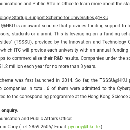
ications and Public Affairs Office to learn more about the sta
ology Startup Support Scheme for Universities @HKU
@HKU is an award scheme that provides funding support to t
ssors, students or alumni. This is leveraging on a funding sc
sities” (TSSSU), provided by the Innovation and Technology Co
which ITC will provide each university with an annual funding
-ups to commercialise their R&D results. Companies under th
1.2 million each year for no more than 3 years.
cheme was first launched in 2014. So far, the TSSSU@HKU
up companies in total. 6 of them were admitted to the Cyber
ted to the corresponding programme at the Hong Kong Science 
 enquiry:
ication and Public Affairs Office:
inni Choy (Tel: 2859 2606/ Email:
pychoy@hku.hk
)