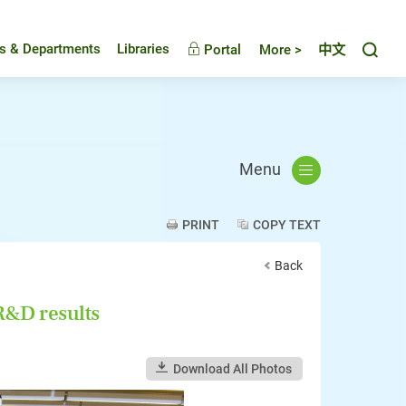
Toggl
es & Departments
Libraries
Portal
More >
中文
Menu
PRINT
COPY TEXT
Back
&D results
Download All Photos