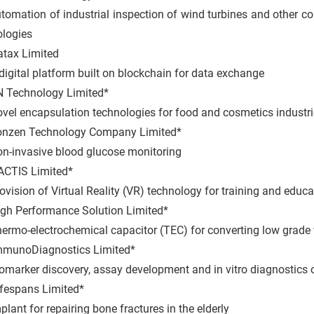
ation of industrial inspection of wind turbines and other
ologies
tax Limited
ital platform built on blockchain for data exchange
 Technology Limited*
 encapsulation technologies for food and cosmetics industri
nzen Technology Company Limited*
nvasive blood glucose monitoring
CTIS Limited*
ion of Virtual Reality (VR) technology for training and educa
gh Performance Solution Limited*
o-electrochemical capacitor (TEC) for converting low grade wa
mmunoDiagnostics Limited*
rker discovery, assay development and in vitro diagnostics o
ifespans Limited*
t for repairing bone fractures in the elderly