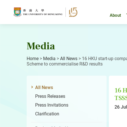
Skip
to
content
About
Media
Home
>
Media
>
All News
>
16 HKU start-up comp
Scheme to commercialise R&D results
All News
16 H
Press Releases
TSS
Press Invitations
26 Ju
Clarification