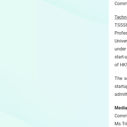
Commun
Techn
TSSSU
Profe
Univer
under 
start
of HK$
The s
start
admit
Media
Commun
Ms Tr