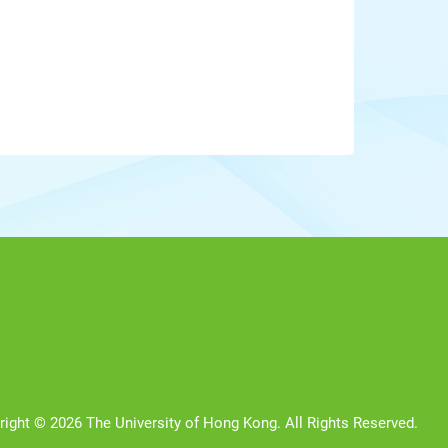
right © 2026 The University of Hong Kong. All Rights Reserved.