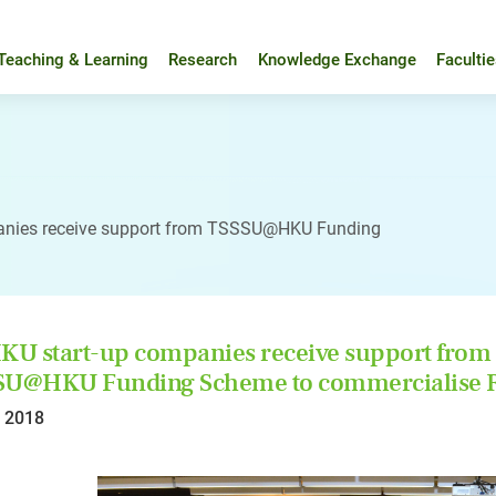
Teaching & Learning
Research
Knowledge Exchange
Faculti
anies receive support from TSSSU@HKU Funding
KU start-up companies receive support from
SU@HKU Funding Scheme to commercialise R
l 2018