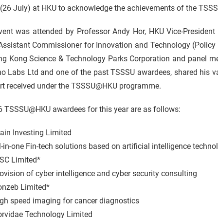
 (26 July) at HKU to acknowledge the achievements of the TSS
vent was attended by Professor Andy Hor, HKU Vice-President 
Assistant Commissioner for Innovation and Technology (Policy
ng Kong Science & Technology Parks Corporation and panel 
o Labs Ltd and one of the past TSSSU awardees, shared his val
rt received under the TSSSU@HKU programme.
6 TSSSU@HKU awardees for this year are as follows:
ain Investing Limited
-one Fin-tech solutions based on artificial intelligence techno
SC Limited*
sion of cyber intelligence and cyber security consulting
nzeb Limited*
speed imaging for cancer diagnostics
rvidae Technology Limited