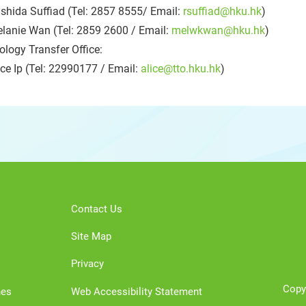
shida Suffiad (Tel: 2857 8555/ Email:
rsuffiad@hku.hk
)
lanie Wan (Tel: 2859 2600 / Email:
melwkwan@hku.hk
)
logy Transfer Office:
ce Ip (Tel: 22990177 / Email:
alice@tto.hku.hk
)
Contact Us
Site Map
Privacy
Copy
nes
Web Accessibility Statement