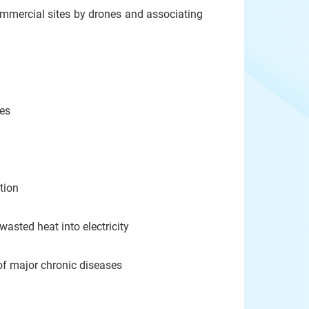
 commercial sites by drones and associating
es
tion
sted heat into electricity
f major chronic diseases