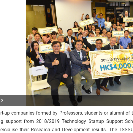
 2
art-up companies formed by Professors, students or alumni of 
p
ng support from 2018/2019 Technology Startup Support Sc
r
rcialise their Research and Development results. The TSS