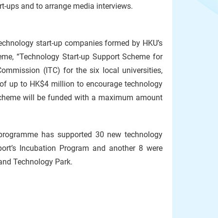
rt-ups and to arrange media interviews.
echnology start-up companies formed by HKU’s
heme, “Technology Start-up Support Scheme for
mmission (ITC) for the six local universities,
 of up to HK$4 million to encourage technology
e scheme will be funded with a maximum amount
 programme has supported 30 new technology
port’s Incubation Program and another 8 were
and Technology Park.