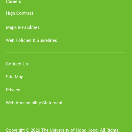
Careers
High Contrast
Maps & Facilities
Web Policies & Guidelines
Contact Us
Site Map
Privacy
Web Accessibility Statement
Copyright © 2026 The University of Hong Kong. All Rights