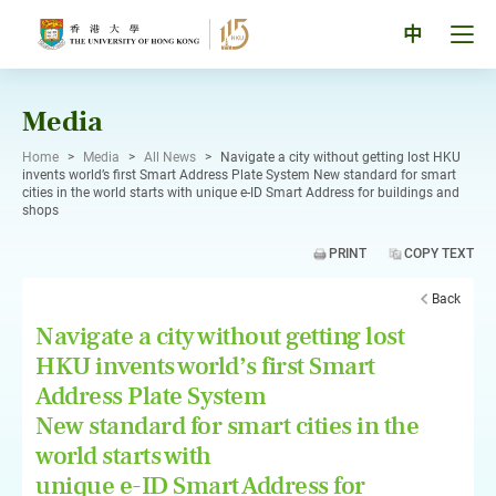
Skip
to
Tog
中
content
men
pan
Media
Home
>
Media
>
All News
>
Navigate a city without getting lost HKU
invents world’s first Smart Address Plate System New standard for smart
cities in the world starts with unique e-ID Smart Address for buildings and
shops
PRINT
COPY TEXT
Back
Navigate a city without getting lost
HKU invents world’s first Smart
Address Plate System
New standard for smart cities in the
world starts with
unique e-ID Smart Address for