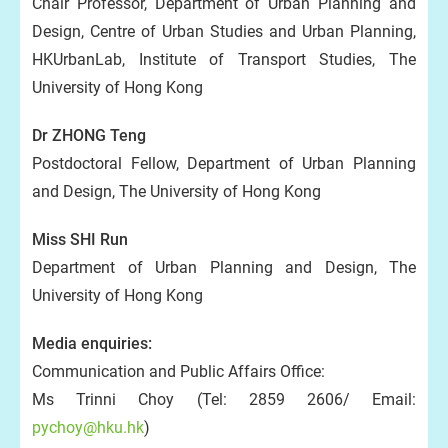
Chair Professor, Department of Urban Planning and
Design, Centre of Urban Studies and Urban Planning,
HKUrbanLab, Institute of Transport Studies, The
University of Hong Kong
Dr ZHONG Teng
Postdoctoral Fellow, Department of Urban Planning
and Design, The University of Hong Kong
Miss SHI Run
Department of Urban Planning and Design, The
University of Hong Kong
Media enquiries:
Communication and Public Affairs Office:
Ms Trinni Choy (Tel: 2859 2606/ Email:
pychoy@hku.hk
)