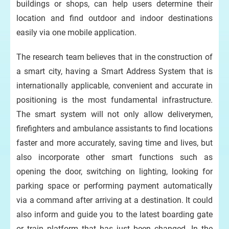
buildings or shops, can help users determine their
location and find outdoor and indoor destinations
easily via one mobile application.
The research team believes that in the construction of
a smart city, having a Smart Address System that is
internationally applicable, convenient and accurate in
positioning is the most fundamental infrastructure.
The smart system will not only allow deliverymen,
firefighters and ambulance assistants to find locations
faster and more accurately, saving time and lives, but
also incorporate other smart functions such as
opening the door, switching on lighting, looking for
parking space or performing payment automatically
via a command after arriving at a destination. It could
also inform and guide you to the latest boarding gate
or train platform that has just been changed. In the