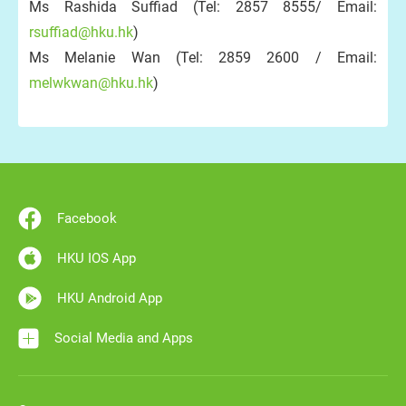
Ms Rashida Suffiad (Tel: 2857 8555/ Email:
rsuffiad@hku.hk
)
Ms Melanie Wan (Tel: 2859 2600 / Email:
melwkwan@hku.hk
)
Facebook
HKU IOS App
HKU Android App
Social Media and Apps