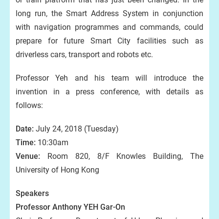
long run, the Smart Address System in conjunction
with navigation programmes and commands, could
prepare for future Smart City facilities such as
driverless cars, transport and robots etc.
Professor Yeh and his team will introduce the
invention in a press conference, with details as
follows:
Date:
July 24, 2018 (Tuesday)
Time:
10:30am
Venue:
Room 820, 8/F Knowles Building, The
University of Hong Kong
Speakers
Professor Anthony YEH Gar-On