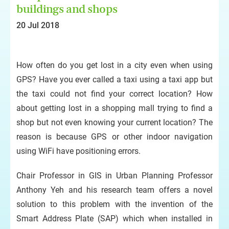
buildings and shops
20 Jul 2018
How often do you get lost in a city even when using
GPS? Have you ever called a taxi using a taxi app but
the taxi could not find your correct location? How
about getting lost in a shopping mall trying to find a
shop but not even knowing your current location? The
reason is because GPS or other indoor navigation
using WiFi have positioning errors.
Chair Professor in GIS in Urban Planning Professor
Anthony Yeh and his research team offers a novel
solution to this problem with the invention of the
Smart Address Plate (SAP) which when installed in