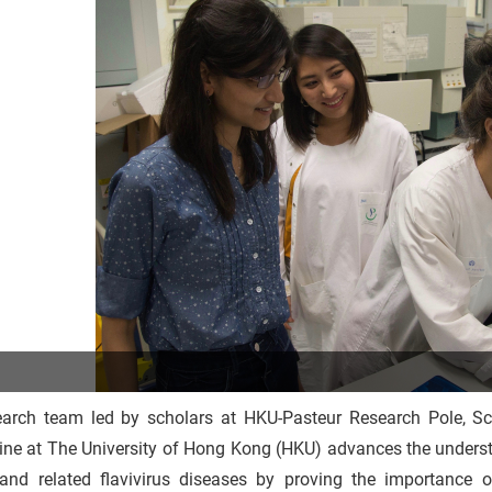
earch team led by scholars at HKU-Pasteur Research Pole, Sc
ine at The University of Hong Kong (HKU) advances the underst
 and related flavivirus diseases by proving the importance of