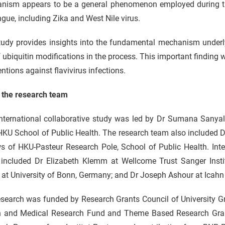
nism appears to be a general phenomenon employed during th
gue, including Zika and West Nile virus.
udy provides insights into the fundamental mechanism underlyi
f ubiquitin modifications in the process. This important finding w
entions against flavivirus infections.
 the research team
international collaborative study was led by Dr Sumana Sanyal
HKU School of Public Health. The research team also included 
s of HKU-Pasteur Research Pole, School of Public Health. Inte
 included Dr Elizabeth Klemm at Wellcome Trust Sanger Insti
 at University of Bonn, Germany; and Dr Joseph Ashour at Icahn
search was funded by Research Grants Council of University Gr
h and Medical Research Fund and Theme Based Research Grant