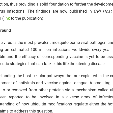
tion, thus providing a solid foundation to further the developme
virus infections. The findings are now published in
Cell Host
l (
link
to the publication).
round
 virus is the most prevalent mosquito-borne viral pathogen an
g an estimated 100 million infections worldwide every year. C
ble and the efficacy of corresponding vaccine is yet to be as
eutic strategies that can tackle this life threatening disease.
tanding the host cellular pathways that are exploited in the co
pment of antivirals and vaccine against dengue. A small tag-li
 to or removed from other proteins via a mechanism called ub
een reported to be involved in a diverse array of infectio
standing of how ubiquitin modifications regulate either the h
aims to address this question.