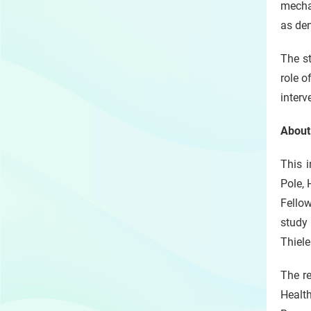
mecha
as den
The st
role o
interv
About
This 
Pole, 
Fellow
study
Thiele
The re
Healt