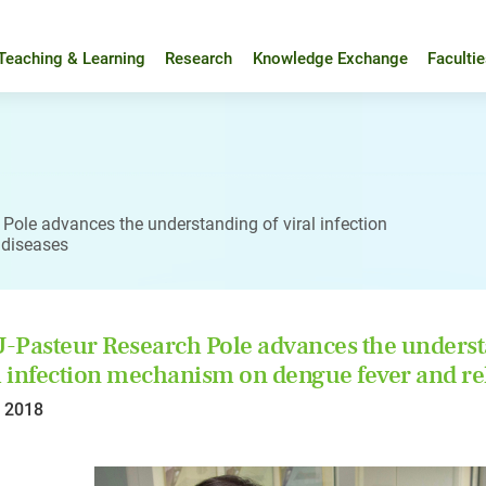
Teaching & Learning
Research
Knowledge Exchange
Faculti
Pole advances the understanding of viral infection
 diseases
Pasteur Research Pole advances the underst
l infection mechanism on dengue fever and rel
l 2018