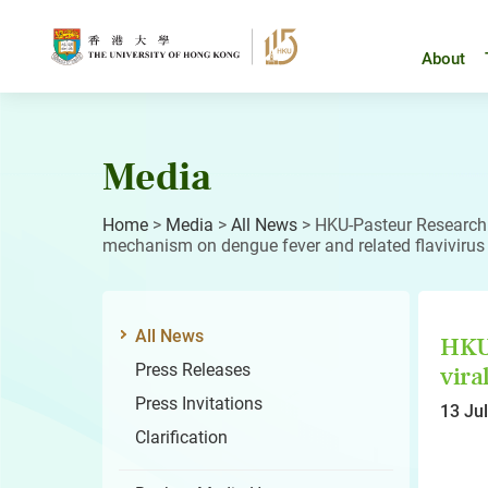
Skip
to
content
About
Media
Home
>
Media
>
All News
>
HKU-Pasteur Research 
mechanism on dengue fever and related flavivirus
All News
HKU-
Press Releases
vira
Press Invitations
13 Ju
Clarification