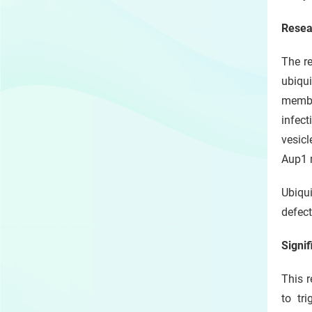
Resea
The re
ubiqui
membr
infect
vesicl
Aup1 
Ubiqu
defect
Signif
This r
to tr