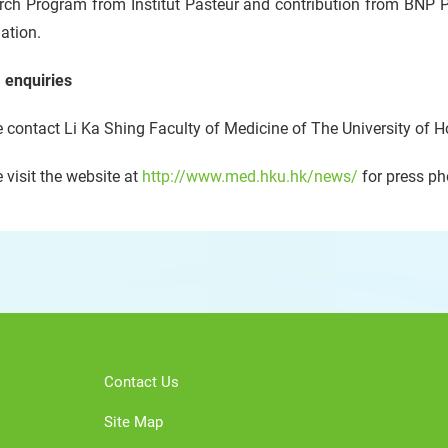
rch Program from Institut Pasteur and contribution from BNP P
ation.
 enquiries
 contact Li Ka Shing Faculty of Medicine of The University of 
 visit the website at
http://www.med.hku.hk/news/
for press ph
Contact Us
Site Map