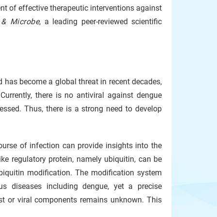
nt of effective therapeutic interventions against
 & Microbe
, a leading peer-reviewed scientific
d has become a global threat in recent decades,
urrently, there is no antiviral against dengue
sessed. Thus, there is a strong need to develop
urse of infection can provide insights into the
ke regulatory protein, namely ubiquitin, can be
iquitin modification. The modification system
us diseases including dengue, yet a precise
ost or viral components remains unknown. This