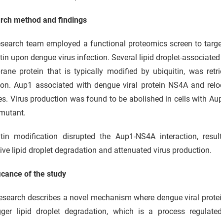
rch method and findings
search team employed a functional proteomics screen to target
tin upon dengue virus infection. Several lipid droplet-associate
ane protein that is typically modified by ubiquitin, was retr
ion. Aup1 associated with dengue viral protein NS4A and reloc
es. Virus production was found to be abolished in cells with Aup
mutant.
itin modification disrupted the Aup1-NS4A interaction, resul
ive lipid droplet degradation and attenuated virus production.
icance of the study
esearch describes a novel mechanism where dengue viral protei
igger lipid droplet degradation, which is a process regulat