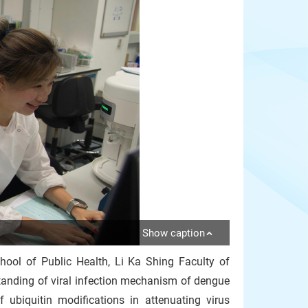
Show caption
hool of Public Health, Li Ka Shing Faculty of
anding of viral infection mechanism of dengue
 ubiquitin modifications in attenuating virus