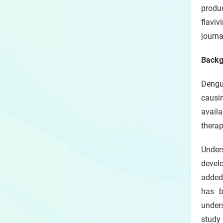
produc
flavi
journa
Backg
Dengue
causin
availa
therap
Unders
develo
added
has b
under
study 