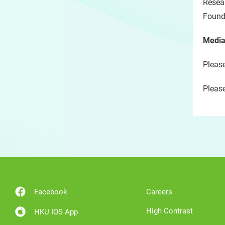
Resea
Found
Media
Please
Please
Facebook
Careers
High Contrast
HKU IOS App