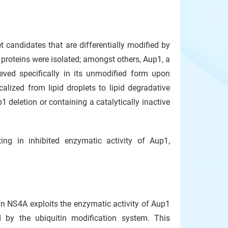
 candidates that are differentially modified by
d proteins were isolated; amongst others, Aup1, a
ieved specifically in its unmodified form upon
alized from lipid droplets to lipid degradative
1 deletion or containing a catalytically inactive
ting in inhibited enzymatic activity of Aup1,
n NS4A exploits the enzymatic activity of Aup1
ed by the ubiquitin modification system. This