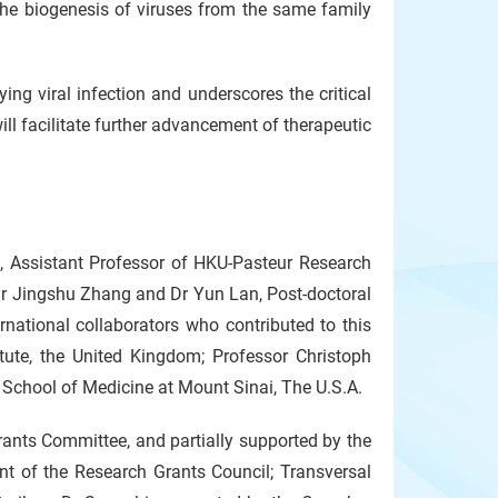
e biogenesis of viruses from the same family
ng viral infection and underscores the critical
ill facilitate further advancement of therapeutic
, Assistant Professor of HKU-Pasteur Research
Dr Jingshu Zhang and Dr Yun Lan, Post-doctoral
rnational collaborators who contributed to this
tute, the United Kingdom; Professor Christoph
 School of Medicine at Mount Sinai, The U.S.A.
ants Committee, and partially supported by the
 of the Research Grants Council; Transversal