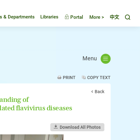
Toggl
es & Departments
Libraries
Portal
More >
中文
Menu
PRINT
COPY TEXT
Back
anding of
ated flavivirus diseases
Download All Photos