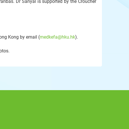
aribas. Dr Sanyal is supported by the Croucher
Hong Kong by email (
medkefa@hku.hk
).
otos.