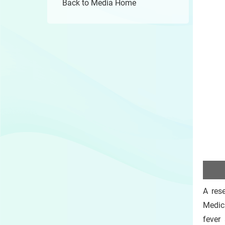
Back to Media Home
A res
Medic
fever