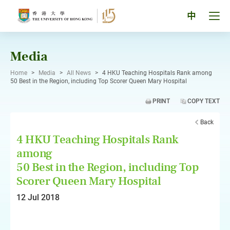
Skip
to
Tog
中
content
men
pan
Media
Home
>
Media
>
All News
>
4 HKU Teaching Hospitals Rank among
50 Best in the Region, including Top Scorer Queen Mary Hospital
PRINT
COPY TEXT
Back
4 HKU Teaching Hospitals Rank
among
50 Best in the Region, including Top
Scorer Queen Mary Hospital
12 Jul 2018