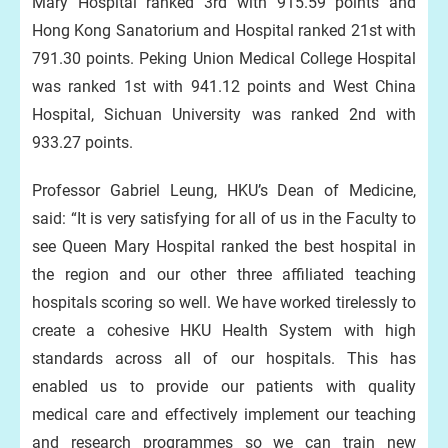
Mary Hospital ranked 3rd with 915.59 points and
Hong Kong Sanatorium and Hospital ranked 21st with
791.30 points. Peking Union Medical College Hospital
was ranked 1st with 941.12 points and West China
Hospital, Sichuan University was ranked 2nd with
933.27 points.
Professor Gabriel Leung, HKU’s Dean of Medicine,
said: “It is very satisfying for all of us in the Faculty to
see Queen Mary Hospital ranked the best hospital in
the region and our other three affiliated teaching
hospitals scoring so well. We have worked tirelessly to
create a cohesive HKU Health System with high
standards across all of our hospitals. This has
enabled us to provide our patients with quality
medical care and effectively implement our teaching
and research programmes so we can train new