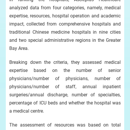
analyzed data from four categories, namely, medical
expertise, resources, hospital operation and academic
impact, collected from comprehensive hospitals and
traditional Chinese medicine hospitals in nine cities
and two special administrative regions in the Greater
Bay Area.
Breaking down the criteria, they assessed medical
expertise based on the number of senior
physicians/number of physicians, number of
physicians/number of staff, annual inpatient
surgeries/annual discharge, number of specialties,
percentage of ICU beds and whether the hospital was
a medical centre.
The assessment of resources was based on total