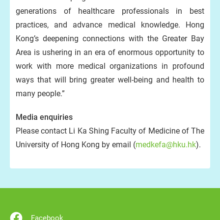
generations of healthcare professionals in best
practices, and advance medical knowledge. Hong
Kong’s deepening connections with the Greater Bay
Area is ushering in an era of enormous opportunity to
work with more medical organizations in profound
ways that will bring greater well-being and health to
many people.”
Media enquiries
Please contact Li Ka Shing Faculty of Medicine of The
University of Hong Kong by email (
medkefa@hku.hk
).
Facebook