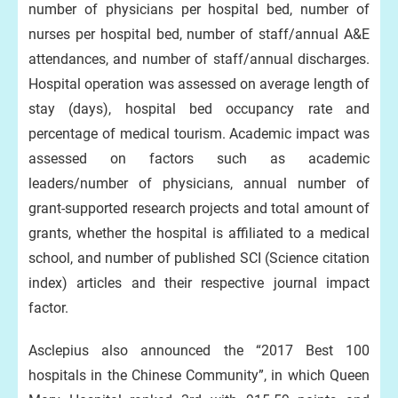
number of physicians per hospital bed, number of
nurses per hospital bed, number of staff/annual A&E
attendances, and number of staff/annual discharges.
Hospital operation was assessed on average length of
stay (days), hospital bed occupancy rate and
percentage of medical tourism. Academic impact was
assessed on factors such as academic
leaders/number of physicians, annual number of
grant-supported research projects and total amount of
grants, whether the hospital is affiliated to a medical
school, and number of published SCI (Science citation
index) articles and their respective journal impact
factor.
Asclepius also announced the “2017 Best 100
hospitals in the Chinese Community”, in which Queen