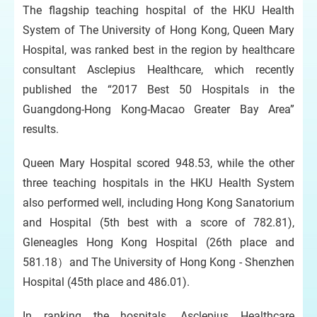
The flagship teaching hospital of the HKU Health
System of The University of Hong Kong, Queen Mary
Hospital, was ranked best in the region by healthcare
consultant Asclepius Healthcare, which recently
published the “2017 Best 50 Hospitals in the
Guangdong-Hong Kong-Macao Greater Bay Area”
results.
Queen Mary Hospital scored 948.53, while the other
three teaching hospitals in the HKU Health System
also performed well, including Hong Kong Sanatorium
and Hospital (5th best with a score of 782.81),
Gleneagles Hong Kong Hospital (26th place and
581.18）and The University of Hong Kong - Shenzhen
Hospital (45th place and 486.01).
In ranking the hospitals, Asclepius Healthcare