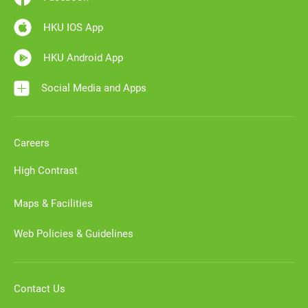
HKU IOS App
HKU Android App
Social Media and Apps
Careers
High Contrast
Maps & Facilities
Web Policies & Guidelines
Contact Us