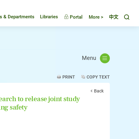
Toggl
es & Departments
Libraries
Portal
More >
中文
Menu
PRINT
COPY TEXT
Back
rch to release joint study
ng safety