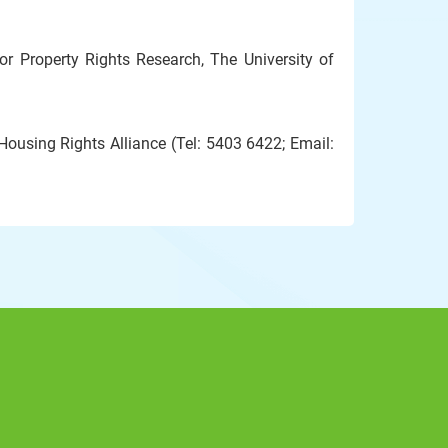
 Property Rights Research, The University of
ousing Rights Alliance (Tel: 5403 6422; Email: