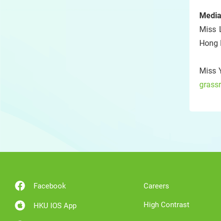
Media
Miss 
Hong 
Miss 
grass
Facebook
Careers
High Contrast
HKU IOS App