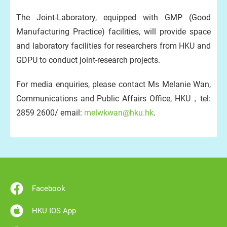
The Joint-Laboratory, equipped with GMP (Good
Manufacturing Practice) facilities, will provide space
and laboratory facilities for researchers from HKU and
GDPU to conduct joint-research projects.
For media enquiries, please contact Ms Melanie Wan,
Communications and Public Affairs Office, HKU，tel:
2859 2600/ email:
melwkwan@hku.hk
.
Facebook
HKU IOS App