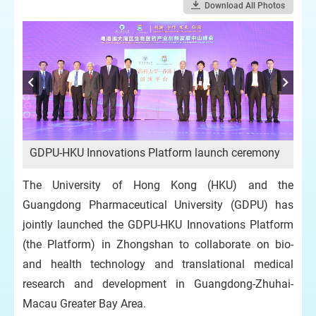
Download All Photos
La
GDPU-HKU Innovations Platform launch ceremony
Par
bi
The University of Hong Kong (HKU) and the
Guangdong Pharmaceutical University (GDPU) has
jointly launched the GDPU-HKU Innovations Platform
(the Platform) in Zhongshan to collaborate on bio-
and health technology and translational medical
research and development in Guangdong-Zhuhai-
Macau Greater Bay Area.