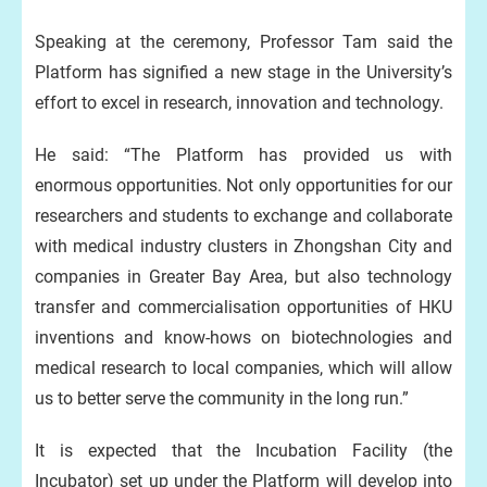
Speaking at the ceremony, Professor Tam said the
Platform has signified a new stage in the University’s
effort to excel in research, innovation and technology.
He said: “The Platform has provided us with
enormous opportunities. Not only opportunities for our
researchers and students to exchange and collaborate
with medical industry clusters in Zhongshan City and
companies in Greater Bay Area, but also technology
transfer and commercialisation opportunities of HKU
inventions and know-hows on biotechnologies and
medical research to local companies, which will allow
us to better serve the community in the long run.”
It is expected that the Incubation Facility (the
Incubator) set up under the Platform will develop into