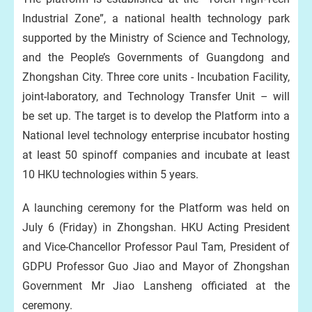
Industrial Zone”, a national health technology park
supported by the Ministry of Science and Technology,
and the People’s Governments of Guangdong and
Zhongshan City. Three core units - Incubation Facility,
joint-laboratory, and Technology Transfer Unit – will
be set up. The target is to develop the Platform into a
National level
t
echnology
e
nterprise
i
ncubator
hosting
at least 50 spinoff companies and incubate at least
10 HKU technologies within 5 years.
A launching ceremony for the Platform was held on
July 6 (Friday) in Zhongshan. HKU Acting President
and Vice-Chancellor Professor Paul Tam, President of
GDPU Professor Guo Jiao and Mayor of Zhongshan
Government Mr Jiao Lansheng officiated at the
ceremony.