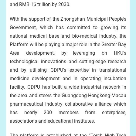
and RMB 16 trillion by 2030.
With the support of the Zhongshan Municipal People’s
Government, which has committed to growing its
national medical base and bio-medical industry, the
Platform will be playing a major role in the Greater Bay
Area development, by leveraging on HKU’s
technological innovations and cutting-edge research
and by utilising GDPU's expertise in translational
medicine development and in operating incubation
facility. GDPU has built a wide industrial network in
the area and steers the Guangdong-Hongkong-Macau
pharmaceutical industry collaborative alliance which
has nearly 200 members from enterprises,
associations and educational institutes.
The platform is established at the “Torch High-Tech