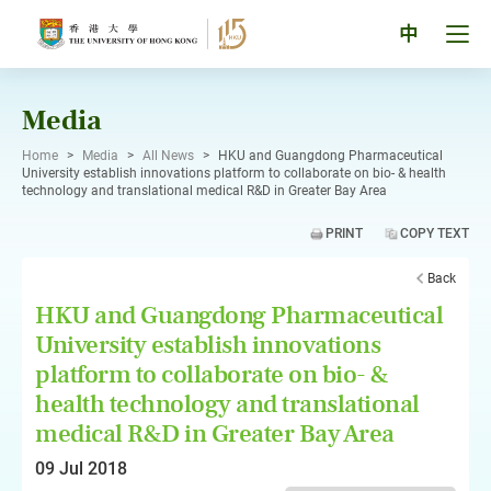
Skip
to
Tog
中
content
men
pan
Media
Home
>
Media
>
All News
>
HKU and Guangdong Pharmaceutical
University establish innovations platform to collaborate on bio- & health
technology and translational medical R&D in Greater Bay Area
PRINT
COPY TEXT
Back
HKU and Guangdong Pharmaceutical
University establish innovations
platform to collaborate on bio- &
health technology and translational
medical R&D in Greater Bay Area
09 Jul 2018