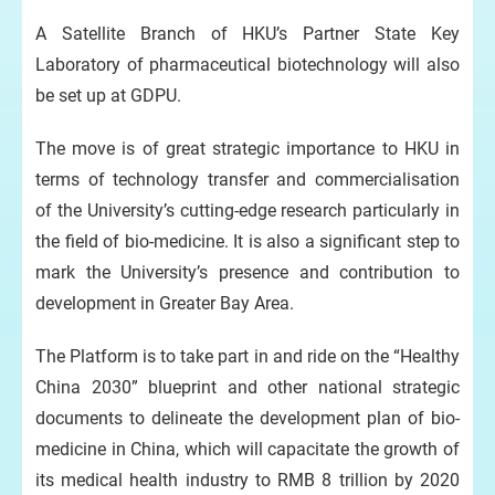
A Satellite Branch of HKU’s Partner State Key
Laboratory of pharmaceutical biotechnology will also
be set up at GDPU.
The move is of great strategic importance to HKU in
terms of technology transfer and commercialisation
of the University’s cutting-edge research particularly in
the field of bio-medicine. It is also a significant step to
mark the University’s presence and contribution to
development in Greater Bay Area.
The Platform is to take part in and ride on the “Healthy
China 2030” blueprint and other national strategic
documents to delineate the development plan of bio-
medicine in China, which will capacitate the growth of
its medical health industry to RMB 8 trillion by 2020