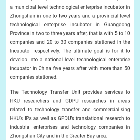
a municipal level technological enterprise incubator in
Zhongshan in one to two years and a provincial level
technological enterprise incubator in Guangdong
Province in two to three years after, that is with 5 to 10
companies and 20 to 30 companies stationed in the
Incubator respectively. The ultimate goal is for it to
develop into a national level technological enterprise
incubator in China five years after with more than 50
companies stationed.
The Technology Transfer Unit provides services to
HKU researchers and GDPU researches in areas
related to technology transfer and commercialising
HKU’s IPs as well as GPDU’s translational research to
industrial enterprises and technology companies in
Zhongshan City and in the Greater Bay area.