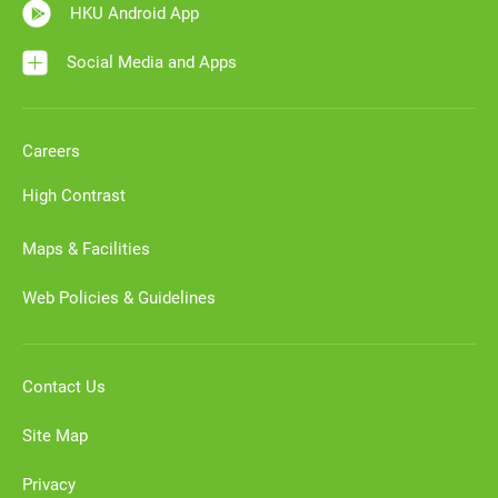
HKU Android App
Social Media and Apps
Careers
High Contrast
Maps & Facilities
Web Policies & Guidelines
Contact Us
Site Map
Privacy