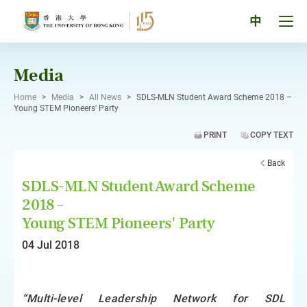
Skip
to
Tog
中
content
men
pan
Media
Home
>
Media
>
All News
>
SDLS-MLN Student Award Scheme 2018 –
Young STEM Pioneers' Party
PRINT
COPY TEXT
Back
SDLS-MLN Student Award Scheme
2018 –
Young STEM Pioneers' Party
04 Jul 2018
“Multi-level Leadership Network for SDL