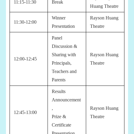
11:15-11:30
Break
Huang Theatre
Winner
Rayson Huang
11:30-12:00
Presentation
Theatre
Panel
Discussion &
Sharing with
Rayson Huang
12:00-12:45
Principals,
Theatre
Teachers and
Parents
Results
Announcement
,
Rayson Huang
12:45-13:00
Prize &
Theatre
Certificate
Presentation