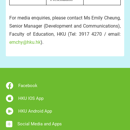
For media enquiries, please contact Ms Emily Cheung,
Senior Manager (Development and Communications),
Faculty of Education, HKU (Tel: 3917 4270 / email:
emchy@hku.hk
).
Facebook
HKU IOS App
HKU Android App
Social Media and Apps