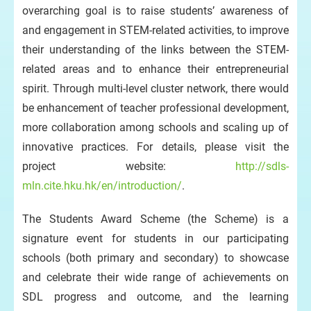
overarching goal is to raise students’ awareness of
and engagement in STEM-related activities, to improve
their understanding of the links between the STEM-
related areas and to enhance their entrepreneurial
spirit. Through multi-level cluster network, there would
be enhancement of teacher professional development,
more collaboration among schools and scaling up of
innovative practices. For details, please visit the
project website:
http://sdls-
mln.cite.hku.hk/en/introduction/
.
The Students Award Scheme (the Scheme) is a
signature event for students in our participating
schools (both primary and secondary) to showcase
and celebrate their wide range of achievements on
SDL progress and outcome, and the learning