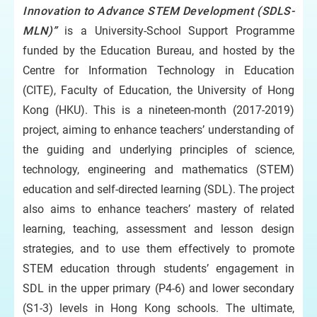
Innovation to Advance STEM Development (SDLS-
MLN)”
is a University-School Support Programme
funded by the Education Bureau, and hosted by the
Centre for Information Technology in Education
(CITE), Faculty of Education, the University of Hong
Kong (HKU). This is a nineteen-month (2017-2019)
project, aiming to enhance teachers’ understanding of
the guiding and underlying principles of science,
technology, engineering and mathematics (STEM)
education and self-directed learning (SDL). The project
also aims to enhance teachers’ mastery of related
learning, teaching, assessment and lesson design
strategies, and to use them effectively to promote
STEM education through students’ engagement in
SDL in the upper primary (P4-6) and lower secondary
(S1-3) levels in Hong Kong schools. The ultimate,