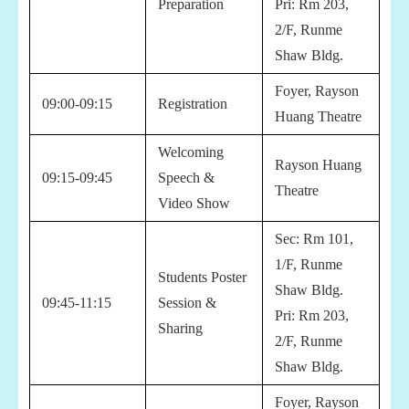
Preparation
Pri:
Rm 203,
2/F, Runme
Shaw Bldg.
Foyer, Rayson
09:00-09:15
Registration
Huang Theatre
Welcoming
Rayson Huang
09:15-09:45
Speech &
Theatre
Video Show
Sec:
Rm 101,
1/F, Runme
Students Poster
Shaw Bldg.
09:45-11:15
Session &
Pri:
Rm 203,
Sharing
2/F, Runme
Shaw Bldg.
Foyer, Rayson