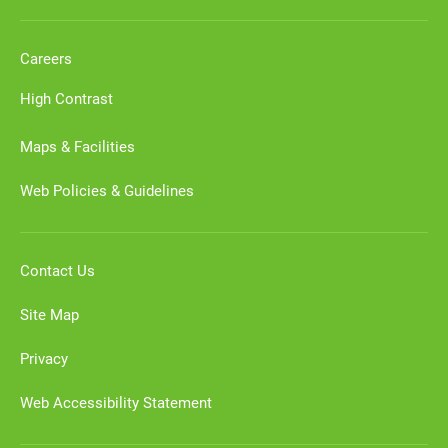
Careers
High Contrast
Maps & Facilities
Web Policies & Guidelines
Contact Us
Site Map
Privacy
Web Accessibility Statement