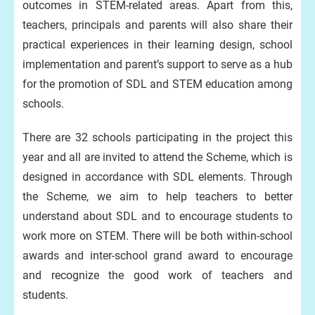
outcomes in STEM-related areas. Apart from this,
teachers, principals and parents will also share their
practical experiences in their learning design, school
implementation and parent’s support to serve as a hub
for the promotion of SDL and STEM education among
schools.
There are 32 schools participating in the project this
year and all are invited to attend the Scheme, which is
designed in accordance with SDL elements. Through
the Scheme, we aim to help teachers to better
understand about SDL and to encourage students to
work more on STEM. There will be both within-school
awards and inter-school grand award to encourage
and recognize the good work of teachers and
students.