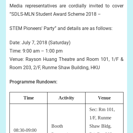
Media representatives are cordially invited to cover
“SDLS-MLN Student Award Scheme 2018 –
STEM Pioneers' Party” and details are as follows:
Date: July 7, 2018 (Saturday)
Time: 9:00 am – 1:00 pm
Venue: Rayson Huang Theatre and Room 101, 1/F &
Room 203, 2/F, Runme Shaw Building, HKU
Programme Rundown:
Time
Activity
Venue
Sec:
Rm 101,
1/F, Runme
Booth
Shaw Bldg.
08:30-09:00