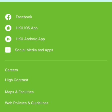
Facebook
HKU IOS App
HKU Android App
Social Media and Apps
Careers
High Contrast
Maps & Facilities
Web Policies & Guidelines