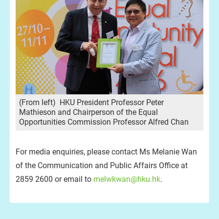
(From left) HKU President Professor Peter
Mathieson and Chairperson of the Equal
Opportunities Commission Professor Alfred Chan
For media enquiries, please contact Ms Melanie Wan
of the Communication and Public Affairs Office at
2859 2600 or email to
melwkwan@hku.hk
.