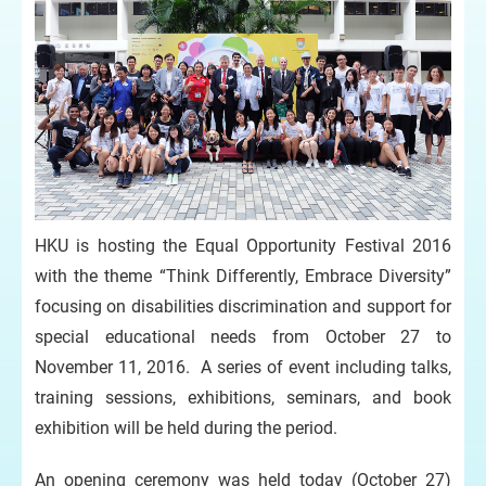
HKU is hosting the Equal Opportunity Festival 2016
with the theme “Think Differently, Embrace Diversity”
focusing on disabilities discrimination and support for
special educational needs from October 27 to
November 11, 2016. A series of event including talks,
training sessions, exhibitions, seminars, and book
exhibition will be held during the period.
An opening ceremony was held today (October 27)