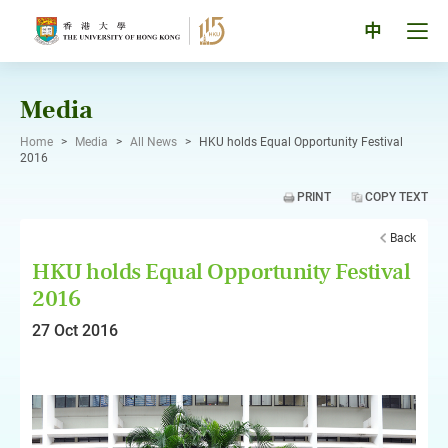
Skip
to
Tog
中
content
men
pan
Media
Home
>
Media
>
All News
>
HKU holds Equal Opportunity Festival
2016
PRINT
COPY TEXT
Back
HKU holds Equal Opportunity Festival
2016
27 Oct 2016