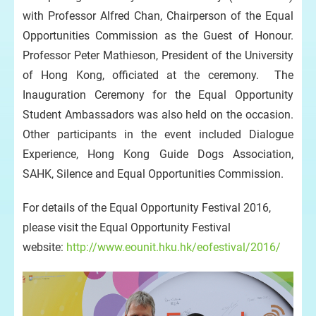
with Professor Alfred Chan, Chairperson of the Equal
Opportunities Commission as the Guest of Honour.
Professor Peter Mathieson, President of the University
of Hong Kong, officiated at the ceremony. The
Inauguration Ceremony for the Equal Opportunity
Student Ambassadors was also held on the occasion.
Other participants in the event included Dialogue
Experience, Hong Kong Guide Dogs Association,
SAHK, Silence and Equal Opportunities Commission.
For details of the Equal Opportunity Festival 2016,
please visit the Equal Opportunity Festival
website:
http://www.eounit.hku.hk/eofestival/2016/