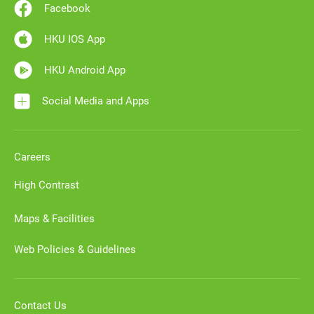
Facebook
HKU IOS App
HKU Android App
Social Media and Apps
Careers
High Contrast
Maps & Facilities
Web Policies & Guidelines
Contact Us