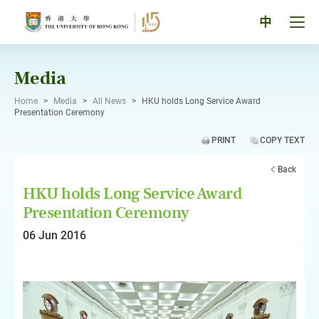
Skip
to
Tog
中
content
men
pan
Media
Home
>
Media
>
All News
>
HKU holds Long Service Award
Presentation Ceremony
PRINT
COPY TEXT
Back
HKU holds Long Service Award
Presentation Ceremony
06 Jun 2016