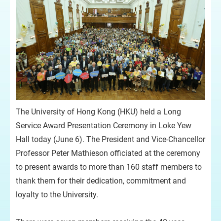
The University of Hong Kong (HKU) held a Long
Service Award Presentation Ceremony in Loke Yew
Hall today (June 6). The President and Vice-Chancellor
Professor Peter Mathieson officiated at the ceremony
to present awards to more than 160 staff members to
thank them for their dedication, commitment and
loyalty to the University.