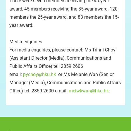
There were seven members receiving the 40-year
award, 45 members receiving the 35-year award, 120
members the 25-year award, and 83 members the 15-
year award.
Media enquiries
For media enquiries, please contact: Ms Trinni Choy
(Assistant Director (Media), Communications and
Public Affairs Office) tel: 2859 2606
email:
pychoy@hku.hk
or Ms Melanie Wan (Senior
Manager (Media), Communications and Public Affairs
Office) tel: 2859 2600 email:
melwkwan@hku.hk
.