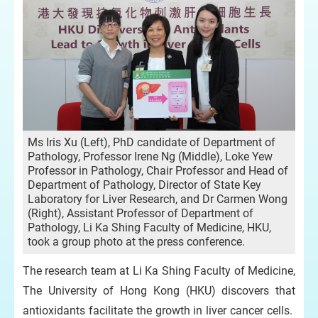
Ms Iris Xu (Left), PhD candidate of Department of
Pathology, Professor Irene Ng (Middle), Loke Yew
Professor in Pathology, Chair Professor and Head of
Department of Pathology, Director of State Key
Laboratory for Liver Research, and Dr Carmen Wong
(Right), Assistant Professor of Department of
Pathology, Li Ka Shing Faculty of Medicine, HKU,
took a group photo at the press conference.
The research team at Li Ka Shing Faculty of Medicine,
The University of Hong Kong (HKU) discovers that
antioxidants facilitate the growth in liver cancer cells.