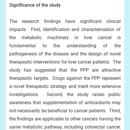
Significance of the study
The research findings have significant clinical
impacts. First, identification and characterisation of
the metabolic machinery in liver cancer is
fundamental to the understanding of the
pathogenesis of the disease and the design of novel
therapeutic interventions for liver cancer patients. The
study has suggested that the PPP are attractive
therapeutic targets. Drugs against the PPP represent
a novel therapeutic strategy and merit more extensive
investigations. Second, the study raises public
awareness that supplementation of antioxidants may
not necessarily be beneficial to cancer patients. Third,
the findings are applicable to other cancers having the
same metabolic pathway, including colorectal cancer,