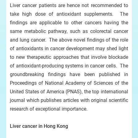
Liver cancer patients are hence not recommended to
take high dose of antioxidant supplements. The
findings are applicable to other cancers having the
same metabolic pathway, such as colorectal cancer
and lung cancer. The above novel findings of the role
of antioxidants in cancer development may shed light
to new therapeutic approaches that involve blockade
of antioxidant-producing systems in cancer cells. The
groundbreaking findings have been published in
Proceedings of National Academy of Sciences of the
United States of America (PNAS), the top international
journal which publishes articles with original scientific
research of exceptional importance.
Liver cancer in Hong Kong