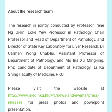
About the research team
The research is jointly conducted by Professor Irene
Ng Oi-lin, Loke Yew Professor in Pathology, Chair
Professor and Head of Department of Pathology, and
Director of State Key Laboratory for Liver Research, Dr
Carmen Wong Chak-lui, Assistant Professor of
Department of Pathology, and Ms Iris Xu Ming-jing,
PhD candidate of Department of Pathology, Li Ka
Shing Faculty of Medicine, HKU.
Please visit the website at
http://www.med.hku.hk/v1/news-and-events/press-
release
s
for press photos and powerpoint
presentation.