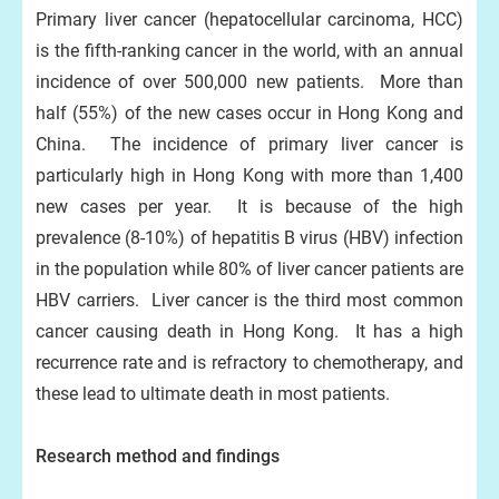
Primary liver cancer (hepatocellular carcinoma, HCC)
is the fifth-ranking cancer in the world, with an annual
incidence of over 500,000 new patients. More than
half (55%) of the new cases occur in Hong Kong and
China. The incidence of primary liver cancer is
particularly high in Hong Kong with more than 1,400
new cases per year. It is because of the high
prevalence (8-10%) of hepatitis B virus (HBV) infection
in the population while 80% of liver cancer patients are
HBV carriers. Liver cancer is the third most common
cancer causing death in Hong Kong. It has a high
recurrence rate and is refractory to chemotherapy, and
these lead to ultimate death in most patients.
Research method and findings