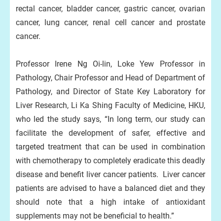
rectal cancer, bladder cancer, gastric cancer, ovarian
cancer, lung cancer, renal cell cancer and prostate
cancer.
Professor Irene Ng Oi-lin, Loke Yew Professor in
Pathology, Chair Professor and Head of Department of
Pathology, and Director of State Key Laboratory for
Liver Research, Li Ka Shing Faculty of Medicine, HKU,
who led the study says, “In long term, our study can
facilitate the development of safer, effective and
targeted treatment that can be used in combination
with chemotherapy to completely eradicate this deadly
disease and benefit liver cancer patients. Liver cancer
patients are advised to have a balanced diet and they
should note that a high intake of antioxidant
supplements may not be beneficial to health.”