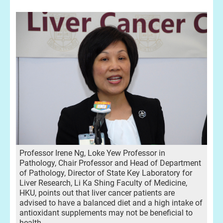
Professor Irene Ng, Loke Yew Professor in
Pathology, Chair Professor and Head of Department
of Pathology, Director of State Key Laboratory for
Liver Research, Li Ka Shing Faculty of Medicine,
HKU, points out that liver cancer patients are
advised to have a balanced diet and a high intake of
antioxidant supplements may not be beneficial to
health.