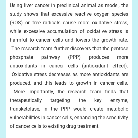
Using liver cancer in preclinical animal as model, the
study shows that excessive reactive oxygen species
(ROS) or free radicals cause more oxidative stress,
while excessive accumulation of oxidative stress is
harmful to cancer cells and lowers the growth rate.
The research team further discovers that the pentose
phosphate pathway (PPP) produces more
antioxidants in cancer cells (antioxidant effect).
Oxidative stress decreases as more antioxidants are
produced, and this leads to growth in cancer cells.
More importantly, the research team finds that
therapeutically targeting the key enzyme,
transketolase, in the PPP would create metabolic
vulnerabilities in cancer cells, enhancing the sensitivity
of cancer cells to existing drug treatment.