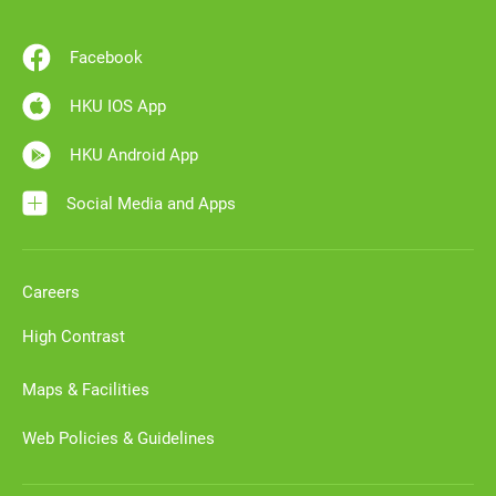
Facebook
HKU IOS App
HKU Android App
Social Media and Apps
Careers
High Contrast
Maps & Facilities
Web Policies & Guidelines