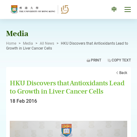
Skip
to
Tog
中
content
men
pan
Media
Home
>
Media
>
All News
>
HKU Discovers that Antioxidants Lead to
Growth in Liver Cancer Cells
PRINT
COPY TEXT
Back
HKU Discovers that Antioxidants Lead
to Growth in Liver Cancer Cells
18 Feb 2016