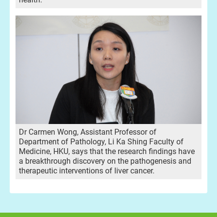
Dr Carmen Wong, Assistant Professor of
Department of Pathology, Li Ka Shing Faculty of
Medicine, HKU, says that the research findings have
a breakthrough discovery on the pathogenesis and
therapeutic interventions of liver cancer.