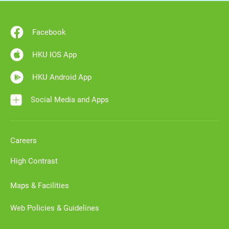
Facebook
HKU IOS App
HKU Android App
Social Media and Apps
Careers
High Contrast
Maps & Facilities
Web Policies & Guidelines