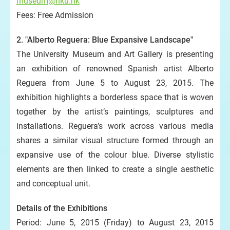
museum@hku.hk
Fees: Free Admission
2. "Alberto Reguera: Blue Expansive Landscape"
The University Museum and Art Gallery is presenting
an exhibition of renowned Spanish artist Alberto
Reguera from June 5 to August 23, 2015. The
exhibition highlights a borderless space that is woven
together by the artist’s paintings, sculptures and
installations. Reguera’s work across various media
shares a similar visual structure formed through an
expansive use of the colour blue. Diverse stylistic
elements are then linked to create a single aesthetic
and conceptual unit.
Details of the Exhibitions
Period: June 5, 2015 (Friday) to August 23, 2015