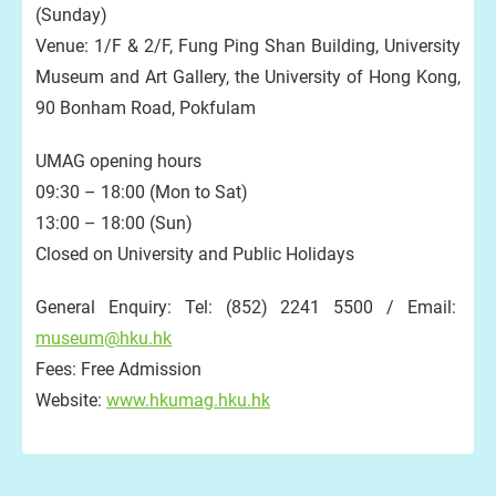
(Sunday)
Venue: 1/F & 2/F, Fung Ping Shan Building, University
Museum and Art Gallery, the University of Hong Kong,
90 Bonham Road, Pokfulam
UMAG opening hours
09:30 – 18:00 (Mon to Sat)
13:00 – 18:00 (Sun)
Closed on University and Public Holidays
General Enquiry: Tel: (852) 2241 5500 / Email:
museum@hku.hk
Fees: Free Admission
Website:
www.hkumag.hku.hk