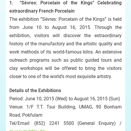
1. “Sèvres: Porcelain of the Kings” Celebrating
extraordinary French Porcelain
The exhibition “Sèvres: Porcelain of the Kings” is held
from June 10 to August 16, 2015. Through the
exhibition, visitors will discover the extraordinary
history of the manufactory and the artistic quality and
work methods of its world-famous kilns. An extensive
outreach programs such as public guided tours and
clay workshops will be offered to bring the visitors
closer to one of the world’s most exquisite artistry.
Details of the Exhibitions
Period: June 10, 2015 (Wed) to August 16, 2015 (Sun)
Venue: 1/F T.T. Tsui Building, UMAG, 90 Bonham
Road, Pokfulam
Tel/Email: (852) 2241 5500 (General Enquiry) /