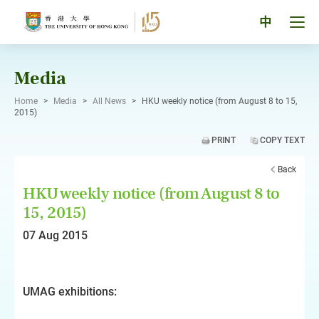
Skip
to
Tog
中
content
men
pan
Media
Home
>
Media
>
All News
>
HKU weekly notice (from August 8 to 15,
2015)
PRINT
COPY TEXT
Back
HKU weekly notice (from August 8 to
15, 2015)
07 Aug 2015
UMAG exhibitions: