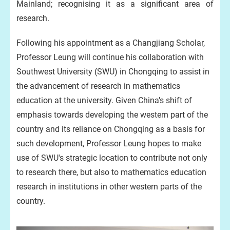
Mainland; recognising it as a significant area of
research.
Following his appointment as a Changjiang Scholar,
Professor Leung will continue his collaboration with
Southwest University (SWU) in Chongqing to assist in
the advancement of research in mathematics
education at the university. Given China’s shift of
emphasis towards developing the western part of the
country and its reliance on Chongqing as a basis for
such development, Professor Leung hopes to make
use of SWU's strategic location to contribute not only
to research there, but also to mathematics education
research in institutions in other western parts of the
country.