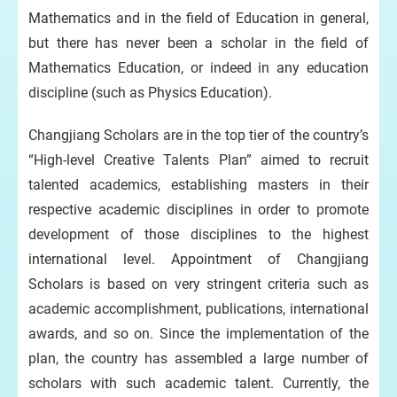
Mathematics and in the field of Education in general,
but there has never been a scholar in the field of
Mathematics Education, or indeed in any education
discipline (such as Physics Education).
Changjiang Scholars are in the top tier of the country’s
“High-level Creative Talents Plan” aimed to recruit
talented academics, establishing masters in their
respective academic disciplines in order to promote
development of those disciplines to the highest
international level. Appointment of Changjiang
Scholars is based on very stringent criteria such as
academic accomplishment, publications, international
awards, and so on. Since the implementation of the
plan, the country has assembled a large number of
scholars with such academic talent. Currently, the