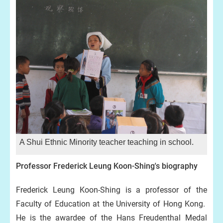
A Shui Ethnic Minority teacher teaching in school.
Professor Frederick Leung Koon-Shing's biography
Frederick Leung Koon-Shing is a professor of the
Faculty of Education at the University of Hong Kong.
He is the awardee of the Hans Freudenthal Medal