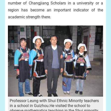
number of Changjiang Scholars in a university or a
region has become an important indicator of the
academic strength there.
Professor Leung with Shui Ethnic Minority teachers
in a school in Guizhou.He visited the school to
observe mathematics teaching in the Shui minority,