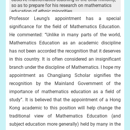
so as to prepare for his research on mathematics
education of ethnic minorities.
Professor Leung’s appointment has a special
significance for the field of Mathematics Education.
He commented: “Unlike in many parts of the world,
Mathematics Education as an academic discipline
has not been accorded the recognition that it deserves
in this country. It is often considered an insignificant
branch under the discipline of Mathematics. I hope my
appointment as Changjiang Scholar signifies the
recognition by the Mainland Government of the
importance of mathematics education as a field of
study”. It is believed that the appointment of a Hong
Kong academic to this position will help change the
traditional view of Mathematics Education (and
subject education more generally) held by many in the