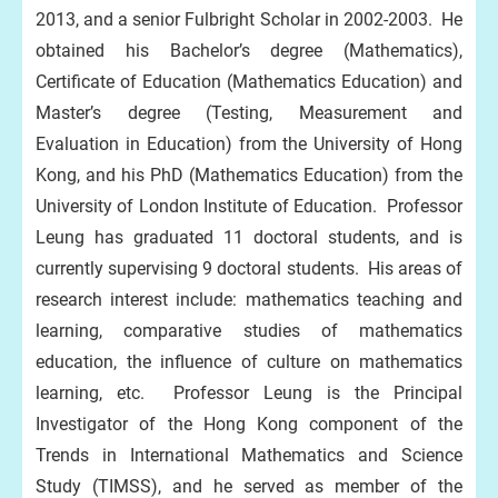
2013, and a senior Fulbright Scholar in 2002-2003. He
obtained his Bachelor’s degree (Mathematics),
Certificate of Education (Mathematics Education) and
Master’s degree (Testing, Measurement and
Evaluation in Education) from the University of Hong
Kong, and his PhD (Mathematics Education) from the
University of London Institute of Education. Professor
Leung has graduated 11 doctoral students, and is
currently supervising 9 doctoral students. His areas of
research interest include: mathematics teaching and
learning, comparative studies of mathematics
education, the influence of culture on mathematics
learning, etc. Professor Leung is the Principal
Investigator of the Hong Kong component of the
Trends in International Mathematics and Science
Study (TIMSS), and he served as member of the