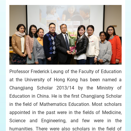
Professor Frederick Leung of the Faculty of Education
at the University of Hong Kong has been named a
Changjiang Scholar 2013/14 by the Ministry of
Education in China. He is the first Changjiang Scholar
in the field of Mathematics Education. Most scholars
appointed in the past were in the fields of Medicine,
Science and Engineering, and few were in the
humanities. There were also scholars in the field of