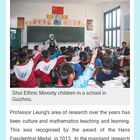
Shui Ethnic Minority children in a school in
Guizhou.
Professor Leung’s area of research over the years has
been culture and mathematics teaching and learning.
This was recognised by the award of the Hans
Freudenthal Medal in 2013. In the mainland, research