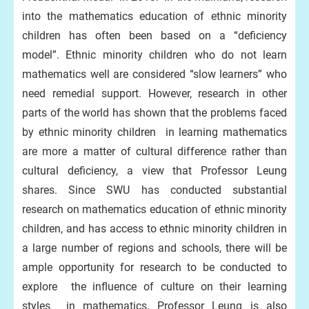
into the mathematics education of ethnic minority
children has often been based on a “deficiency
model”. Ethnic minority children who do not learn
mathematics well are considered “slow learners” who
need remedial support. However, research in other
parts of the world has shown that the problems faced
by ethnic minority children in learning mathematics
are more a matter of cultural difference rather than
cultural deficiency, a view that Professor Leung
shares. Since SWU has conducted substantial
research on mathematics education of ethnic minority
children, and has access to ethnic minority children in
a large number of regions and schools, there will be
ample opportunity for research to be conducted to
explore the influence of culture on their learning
styles in mathematics. Professor Leung is also