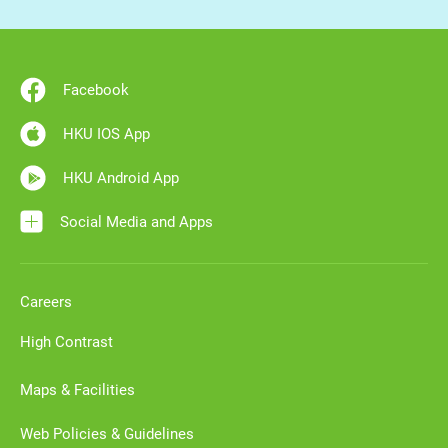
Facebook
HKU IOS App
HKU Android App
Social Media and Apps
Careers
High Contrast
Maps & Facilities
Web Policies & Guidelines