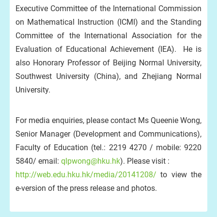
Executive Committee of the International Commission
on Mathematical Instruction (ICMI) and the Standing
Committee of the International Association for the
Evaluation of Educational Achievement (IEA). He is
also Honorary Professor of Beijing Normal University,
Southwest University (China), and Zhejiang Normal
University.
For media enquiries, please contact Ms Queenie Wong,
Senior Manager (Development and Communications),
Faculty of Education (tel.: 2219 4270 / mobile: 9220
5840/ email:
qlpwong@hku.hk
). Please visit :
http://web.edu.hku.hk/media/20141208/
to view the
e-version of the press release and photos.