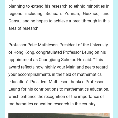
planning to extend his research to ethnic minorities in
regions including Sichuan, Yunnan, Guizhou, and
Gansu, and he hopes to achieve a breakthrough in this
area of research.
Professor Peter Mathieson, President of the University
of Hong Kong, congratulated Professor Leung on his
appointment as Changjiang Scholar. He said: “This
award reflects how highly your Mainland peers regard
your accomplishments in the field of mathematics
education”. President Mathieson thanked Professor
Leung for his contributions to mathematics education,
which enhance the recognition of the importance of
mathematics education research in the country.