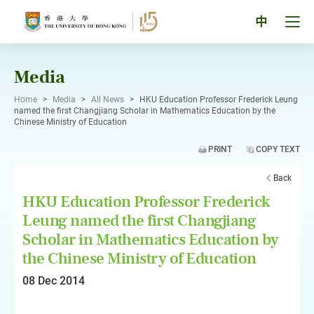
Skip
to
Tog
中
content
men
pan
Media
Home
>
Media
>
All News
>
HKU Education Professor Frederick Leung
named the first Changjiang Scholar in Mathematics Education by the
Chinese Ministry of Education
PRINT
COPY TEXT
Back
HKU Education Professor Frederick
Leung named the first Changjiang
Scholar in Mathematics Education by
the Chinese Ministry of Education
08 Dec 2014