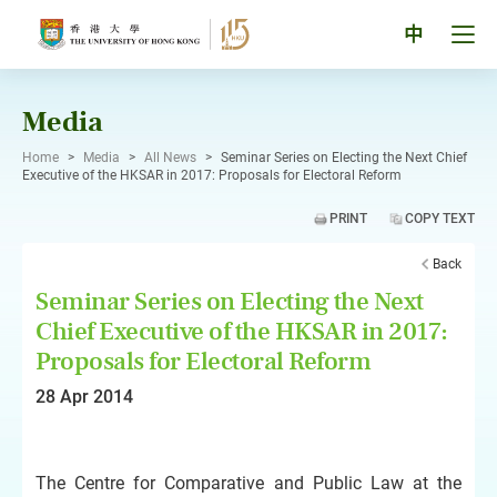
Skip
to
Tog
中
content
men
pan
Media
Home
>
Media
>
All News
>
Seminar Series on Electing the Next Chief
Executive of the HKSAR in 2017: Proposals for Electoral Reform
PRINT
COPY TEXT
Back
Seminar Series on Electing the Next
Chief Executive of the HKSAR in 2017:
Proposals for Electoral Reform
28 Apr 2014
The Centre for Comparative and Public Law at the