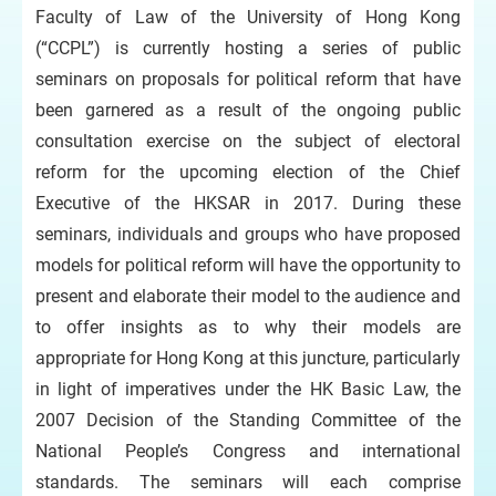
Faculty of Law of the University of Hong Kong
(“CCPL”) is currently hosting a series of public
seminars on proposals for political reform that have
been garnered as a result of the ongoing public
consultation exercise on the subject of electoral
reform for the upcoming election of the Chief
Executive of the HKSAR in 2017. During these
seminars, individuals and groups who have proposed
models for political reform will have the opportunity to
present and elaborate their model to the audience and
to offer insights as to why their models are
appropriate for Hong Kong at this juncture, particularly
in light of imperatives under the HK Basic Law, the
2007 Decision of the Standing Committee of the
National People’s Congress and international
standards. The seminars will each comprise