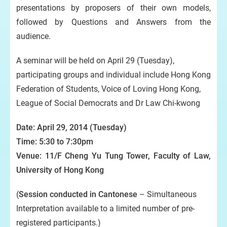
presentations by proposers of their own models,
followed by Questions and Answers from the
audience.
A seminar will be held on April 29 (Tuesday),
participating groups and individual include Hong Kong
Federation of Students, Voice of Loving Hong Kong,
League of Social Democrats and Dr Law Chi-kwong
Date: April 29, 2014 (Tuesday)
Time: 5:30 to 7:30pm
Venue: 11/F Cheng Yu Tung Tower, Faculty of Law,
University of Hong Kong
(
Session conducted in Cantonese
– Simultaneous
Interpretation available to a limited number of pre-
registered participants.)