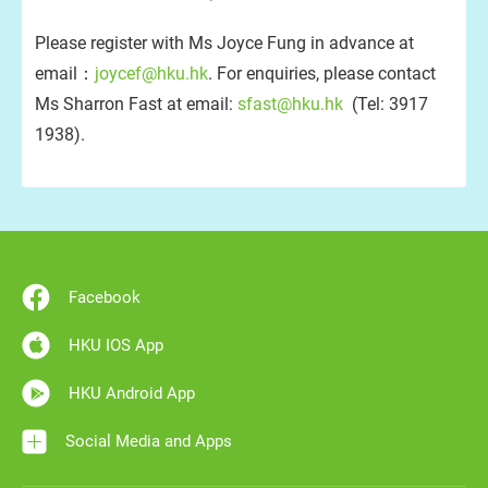
Please register with Ms Joyce Fung in advance at
email：
joycef@hku.hk
. For enquiries, please contact
Ms Sharron Fast at email:
sfast@hku.hk
(Tel: 3917
1938).
Facebook
HKU IOS App
HKU Android App
Social Media and Apps