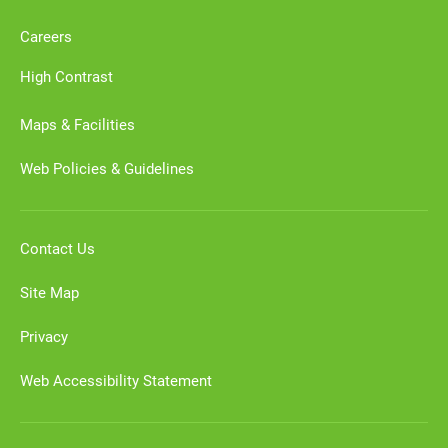
Careers
High Contrast
Maps & Facilities
Web Policies & Guidelines
Contact Us
Site Map
Privacy
Web Accessibility Statement