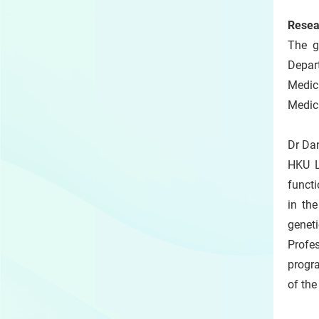
Resea
The g
Depar
Medic
Medica
Dr Da
HKU L
functi
in th
genet
Profes
progra
of the