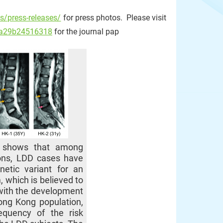
s/press-releases/
for press photos. Please visit
a7a29b24516318
for the journal pap
t shows that among
ions, LDD cases have
etic variant for an
 which is believed to
with the development
ong Kong population,
equency of the risk