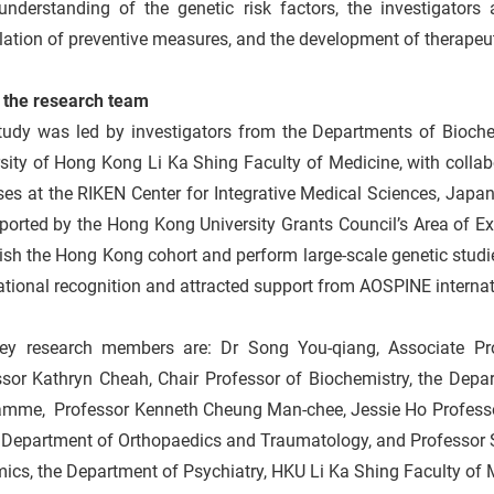
understanding of the genetic risk factors, the investigators 
ation of preventive measures, and the development of therapeut
 the research team
tudy was led by investigators from the Departments of Bioch
sity of Hong Kong Li Ka Shing Faculty of Medicine, with colla
es at the RIKEN Center for Integrative Medical Sciences, Japan
ported by the Hong Kong University Grants Council’s Area of E
ish the Hong Kong cohort and perform large-scale genetic stud
ational recognition and attracted support from AOSPINE interna
ey research members are: Dr Song You-qiang, Associate Pro
ssor Kathryn Cheah, Chair Professor of Biochemistry, the Depa
amme, Professor Kenneth Cheung Man-chee, Jessie Ho Professor 
e Department of Orthopaedics and Traumatology, and Professor 
cs, the Department of Psychiatry, HKU Li Ka Shing Faculty of 