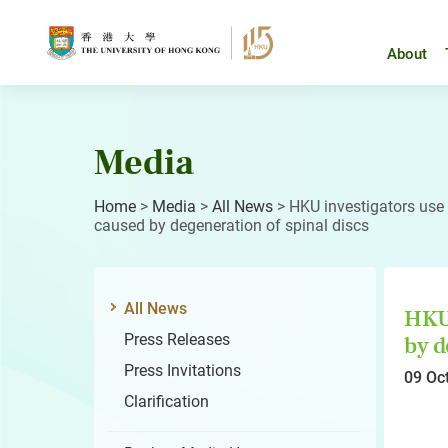
Skip
to
content
About
Media
Home
>
Media
>
All News
>
HKU investigators use g
caused by degeneration of spinal discs
All News
HKU 
Press Releases
by d
Press Invitations
09 Oc
Clarification