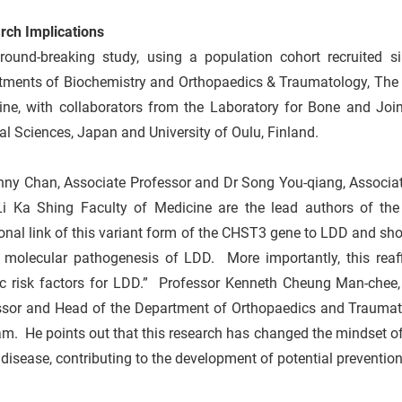
rch Implications
round-breaking study, using a population cohort recruited s
tments of Biochemistry and Orthopaedics & Traumatology, The U
ine, with collaborators from the Laboratory for Bone and Join
l Sciences, Japan and University of Oulu, Finland.
nny Chan, Associate Professor and Dr Song You-qiang, Associat
i Ka Shing Faculty of Medicine are the lead authors of the
onal link of this variant form of the CHST3 gene to LDD and sh
e molecular pathogenesis of LDD. More importantly, this reaff
ic risk factors for LDD.” Professor Kenneth Cheung Man-chee, 
sor and Head of the Department of Orthopaedics and Traumatolo
m. He points out that this research has changed the mindset of 
 disease, contributing to the development of potential preventio