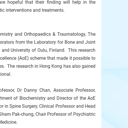
are hopeful that their finding will help in the
ic interventions and treatments.
emistry and Orthopaedics & Traumatology, The
borators from the Laboratory for Bone and Joint
 and University of Oulu, Finland. This research
xcellence (AoE) scheme that made it possible to
ies. The research in Hong Kong has also gained
tional.
fessor, Dr Danny Chan, Associate Professor,
rtment of Biochemistry and Director of the AoE
in Spine Surgery, Clinical Professor and Head
Sham Pak-chung, Chair Professor of Psychiatric
Medicine.