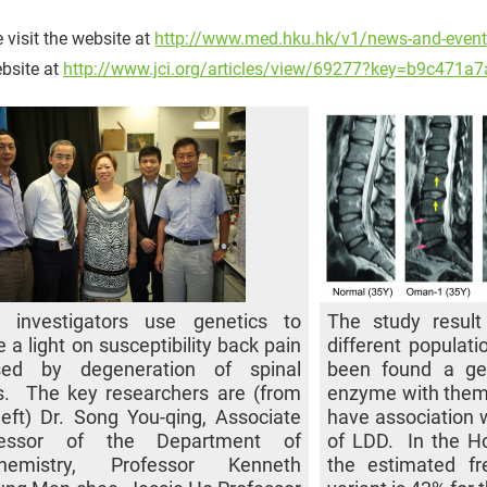
 visit the website at
http://www.med.hku.hk/v1/news-and-event
bsite at
http://www.jci.org/articles/view/69277?key=b9c471
 investigators use genetics to
The study resul
e a light on susceptibility back pain
different populat
sed by degeneration of spinal
been found a gen
s. The key researchers are (from
enzyme with them,
left) Dr. Song You-qing, Associate
have association 
fessor of the Department of
of LDD. In the H
chemistry, Professor Kenneth
the estimated fr