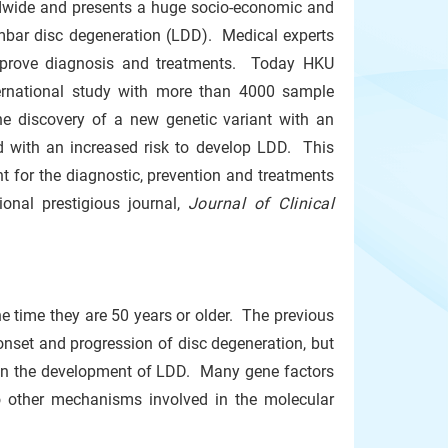
ldwide and presents a huge socio-economic and
umbar disc degeneration (LDD). Medical experts
improve diagnosis and treatments. Today HKU
nternational study with more than 4000 sample
he discovery of a new genetic variant with an
d with an increased risk to develop LDD. This
nt for the diagnostic, prevention and treatments
ional prestigious journal,
Journal of Clinical
 time they are 50 years or older. The previous
onset and progression of disc degeneration, but
 in the development of LDD. Many gene factors
o other mechanisms involved in the molecular