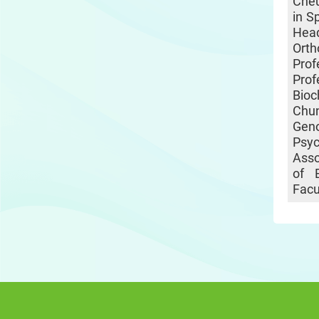
Cheu
in S
He
Ort
Pro
Pro
Bio
Chun
Gen
Psy
Asso
of 
Facu