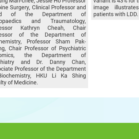
ng Man-chee, Jessie Ho Professor
variant is 43% for
pine Surgery, Clinical Professor and
image illustrat
ad of the Department of
patients with LDD
hopaedics and Traumatology,
fessor Kathryn Cheah, Chair
fessor of the Department of
chemistry, Professor Sham Pak-
g, Chair Professor of Psychiatric
omics, the Department of
chiatry and Dr. Danny Chan,
ciate Professor of the Department
Biochemistry, HKU Li Ka Shing
lty of Medicine.