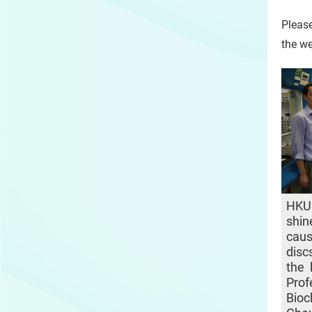
Please
the we
HKU
shin
cau
disc
the 
Pro
Bio