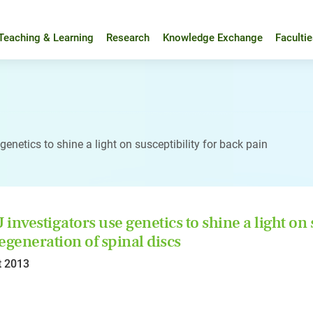
Teaching & Learning
Research
Knowledge Exchange
Faculti
enetics to shine a light on susceptibility for back pain
investigators use genetics to shine a light on 
egeneration of spinal discs
t 2013