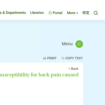
Toggl
es & Departments
Libraries
Portal
More >
中文
Menu
PRINT
COPY TEXT
Back
susceptibility for back pain caused