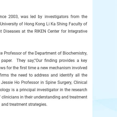
ince 2003, was led by investigators from the
niversity of Hong Kong Li Ka Shing Faculty of
t Diseases at the RIKEN Center for Integrative
e Professor of the Department of Biochemistry,
 paper. They say,“Our finding provides a key
ows for the first time a new mechanism involved
irms the need to address and identify all the
Jessie Ho Professor in Spine Surgery, Clinical
gy is a principal investigator in the research
clinicians in their understanding and treatment
n and treatment strategies.