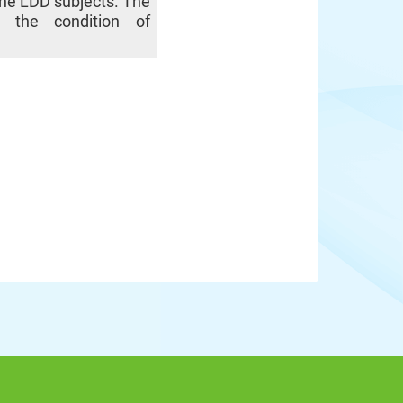
 the LDD subjects. The
es the condition of
.