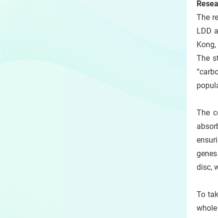
Resea
The r
LDD a
Kong, 
The s
“carb
popula
The c
absorb
ensuri
genes
disc, 
To tak
whole 