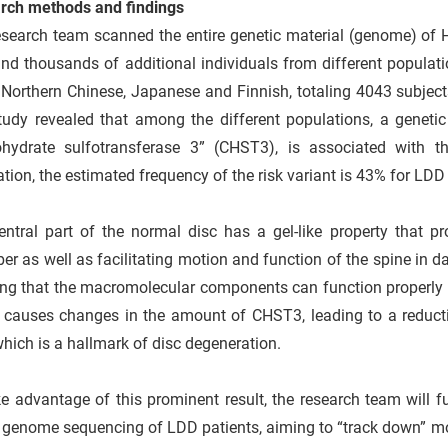
rch methods and findings
esearch team scanned the entire genetic material (genome) of 
nd thousands of additional individuals from different populat
Northern Chinese, Japanese and Finnish, totaling 4043 subject
tudy revealed that among the different populations, a genetic
ohydrate sulfotransferase 3” (CHST3), is associated wit
tion, the estimated frequency of the risk variant is 43% for LDD
entral part of the normal disc has a gel-like property that p
er as well as facilitating motion and function of the spine in d
ng that the macromolecular components can function properly b
 causes changes in the amount of CHST3, leading to a reducti
which is a hallmark of disc degeneration.
e advantage of this prominent result, the research team will 
genome sequencing of LDD patients, aiming to “track down” mor