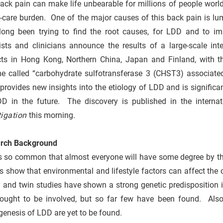
ack pain can make life unbearable for millions of people wor
h-care burden. One of the major causes of this back pain is l
long been trying to find the root causes, for LDD and to 
tists and clinicians announce the results of a large-scale i
cts in Hong Kong, Northern China, Japan and Finland, with t
e called “carbohydrate sulfotransferase 3 (CHST3) associate
 provides new insights into the etiology of LDD and is significa
DD in the future. The discovery is published in the internat
tigation
this morning.
rch Background
s so common that almost everyone will have some degree by the
s show that environmental and lifestyle factors can affect the 
y and twin studies have shown a strong genetic predisposition
hought to be involved, but so far few have been found. Als
enesis of LDD are yet to be found.