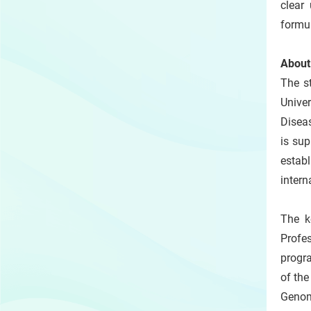
clear 
formul
About
The s
Univer
Diseas
is sup
establ
intern
The k
Profe
progr
of th
Genomi