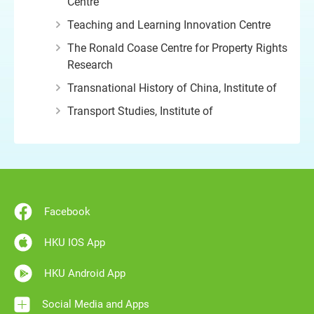
Centre
Teaching and Learning Innovation Centre
The Ronald Coase Centre for Property Rights
Research
Transnational History of China, Institute of
Transport Studies, Institute of
Facebook
HKU IOS App
HKU Android App
Social Media and Apps