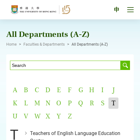
Skip
to
Tog
中
content
men
pan
All Departments (A-Z)
Home
>
Faculties & Departments
>
All Departments (A-Z)
A
B
C
D
E
F
G
H
I
J
K
L
M
N
O
P
Q
R
S
T
U
V
W
X
Y
Z
T
Teachers of English Language Education