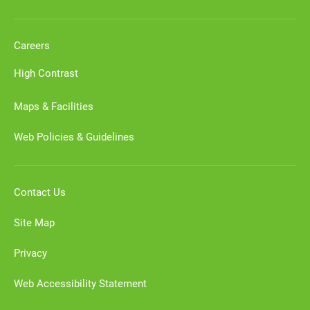
Careers
High Contrast
Maps & Facilities
Web Policies & Guidelines
Contact Us
Site Map
Privacy
Web Accessibility Statement