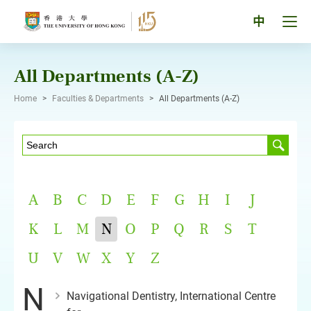
Skip
to
Tog
中
content
men
pan
All Departments (A-Z)
Home
>
Faculties & Departments
>
All Departments (A-Z)
A
B
C
D
E
F
G
H
I
J
K
L
M
N
O
P
Q
R
S
T
U
V
W
X
Y
Z
N
Navigational Dentistry, International Centre