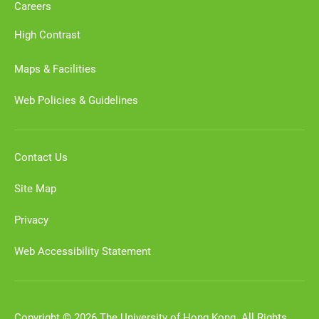
Careers
High Contrast
Maps & Facilities
Web Policies & Guidelines
Contact Us
Site Map
Privacy
Web Accessibility Statement
Copyright © 2026 The University of Hong Kong. All Rights