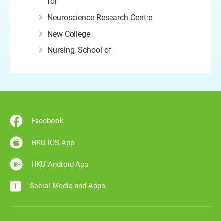
for
Neuroscience Research Centre
New College
Nursing, School of
Facebook
HKU IOS App
HKU Android App
Social Media and Apps