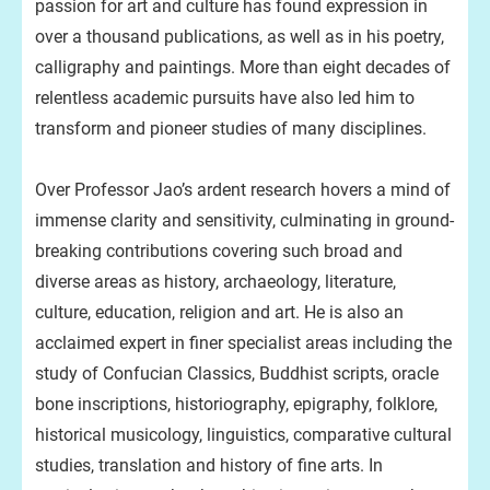
passion for art and culture has found expression in
over a thousand publications, as well as in his poetry,
calligraphy and paintings. More than eight decades of
relentless academic pursuits have also led him to
transform and pioneer studies of many disciplines.
Over Professor Jao’s ardent research hovers a mind of
immense clarity and sensitivity, culminating in ground-
breaking contributions covering such broad and
diverse areas as history, archaeology, literature,
culture, education, religion and art. He is also an
acclaimed expert in finer specialist areas including the
study of Confucian Classics, Buddhist scripts, oracle
bone inscriptions, historiography, epigraphy, folklore,
historical musicology, linguistics, comparative cultural
studies, translation and history of fine arts. In