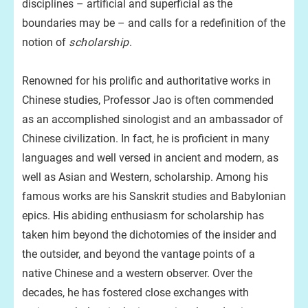
disciplines – artificial and superficial as the
boundaries may be – and calls for a redefinition of the
notion of
scholarship
.
Renowned for his prolific and authoritative works in
Chinese studies, Professor Jao is often commended
as an accomplished sinologist and an ambassador of
Chinese civilization. In fact, he is proficient in many
languages and well versed in ancient and modern, as
well as Asian and Western, scholarship. Among his
famous works are his Sanskrit studies and Babylonian
epics. His abiding enthusiasm for scholarship has
taken him beyond the dichotomies of the insider and
the outsider, and beyond the vantage points of a
native Chinese and a western observer. Over the
decades, he has fostered close exchanges with