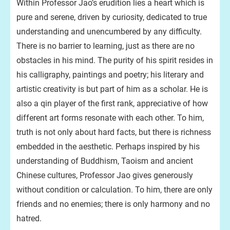
Within Professor Jao’s erudition lies a heart which is
pure and serene, driven by curiosity, dedicated to true
understanding and unencumbered by any difficulty.
There is no barrier to learning, just as there are no
obstacles in his mind. The purity of his spirit resides in
his calligraphy, paintings and poetry; his literary and
artistic creativity is but part of him as a scholar. He is
also a qin player of the first rank, appreciative of how
different art forms resonate with each other. To him,
truth is not only about hard facts, but there is richness
embedded in the aesthetic. Perhaps inspired by his
understanding of Buddhism, Taoism and ancient
Chinese cultures, Professor Jao gives generously
without condition or calculation. To him, there are only
friends and no enemies; there is only harmony and no
hatred.