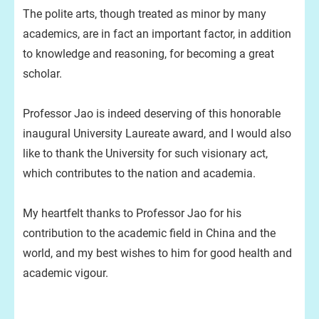
The polite arts, though treated as minor by many
academics, are in fact an important factor, in addition
to knowledge and reasoning, for becoming a great
scholar.
Professor Jao is indeed deserving of this honorable
inaugural University Laureate award, and I would also
like to thank the University for such visionary act,
which contributes to the nation and academia.
My heartfelt thanks to Professor Jao for his
contribution to the academic field in China and the
world, and my best wishes to him for good health and
academic vigour.