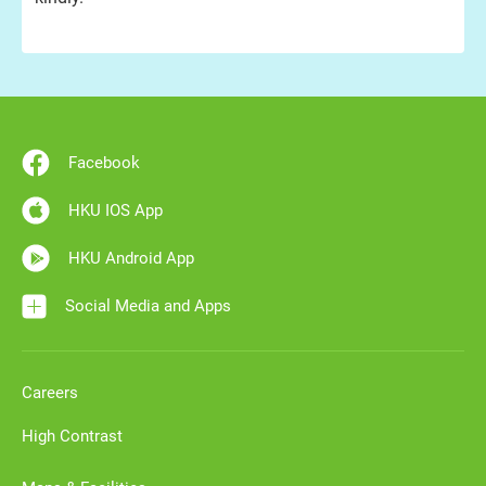
Facebook
HKU IOS App
HKU Android App
Social Media and Apps
Careers
High Contrast