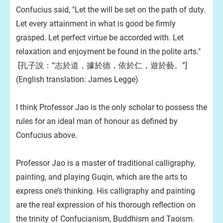
Confucius said, "Let the will be set on the path of duty.
Let every attainment in what is good be firmly
grasped. Let perfect virtue be accorded with. Let
relaxation and enjoyment be found in the polite arts."
[孔子說：“志於道，據於德，依於仁，遊於藝。”]
(English translation: James Legge)
I think Professor Jao is the only scholar to possess the
rules for an ideal man of honour as defined by
Confucius above.
Professor Jao is a master of traditional calligraphy,
painting, and playing Guqin, which are the arts to
express one’s thinking. His calligraphy and painting
are the real expression of his thorough reflection on
the trinity of Confucianism, Buddhism and Taoism.