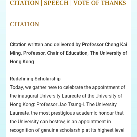
CITATION
|
SPEECH
|
VOTE OF THANKS
CITATION
Citation written and delivered by Professor Cheng Kai
Ming, Professor, Chair of Education, The University of
Hong Kong
Redefining Scholarship
Today, we gather here to celebrate the appointment of
the inaugural University Laureate at the University of
Hong Kong: Professor Jao Tsung-I. The University
Laureate, the most prestigious academic honour that
the University can bestow, is an appointment in
recognition of genuine scholarship at its highest level