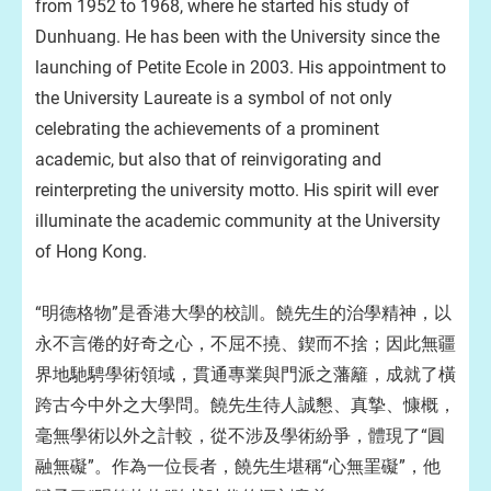
from 1952 to 1968, where he started his study of
Dunhuang. He has been with the University since the
launching of Petite Ecole in 2003. His appointment to
the University Laureate is a symbol of not only
celebrating the achievements of a prominent
academic, but also that of reinvigorating and
reinterpreting the university motto. His spirit will ever
illuminate the academic community at the University
of Hong Kong.
“明德格物”是香港大學的校訓。饒先生的治學精神，以
永不言倦的好奇之心，不屈不撓、鍥而不捨；因此無疆
界地馳騁學術領域，貫通專業與門派之藩籬，成就了橫
跨古今中外之大學問。饒先生待人誠懇、真摯、慷概，
毫無學術以外之計較，從不涉及學術紛爭，體現了“圓
融無礙”。作為一位長者，饒先生堪稱“心無罣礙”，他