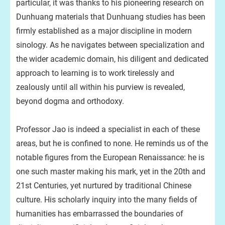
particular, it was thanks to his pioneering research on
Dunhuang materials that Dunhuang studies has been
firmly established as a major discipline in modern
sinology. As he navigates between specialization and
the wider academic domain, his diligent and dedicated
approach to learning is to work tirelessly and
zealously until all within his purview is revealed,
beyond dogma and orthodoxy.
Professor Jao is indeed a specialist in each of these
areas, but he is confined to none. He reminds us of the
notable figures from the European Renaissance: he is
one such master making his mark, yet in the 20th and
21st Centuries, yet nurtured by traditional Chinese
culture. His scholarly inquiry into the many fields of
humanities has embarrassed the boundaries of