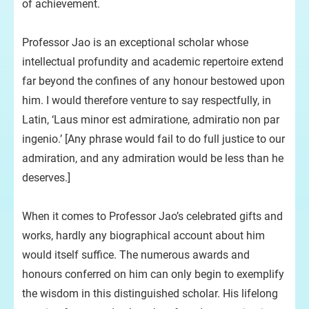
of achievement.
Professor Jao is an exceptional scholar whose
intellectual profundity and academic repertoire extend
far beyond the confines of any honour bestowed upon
him. I would therefore venture to say respectfully, in
Latin, ‘Laus minor est admiratione, admiratio non par
ingenio.’ [Any phrase would fail to do full justice to our
admiration, and any admiration would be less than he
deserves.]
When it comes to Professor Jao’s celebrated gifts and
works, hardly any biographical account about him
would itself suffice. The numerous awards and
honours conferred on him can only begin to exemplify
the wisdom in this distinguished scholar. His lifelong