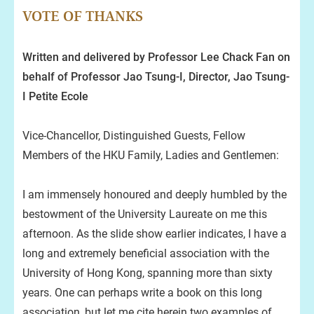
VOTE OF THANKS
Written and delivered by Professor Lee Chack Fan on
behalf of Professor Jao Tsung-I, Director, Jao Tsung-
I Petite Ecole
Vice-Chancellor, Distinguished Guests, Fellow
Members of the HKU Family, Ladies and Gentlemen:
I am immensely honoured and deeply humbled by the
bestowment of the University Laureate on me this
afternoon. As the slide show earlier indicates, I have a
long and extremely beneficial association with the
University of Hong Kong, spanning more than sixty
years. One can perhaps write a book on this long
association, but let me cite herein two examples of