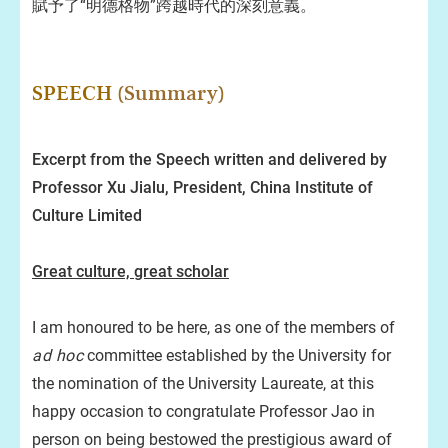
賦予了“明德格物”跨越時代的深刻意義。
SPEECH
(Summary)
Excerpt from the Speech written and delivered by
Professor Xu Jialu, President, China Institute of
Culture Limited
Great culture, great scholar
I am honoured to be here, as one of the members of
ad hoc
committee established by the University for
the nomination of the University Laureate, at this
happy occasion to congratulate Professor Jao in
person on being bestowed the prestigious award of