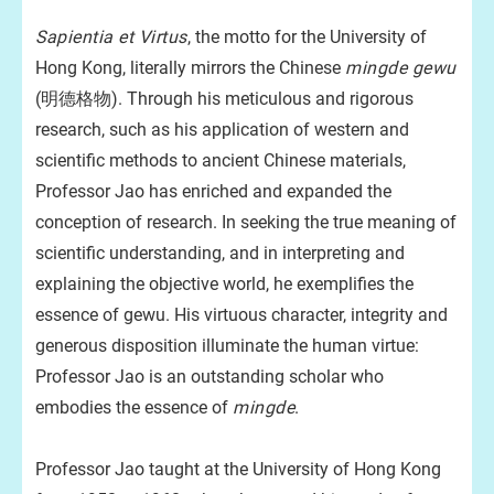
Sapientia et Virtus
, the motto for the University of
Hong Kong, literally mirrors the Chinese
mingde gewu
(明德格物). Through his meticulous and rigorous
research, such as his application of western and
scientific methods to ancient Chinese materials,
Professor Jao has enriched and expanded the
conception of research. In seeking the true meaning of
scientific understanding, and in interpreting and
explaining the objective world, he exemplifies the
essence of gewu. His virtuous character, integrity and
generous disposition illuminate the human virtue:
Professor Jao is an outstanding scholar who
embodies the essence of
mingde
.
Professor Jao taught at the University of Hong Kong