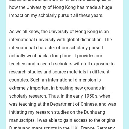
how the University of Hong Kong has made a huge
impact on my scholarly pursuit all these years.
As we all know, the University of Hong Kong is an
international university with global distinction. The
international character of our scholarly pursuit
actually went back a long time. It provides our
teachers and research scholars with full exposure to
research studies and source materials in different
countries. Such an international dimension is
extremely important in breaking new grounds in
scholarly research. Thus, in the early 1950’s, when I
was teaching at the Department of Chinese, and was
initiating my research studies on the Dunhuang
manuscripts, I was able to gain access to the original
Dunhuang manuscripts in the U.K., France, Germany,