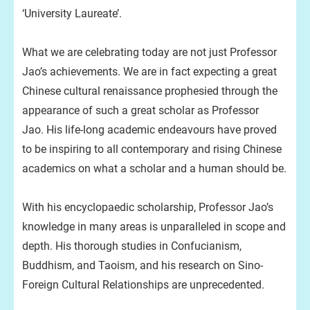
‘University Laureate’.
What we are celebrating today are not just Professor
Jao’s achievements. We are in fact expecting a great
Chinese cultural renaissance prophesied through the
appearance of such a great scholar as Professor
Jao. His life-long academic endeavours have proved
to be inspiring to all contemporary and rising Chinese
academics on what a scholar and a human should be.
With his encyclopaedic scholarship, Professor Jao’s
knowledge in many areas is unparalleled in scope and
depth. His thorough studies in Confucianism,
Buddhism, and Taoism, and his research on Sino-
Foreign Cultural Relationships are unprecedented.