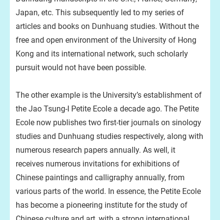
Japan, etc. This subsequently led to my series of
articles and books on Dunhuang studies. Without the
free and open environment of the University of Hong
Kong and its international network, such scholarly
pursuit would not have been possible.
The other example is the University’s establishment of
the Jao Tsung-I Petite Ecole a decade ago. The Petite
Ecole now publishes two first-tier journals on sinology
studies and Dunhuang studies respectively, along with
numerous research papers annually. As well, it
receives numerous invitations for exhibitions of
Chinese paintings and calligraphy annually, from
various parts of the world. In essence, the Petite Ecole
has become a pioneering institute for the study of
Chinese culture and art, with a strong international