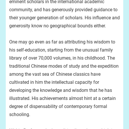
eminent scholars in the international academic
community, and has generously provided guidance to
their younger generation of scholars. His influence and
generosity know no geographical bounds either.
One may go even as far as attributing his wisdom to
his self-education, starting from the unusual family
library of over 70,000 volumes, in his childhood. The
traditional Chinese modes of study and the expedition
among the vast sea of Chinese classics have
cultivated in him the intellectual capacity for
developing the knowledge and wisdom that he has
illustrated. His achievements almost hint at a certain
degree of dispensability of contemporary formal
schooling.