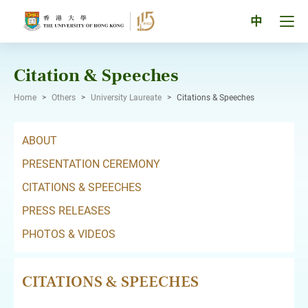
Skip
to
Tog
中
content
men
pan
Citation & Speeches
Home
>
Others
>
University Laureate
>
Citations & Speeches
ABOUT
PRESENTATION CEREMONY
CITATIONS & SPEECHES
PRESS RELEASES
PHOTOS & VIDEOS
CITATIONS & SPEECHES