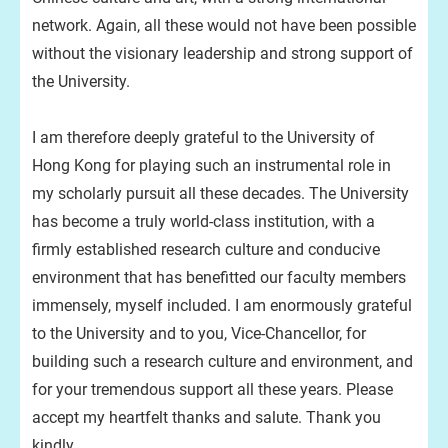
network. Again, all these would not have been possible
without the visionary leadership and strong support of
the University.
I am therefore deeply grateful to the University of
Hong Kong for playing such an instrumental role in
my scholarly pursuit all these decades. The University
has become a truly world-class institution, with a
firmly established research culture and conducive
environment that has benefitted our faculty members
immensely, myself included. I am enormously grateful
to the University and to you, Vice-Chancellor, for
building such a research culture and environment, and
for your tremendous support all these years. Please
accept my heartfelt thanks and salute. Thank you
kindly.