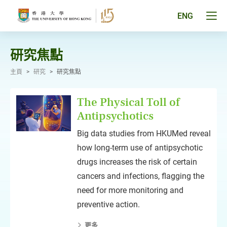
跳
至
Tog
ENG
主
men
要
pan
內
容
研究焦點
主頁
>
研究
>
研究焦點
The Physical Toll of
Antipsychotics
Big data studies from HKUMed reveal
how long-term use of antipsychotic
drugs increases the risk of certain
cancers and infections, flagging the
need for more monitoring and
preventive action.
更多