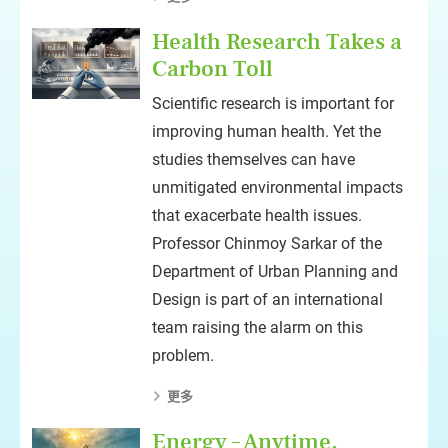
Health Research Takes a
Carbon Toll
Scientific research is important for
improving human health. Yet the
studies themselves can have
unmitigated environmental impacts
that exacerbate health issues.
Professor Chinmoy Sarkar of the
Department of Urban Planning and
Design is part of an international
team raising the alarm on this
problem.
更多
Energy – Anytime,