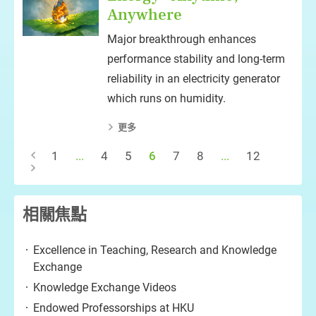
Anywhere
Major breakthrough enhances
performance stability and long-term
reliability in an electricity generator
which runs on humidity.
更多
1
...
4
5
6
7
8
...
12
相關焦點
Excellence in Teaching, Research and Knowledge
Exchange
Knowledge Exchange Videos
Endowed Professorships at HKU