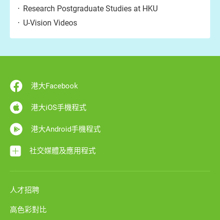
Research Postgraduate Studies at HKU
U-Vision Videos
港大Facebook
港大iOS手機程式
港大Android手機程式
社交媒體及應用程式
人才招聘
高色彩對比