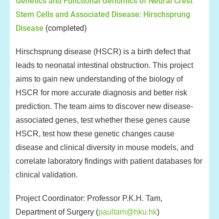
Genetics and Functional Genomics of Neural Crest
Stem Cells and Associated Disease: Hirschsprung
Disease
(completed)
Hirschsprung disease (HSCR) is a birth defect that
leads to neonatal intestinal obstruction. This project
aims to gain new understanding of the biology of
HSCR for more accurate diagnosis and better risk
prediction. The team aims to discover new disease-
associated genes, test whether these genes cause
HSCR, test how these genetic changes cause
disease and clinical diversity in mouse models, and
correlate laboratory findings with patient databases for
clinical validation.
Project Coordinator: Professor P.K.H. Tam,
Department of Surgery (
paultam@hku.hk
)