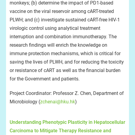
monkeys; (b) determine the impact of PD1-based
vaccine on the viral reservoir among cART-treated
PLWH; and (c) investigate sustained cART-free HIV-1
virologic control using analytical treatment
interruption and combination immunotherapy. The
research findings will enrich the knowledge on
immune protection mechanisms, which is critical for
saving the lives of PLWH, and for reducing the toxicity
or resistance of cART as well as the financial burden
for the Government and patients.
Project Coordinator: Professor Z. Chen, Department of
Microbiology (
zchenai@hku.hk
)
Understanding Phenotypic Plasticity in Hepatocellular
Carcinoma to Mitigate Therapy Resistance and