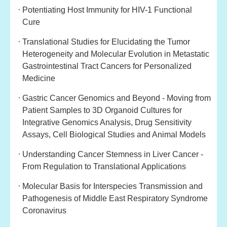
Potentiating Host Immunity for HIV-1 Functional
Cure
Translational Studies for Elucidating the Tumor
Heterogeneity and Molecular Evolution in Metastatic
Gastrointestinal Tract Cancers for Personalized
Medicine
Gastric Cancer Genomics and Beyond - Moving from
Patient Samples to 3D Organoid Cultures for
Integrative Genomics Analysis, Drug Sensitivity
Assays, Cell Biological Studies and Animal Models
Understanding Cancer Stemness in Liver Cancer -
From Regulation to Translational Applicatio
ns
Molecular Basis for Interspecies Transmission and
Pathogenesis of Middle East Respiratory Syndrome
Coronavirus