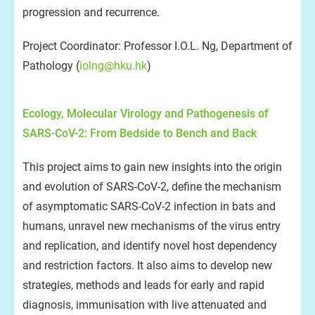
progression and recurrence.
Project Coordinator: Professor I.O.L. Ng, Department of
Pathology (
iolng@hku.hk
)
Ecology, Molecular Virology and Pathogenesis of
SARS-CoV-2: From Bedside to Bench and Back
This project aims to gain new insights into the origin
and evolution of SARS-CoV-2, define the mechanism
of asymptomatic SARS-CoV-2 infection in bats and
humans, unravel new mechanisms of the virus entry
and replication, and identify novel host dependency
and restriction factors. It also aims to develop new
strategies, methods and leads for early and rapid
diagnosis, immunisation with live attenuated and