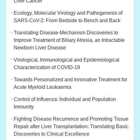
Liver Cancer
Ecology, Molecular Virology and Pathogenesis of
SARS-CoV-2: From Bedside to Bench and Back
Translating Disease-Mechanism Discoveries to
Improve Treatment of Biliary Atresia, an Intractable
Newborn Liver Disease
Virological, Immunological and Epidemiological
Characterization of COVID-19
Towards Personalized and Innovative Treatment for
Acute Myeloid Leukaemia
Control of Influenza: Individual and Population
Immunity
Fighting Disease Recurrence and Promoting Tissue
Repair after Liver Transplantation: Translating Basic
Discoveries to Clinical Excellence