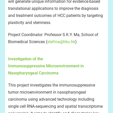
will generate unique information for evidence-based
translational applications to improve the diagnosis
and treatment outcomes of HCC patients by targeting
plasticity and stemness.
Project Coordinator: Professor S.K.Y. Ma, School of
Biomedical Sciences (
stefma@hku.hk
)
Investigation of the
Immunosuppressive Microenvironment in
Nasopharyngeal Carcinoma
This project investigates the immunosuppressive
tumor microenvironment in nasopharyngeal
carcinoma using advanced technology including
single cell RNA-sequencing and spatial transcriptome