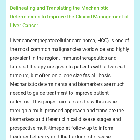
Delineating and Translating the Mechanistic
Determinants to Improve the Clinical Management of
Liver Cancer
Liver cancer (hepatocellular carcinoma, HCC) is one of
the most common malignancies worldwide and highly
prevalent in the region. Immunotherapeutics and
targeted therapy are given to patients with advanced
tumours, but often on a 'one-size-fits-all' basis.
Mechanistic determinants and biomarkers are much
needed to guide treatment to improve patient
outcome. This project aims to address this issue
through a multi-pronged approach and translate the
biomarkers at different clinical disease stages and
prospective multi-timepoint follow-up to inform
treatment efficacy and the tracking of disease