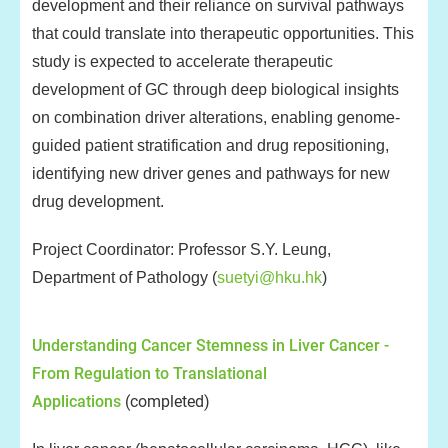
development and their reliance on survival pathways
that could translate into therapeutic opportunities. This
study is expected to accelerate therapeutic
development of GC through deep biological insights
on combination driver alterations, enabling genome-
guided patient stratification and drug repositioning,
identifying new driver genes and pathways for new
drug development.
Project Coordinator: Professor S.Y. Leung,
Department of Pathology (
suetyi@hku.hk
)
Understanding Cancer Stemness in Liver Cancer -
From Regulation to Translational
Applications
(completed)