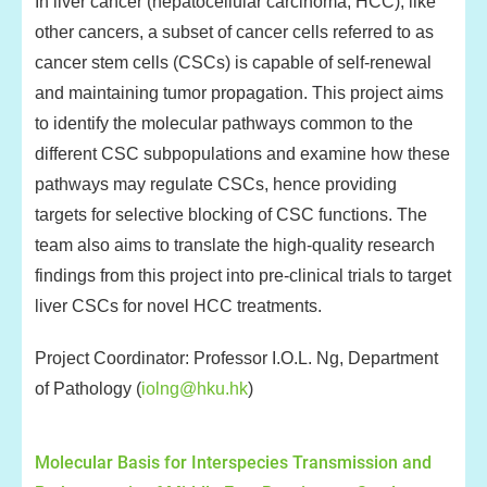
In liver cancer (hepatocellular carcinoma, HCC), like
other cancers, a subset of cancer cells referred to as
cancer stem cells (CSCs) is capable of self-renewal
and maintaining tumor propagation. This project aims
to identify the molecular pathways common to the
different CSC subpopulations and examine how these
pathways may regulate CSCs, hence providing
targets for selective blocking of CSC functions. The
team also aims to translate the high-quality research
findings from this project into pre-clinical trials to target
liver CSCs for novel HCC treatments.
Project Coordinator: Professor I.O.L. Ng, Department
of Pathology (
iolng@hku.hk
)
Molecular Basis for Interspecies Transmission and