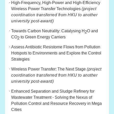
High-Frequency, High-Power and High-Efficiency
Wireless Power Transfer Technologies
(project
coordination transferred from HKU to another
university post-award)
Towards Carbon Neutrality: Catalysing H
O and
2
CO
to Green Energy Carriers
2
Assess Antibiotic Resistome Flows from Pollution
Hotspots to Environments and Explore the Control
Strategies
Wireless Power Transfer: The Next Stage
(project
coordination transferred from HKU to another
university post-award)
Enhanced Separation and Sludge Refinery for
Wastewater Treatment - Solving the Nexus of
Pollution Control and Resource Recovery in Mega
Cities