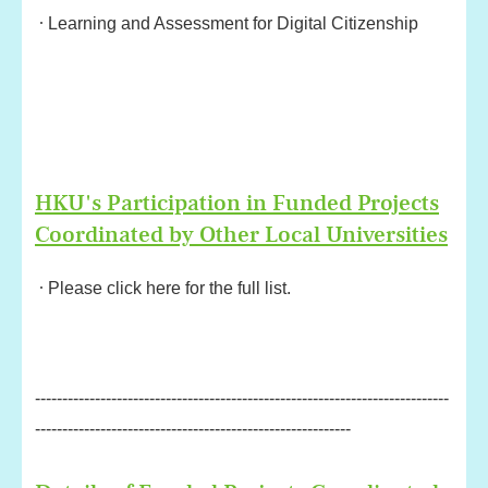
Learning and Assessment for Digital Citizenship
HKU's Participation in Funded Projects
Coordinated by Other Local Universities
Please click here for the full list.
----------------------------------------------------------------------------
----------------------------------------------------------