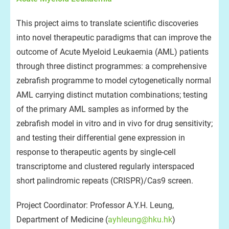
This project aims to translate scientific discoveries
into novel therapeutic paradigms that can improve the
outcome of Acute Myeloid Leukaemia (AML) patients
through three distinct programmes: a comprehensive
zebrafish programme to model cytogenetically normal
AML carrying distinct mutation combinations; testing
of the primary AML samples as informed by the
zebrafish model in vitro and in vivo for drug sensitivity;
and testing their differential gene expression in
response to therapeutic agents by single-cell
transcriptome and clustered regularly interspaced
short palindromic repeats (CRISPR)/Cas9 screen.
Project Coordinator: Professor A.Y.H. Leung,
Department of Medicine (
ayhleung@hku.hk
)