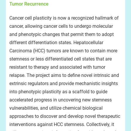
Tumor Recurrence
Cancer cell plasticity is now a recognized hallmark of
cancer, allowing cancer cells to undergo molecular
and phenotypic changes that permit them to adopt
different differentiation states. Hepatocellular
Carcinoma (HCC) tumors are known to contain more
stemness or less differentiated cell states that are
resistant to therapy and associated with tumor
relapse. The project aims to define novel intrinsic and
extrinsic regulators and provide mechanistic insights
into phenotypic plasticity as a scaffold to guide
accelerated progress in uncovering new stemness
vulnerabilities, and utilize chemical biological
approaches to discover and develop novel therapeutic
interventions against HCC stemness. Collectively, it