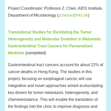
Project Coordinator: Professor Z. Chen, AIDS Institute,
Department of Microbiology (
zchenai@hku.hk
)
Translational Studies for Elucidating the Tumor
Heterogeneity and Molecular Evolution in Metastatic
Gastrointestinal Tract Cancers for Personalized
Medicine
(completed)
Gastrointestinal tract cancers account for about 22% of
cancer deaths in Hong Kong. The studies in this
project, focusing on esophageal cancer, will use
integrative and novel approaches aimed at elucidating
key drivers for tumor metastasis, heterogeneity, and
chemoresistance. This will enable the translation of
the findings into the clinic to improve diagnosis and