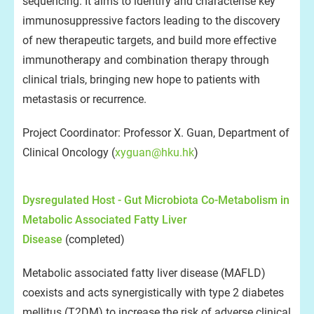
sequencing. It aims to identify and characterise key
immunosuppressive factors leading to the discovery
of new therapeutic targets, and build more effective
immunotherapy and combination therapy through
clinical trials, bringing new hope to patients with
metastasis or recurrence.
Project Coordinator: Professor X. Guan, Department of
Clinical Oncology (
xyguan@hku.hk
)
Dysregulated Host - Gut Microbiota Co-Metabolism in
Metabolic Associated Fatty Liver
Disease
(completed)
Metabolic associated fatty liver disease (MAFLD)
coexists and acts synergistically with type 2 diabetes
mellitus (T2DM) to increase the risk of adverse clinical