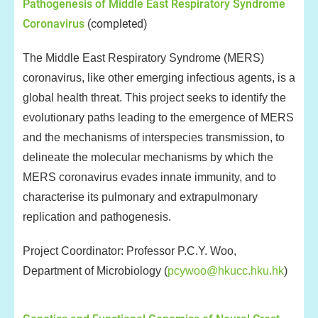
Pathogenesis of Middle East Respiratory Syndrome
Coronavirus
(completed)
The Middle East Respiratory Syndrome (MERS)
coronavirus, like other emerging infectious agents, is a
global health threat. This project seeks to identify the
evolutionary paths leading to the emergence of MERS
and the mechanisms of interspecies transmission, to
delineate the molecular mechanisms by which the
MERS coronavirus evades innate immunity, and to
characterise its pulmonary and extrapulmonary
replication and pathogenesis.
Project Coordinator: Professor P.C.Y. Woo,
Department of Microbiology (
pcywoo@hkucc.hku.hk
)