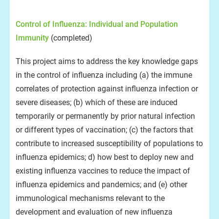
Control of Influenza: Individual and Population
Immunity
(completed)
This project aims to address the key knowledge gaps
in the control of influenza including (a) the immune
correlates of protection against influenza infection or
severe diseases; (b) which of these are induced
temporarily or permanently by prior natural infection
or different types of vaccination; (c) the factors that
contribute to increased susceptibility of populations to
influenza epidemics; d) how best to deploy new and
existing influenza vaccines to reduce the impact of
influenza epidemics and pandemics; and (e) other
immunological mechanisms relevant to the
development and evaluation of new influenza