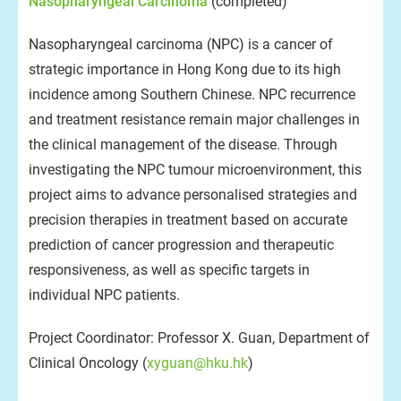
Nasopharyngeal Carcinoma
(completed)
Nasopharyngeal carcinoma (NPC) is a cancer of
strategic importance in Hong Kong due to its high
incidence among Southern Chinese. NPC recurrence
and treatment resistance remain major challenges in
the clinical management of the disease. Through
investigating the NPC tumour microenvironment, this
project aims to advance personalised strategies and
precision therapies in treatment based on accurate
prediction of cancer progression and therapeutic
responsiveness, as well as specific targets in
individual NPC patients.
Project Coordinator: Professor X. Guan, Department of
Clinical Oncology (
xyguan@hku.hk
)