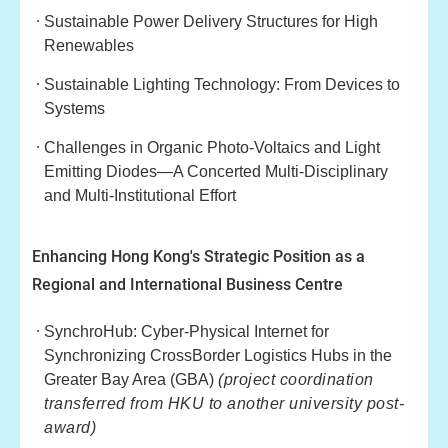
Sustainable Power Delivery Structures for High
Renewables
Sustainable Lighting Technology: From Devices to
Systems
Challenges in Organic Photo-Voltaics and Light
Emitting Diodes—A Concerted Multi-Disciplinary
and Multi-Institutional Effort
Enhancing Hong Kong's Strategic Position as a
Regional and International Business Centre
SynchroHub: Cyber-Physical Internet for
Synchronizing CrossBorder Logistics Hubs in the
Greater Bay Area (GBA)
(project coordination
transferred from HKU to another university post-
award)