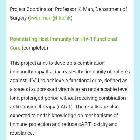
Project Coordinator: Professor K. Man, Department of
Surgery (
kwanman@hku.hk
)
Potentiating Host Immunity for HIV-1 Functional
Cure
(completed)
This project aims to develop a combination
immunotherapy that increases the immunity of patients
against HIV-1 to achieve a functional cure, defined as
a state of suppressed viremia to an undetectable level
for a prolonged period without receiving combination
antiretroviral therapy (cART). The results are also
expected to enrich knowledge on mechanisms of
immune protection and reduce cART toxicity and
resistance.