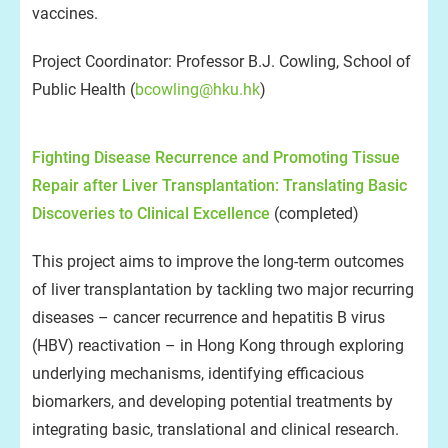
vaccines.
Project Coordinator: Professor B.J. Cowling, School of
Public Health (
bcowling@hku.hk
)
Fighting Disease Recurrence and Promoting Tissue
Repair after Liver Transplantation: Translating Basic
Discoveries to Clinical Excellence
(completed)
This project aims to improve the long-term outcomes
of liver transplantation by tackling two major recurring
diseases – cancer recurrence and hepatitis B virus
(HBV) reactivation – in Hong Kong through exploring
underlying mechanisms, identifying efficacious
biomarkers, and developing potential treatments by
integrating basic, translational and clinical research.