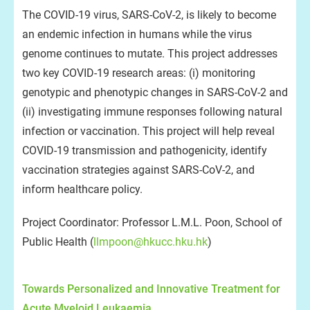
The COVID-19 virus, SARS-CoV-2, is likely to become
an endemic infection in humans while the virus
genome continues to mutate. This project addresses
two key COVID-19 research areas: (i) monitoring
genotypic and phenotypic changes in SARS-CoV-2 and
(ii) investigating immune responses following natural
infection or vaccination. This project will help reveal
COVID-19 transmission and pathogenicity, identify
vaccination strategies against SARS-CoV-2, and
inform healthcare policy.
Project Coordinator: Professor L.M.L. Poon, School of
Public Health (
llmpoon@hkucc.hku.hk
)
Towards Personalized and Innovative Treatment for
Acute Myeloid Leukaemia