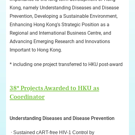
Kong, namely Understanding Diseases and Disease
Prevention, Developing a Sustainable Environment,
Enhancing Hong Kong's Strategic Position as a
Regional and International Business Centre, and
Advancing Emerging Research and Innovations
Important to Hong Kong.
* including one project transferred to HKU post-award
38* Projects Awarded to HKU as
Coordinator
Understanding Diseases and Disease Prevention
Sustained cART-free HIV-1 Control by