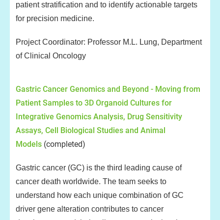
patient stratification and to identify actionable targets
for precision medicine.
Project Coordinator: Professor M.L. Lung, Department
of Clinical Oncology
Gastric Cancer Genomics and Beyond - Moving from
Patient Samples to 3D Organoid Cultures for
Integrative Genomics Analysis, Drug Sensitivity
Assays, Cell Biological Studies and Animal
Models
(completed)
Gastric cancer (GC) is the third leading cause of
cancer death worldwide. The team seeks to
understand how each unique combination of GC
driver gene alteration contributes to cancer