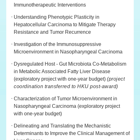
Immunotherapeutic Interventions
Understanding Phenotypic Plasticity in
Hepatocellular Carcinoma to Mitigate Therapy
Resistance and Tumor Recurrence
Investigation of the Immunosuppressive
Microenvironment in Nasopharyngeal Carcinoma
Dysregulated Host - Gut Microbiota Co-Metabolism
in Metabolic Associated Fatty Liver Disease
(exploratory project with one-year budget)
(project
coordination transferred to HKU post-award)
Characterization of Tumor Microenvironment in
Nasopharyngeal Carcinoma (exploratory project
with one-year budget)
Delineating and Translating the Mechanistic
Determinants to Improve the Clinical Management of