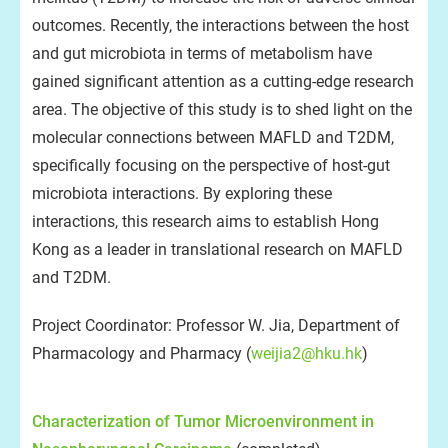
outcomes. Recently, the interactions between the host
and gut microbiota in terms of metabolism have
gained significant attention as a cutting-edge research
area. The objective of this study is to shed light on the
molecular connections between MAFLD and T2DM,
specifically focusing on the perspective of host-gut
microbiota interactions. By exploring these
interactions, this research aims to establish Hong
Kong as a leader in translational research on MAFLD
and T2DM.
Project Coordinator: Professor W. Jia, Department of
Pharmacology and Pharmacy (
weijia2@hku.hk
)
Characterization of Tumor Microenvironment in