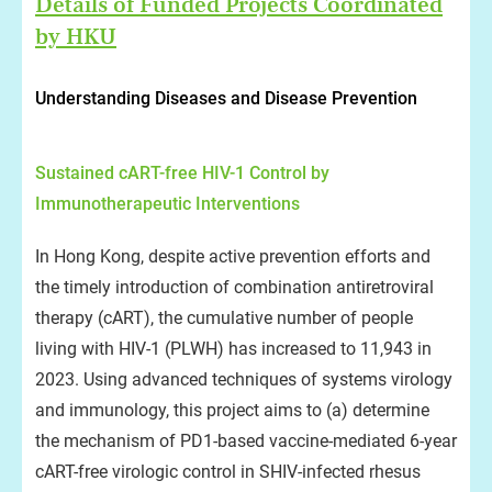
Details of Funded Projects Coordinated
by HKU
Understanding Diseases and Disease Prevention
Sustained cART-free HIV-1 Control by
Immunotherapeutic Interventions
In Hong Kong, despite active prevention efforts and
the timely introduction of combination antiretroviral
therapy (cART), the cumulative number of people
living with HIV-1 (PLWH) has increased to 11,943 in
2023. Using advanced techniques of systems virology
and immunology, this project aims to (a) determine
the mechanism of PD1-based vaccine-mediated 6-year
cART-free virologic control in SHIV-infected rhesus