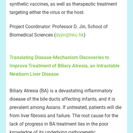
synthetic vaccines, as well as therapeutic treatment
targeting either the virus or the host.
Project Coordinator: Professor D. Jin, School of
Biomedical Sciences (
dyjin@hku.hk
)
Translating Disease-Mechanism Discoveries to
Improve Treatment of Biliary Atresia, an Intractable
Newborn Liver Disease
Biliary Atresia (BA) is a devastating inflammatory
disease of the bile ducts affecting infants, and it is
prevalent among Asians. If untreated, patients will die
from liver fibrosis and failure. The root cause for the
lack of progress in BA treatment lies in the poor
knowledge of its underlying pathogenetic