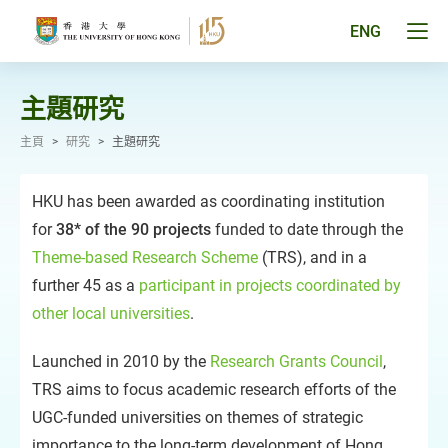
跳
至
Tog
ENG
主
men
要
pan
內
容
主題研究
主頁
>
研究
>
主題研究
HKU has been awarded as coordinating institution
for
38* of the 90 projects
funded to date through the
Theme-based Research Scheme
(TRS), and in a
further 45 as a
participant in projects coordinated by
other local universities
.
Launched in 2010 by the
Research Grants Council
,
TRS aims to focus academic research efforts of the
UGC-funded universities on themes of strategic
importance to the long-term development of Hong