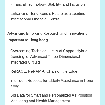
Financial Technology, Stability, and Inclusion
Enhancing Hong Kong’s Future as a Leading
International Financial Centre
Advancing Emerging Research and Innovations
Important to Hong Kong
Overcoming Technical Limits of Copper Hybrid
Bonding for Advanced Three-Dimensional
Integrated Circuits
ReRACE: ReRAM AI Chips on the Edge
Intelligent Robotics for Elderly Assistance in Hong
Kong
Big Data for Smart and Personalized Air Pollution
Monitoring and Health Management