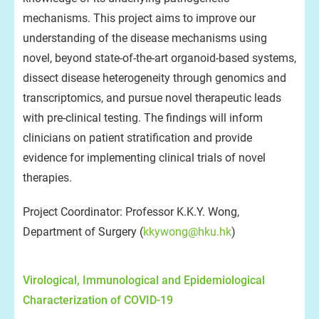
mechanisms. This project aims to improve our
understanding of the disease mechanisms using
novel, beyond state-of-the-art organoid-based systems,
dissect disease heterogeneity through genomics and
transcriptomics, and pursue novel therapeutic leads
with pre-clinical testing. The findings will inform
clinicians on patient stratification and provide
evidence for implementing clinical trials of novel
therapies.
Project Coordinator: Professor K.K.Y. Wong,
Department of Surgery (
kkywong@hku.hk
)
Virological, Immunological and Epidemiological
Characterization of COVID-19