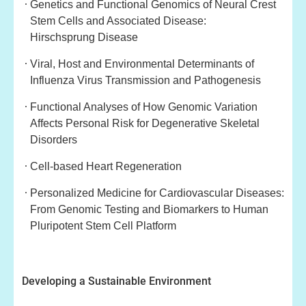
Genetics and Functional Genomics of Neural Crest
Stem Cells and Associated Disease:
Hirschsprung
Disease
Viral, Host and Environmental Determinants of
Influenza Virus Transmission and Path
ogenesis
Functional Analyses of How Genomic Variation
Affects Personal Risk for Degenerative Skeletal
Disorders
Cell-based Heart Regeneration
Personalized Medicine for Cardiovascular Diseases:
From Genomic Testing and
Biomarkers to Human
Pluripotent Stem Cell Platform
Developing a Sustainable Environment