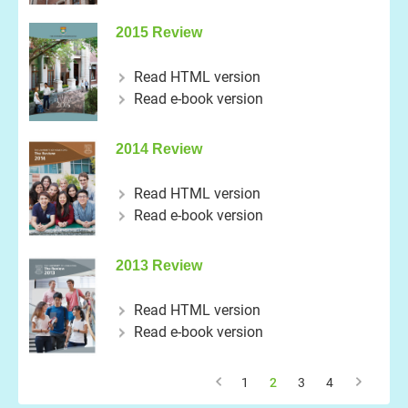
2015 Review
Read HTML version
Read e-book version
2014 Review
Read HTML version
Read e-book version
2013 Review
Read HTML version
Read e-book version
1
2
3
4