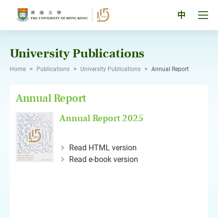
Skip
to
Tog
中
content
men
pan
University Publications
Home
>
Publications
>
University Publications
>
Annual Report
Annual Report
Annual Report 2025
Read HTML version
Read e-book version