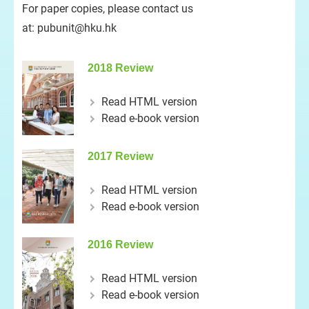
For paper copies, please contact us
at:
pubunit@hku.hk
2018 Review
Read HTML version
Read e-book version
2017 Review
Read HTML version
Read e-book version
2016 Review
Read HTML version
Read e-book version