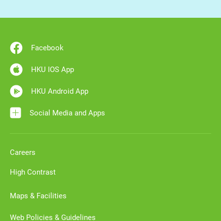
Facebook
HKU IOS App
HKU Android App
Social Media and Apps
Careers
High Contrast
Maps & Facilities
Web Policies & Guidelines