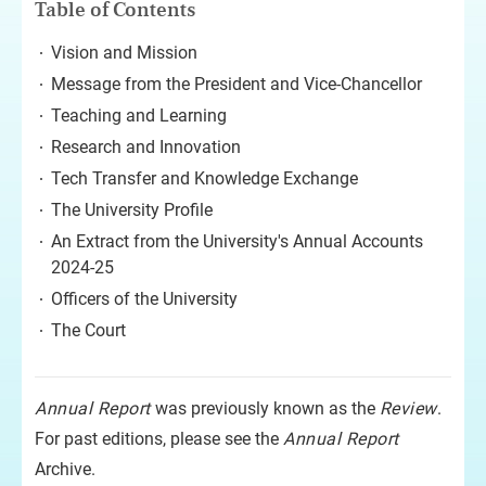
Table of Contents
Vision and Mission
Message from the President and Vice-Chancellor
Teaching and Learning
Research and Innovation
Tech Transfer and Knowledge Exchange
The University Profile
An Extract from the University's Annual Accounts
2024-25
Officers of the University
The Court
Annual Report
was previously known as the
Review
.
For past editions, please see the
Annual Report
Archive.