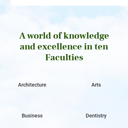
A world of knowledge
and excellence in ten
Faculties
Architecture
Arts
Business
Dentistry