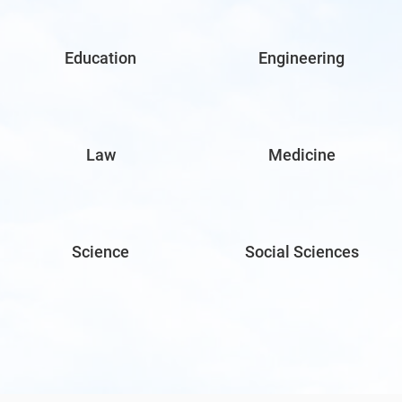
Education
Engineering
Law
Medicine
Science
Social Sciences