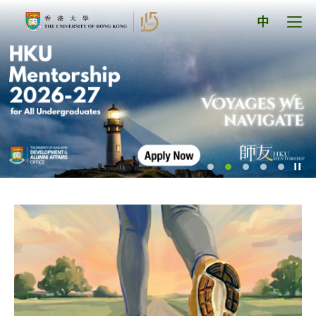
Skip
The
to
Tog
中
content
men
University
pan
of
Hong
Kong
Index
Pl
/
St
th
sl