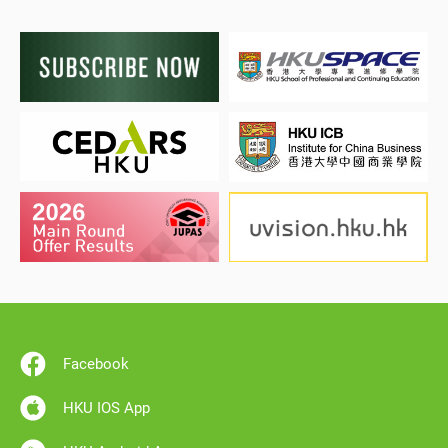
Facebook
HKU IOS App