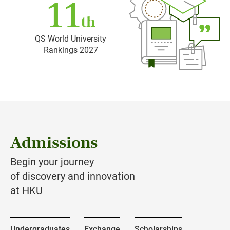
11
th
QS World University
Rankings 2027
Admissions
Begin your journey
of discovery and innovation
at HKU
Undergraduates
Exchange
Scholarships