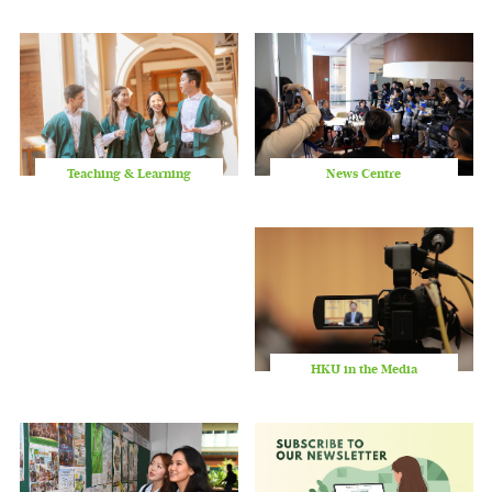
slid
Teaching & Learning
News Centre
HKU in the Media