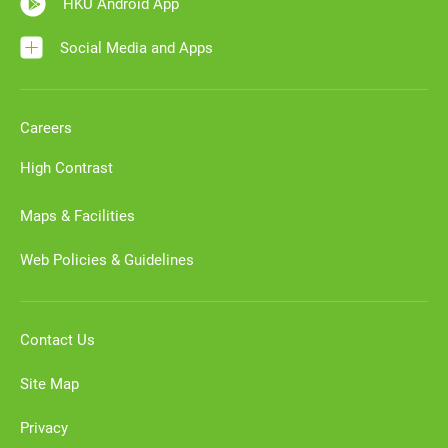
HKU Android App
Social Media and Apps
Careers
High Contrast
Maps & Facilities
Web Policies & Guidelines
Contact Us
Site Map
Privacy