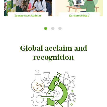
Prospective Students
Keynotes@HKU
Play
/
Stop
the
slider
Global acclaim and
recognition