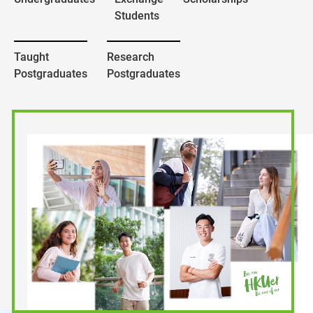
Students
Taught
Research
Postgraduates
Postgraduates