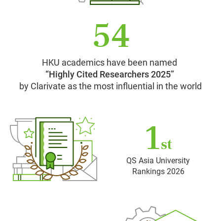
54
HKU academics have been named
“Highly Cited Researchers 2025”
by Clarivate as the most influential in the world
1
st
QS Asia University
Rankings 2026