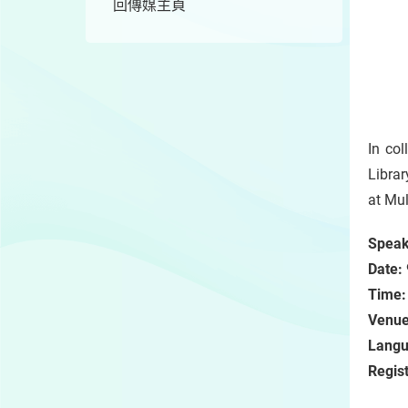
回傳媒主頁
In co
Librar
at Mul
Speak
Date:
Time:
Venu
Langu
Regist