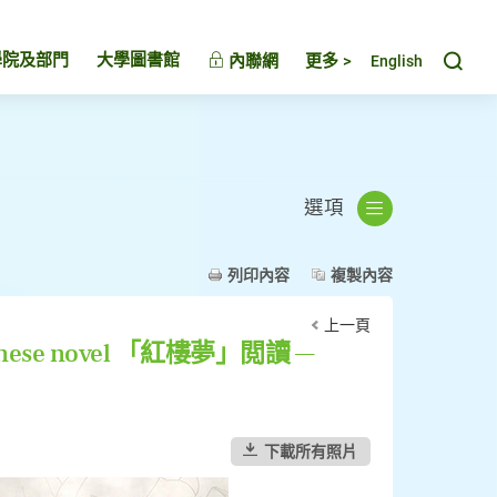
Toggl
學院及部門
大學圖書館
內聯網
更多 >
English
選項
列印內容
複製內容
上一頁
t Chinese novel 「紅樓夢」閲讀 —
下載所有照片