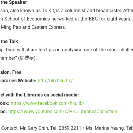
 the Speaker
sao, also known as To Kit, is a columnist and broadcaster. Afte
n School of Economics he worked at the BBC for eight years.
 Ming Pao and Eastern Express.
 the Talk
p Tsao will share his tips on analysing one of the most chall
Chamber” (紅樓夢).
sion:
Free
ibraries Website:
http://lib.hku.hk/
t with the Libraries on social media:
ook:
https://www.facebook.com/hkulib/
ube:
https://www.youtube.com/c/HKULibrariesCollection
Contact: Mr. Gary Chin, Tel: 2859 2211 / Ms. Marina Yeung, Te