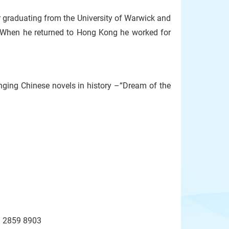
r graduating from the University of Warwick and
 When he returned to Hong Kong he worked for
enging Chinese novels in history –“Dream of the
l: 2859 8903