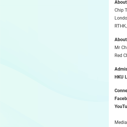
About
Chip T
Londo
RTHK,
About
Mr Chi
Red 
Admis
HKU L
Connec
Faceb
YouT
Media 