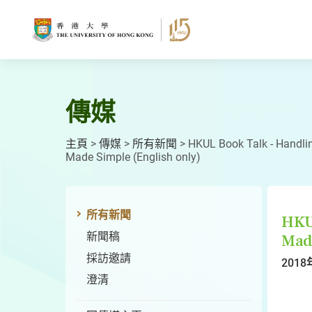
跳
至
主
要
內
容
傳媒
主頁
>
傳媒
>
所有新聞
>
HKUL Book Talk - Handl
Made Simple (English only)
所有新聞
HKU
新聞稿
Made
採訪邀請
2018
澄清