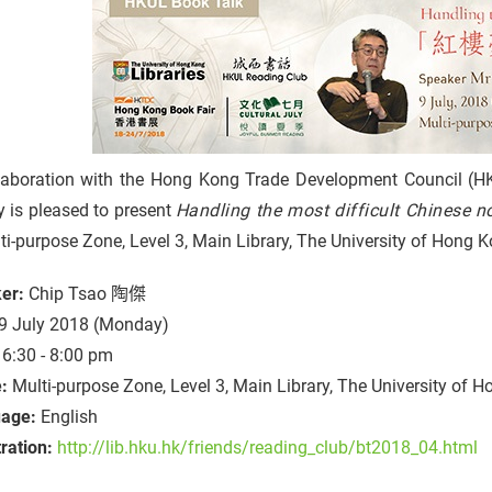
llaboration with the Hong Kong Trade Development Council (
y is pleased to present
Handling the most difficult Chin
ti-purpose Zone, Level 3, Main Library, The University of Hong
er:
Chip Tsao 陶傑
9 July 2018 (Monday)
6:30 - 8:00 pm
e:
Multi-purpose Zone, Level 3, Main Library, The University of 
age:
English
ration:
http://lib.hku.hk/friends/reading_club/bt2018_04.html