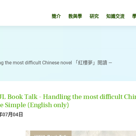
簡介
教與學
研究
知識交流
ing the most difficult Chinese novel 「紅樓夢」閲讀 —
L Book Talk - Handling the most difficul
 Simple (English only)
年07月04日