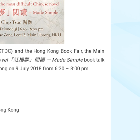
HKTDC) and the Hong Kong Book Fair, the Main
ese novel「紅樓夢」閲讀 — Made Simple
book talk
 Kong on 9 July 2018 from 6:30 – 8:00 pm.
Hong Kong