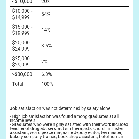
<$10,000
20%
$10,000 -
54%
$14,999
$15,000 -
14%
$19,999
$20,000 -
3.5%
$24,999
$25,000 -
2%
$29,999
>$30,000
6.3%
Total
100%
Job satisfaction was not determined by salary alone
‧ High job satisfaction was found among graduates at all
income levels.
‧ Graduates who were highly satisfied with their work included
teacher of drug abusers, autism therapists, church minister
assistant, world peace magazine deputy editor, tea master,
bakery company trainee, book shop assistant, hotel human