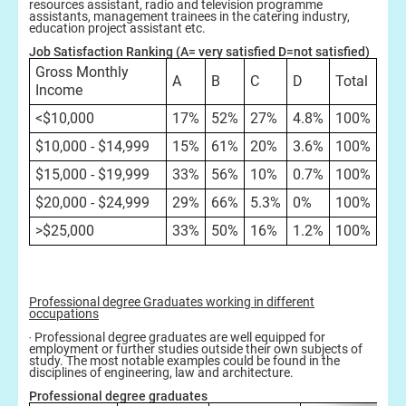
resources assistant, radio and television programme
assistants, management trainees in the catering industry,
education project assistant etc.
Job Satisfaction Ranking (A= very satisfied D=not satisfied)
Gross Monthly
A
B
C
D
Total
Income
<$10,000
17%
52%
27%
4.8%
100%
$10,000 - $14,999
15%
61%
20%
3.6%
100%
$15,000 - $19,999
33%
56%
10%
0.7%
100%
$20,000 - $24,999
29%
66%
5.3%
0%
100%
>$25,000
33%
50%
16%
1.2%
100%
Professional degree Graduates working in different
occupations
‧ Professional degree graduates are well equipped for
employment or further studies outside their own subjects of
study. The most notable examples could be found in the
disciplines of engineering, law and architecture.
Professional degree graduates