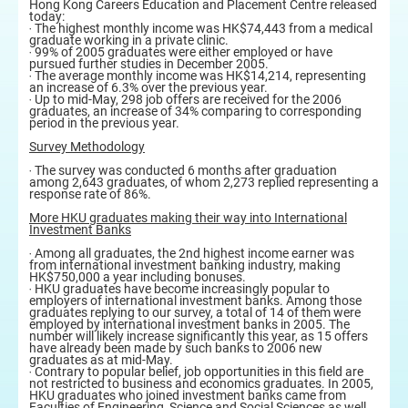
Hong Kong Careers Education and Placement Centre released
today:
‧ The highest monthly income was HK$74,443 from a medical
graduate working in a private clinic.
‧ 99% of 2005 graduates were either employed or have
pursued further studies in December 2005.
‧ The average monthly income was HK$14,214, representing
an increase of 6.3% over the previous year.
‧ Up to mid-May, 298 job offers are received for the 2006
graduates, an increase of 34% comparing to corresponding
period in the previous year.
Survey Methodology
‧ The survey was conducted 6 months after graduation
among 2,643 graduates, of whom 2,273 replied representing a
response rate of 86%.
More HKU graduates making their way into International
Investment Banks
‧ Among all graduates, the 2nd highest income earner was
from international investment banking industry, making
HK$750,000 a year including bonuses.
‧ HKU graduates have become increasingly popular to
employers of international investment banks. Among those
graduates replying to our survey, a total of 14 of them were
employed by international investment banks in 2005. The
number will likely increase significantly this year, as 15 offers
have already been made by such banks to 2006 new
graduates as at mid-May.
‧ Contrary to popular belief, job opportunities in this field are
not restricted to business and economics graduates. In 2005,
HKU graduates who joined investment banks came from
Faculties of Engineering, Science and Social Sciences as well.