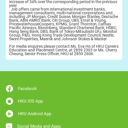
increase of 34% over the corresponding period in the previous
year.
‧ Job offers came from international investment banks,
management consultants, multi-national corporations and ,
including JP Morgan, Credit Suisse, Morgan Stanley, Deutsche
Bank, ABN AMRO Bank, Citi Group, UBS, Ernst & Young,
PricewaterhouseCoopers, KPMG, Grant Thornton, Cathay
Pacific Airways, Bloomberg, Standard Chartered Bank, HSBC,
Hang Seng Bank, DBS, Bank of Tokyo-Mitsubishi UFJ, Monitor
Group, P&G, Hong Kong Trade Development Council, Nestle,
Swire Properties, Maersk and Johnson Stokes & Master.
For media enquires please contact Ms. Eva Ho of HKU Careers
Education and Placement Centre, at 2859 2303 or Ms. Cherry
Cheung, Senior Press Officer, HKU at 2859 2606.
Facebook
HKU IOS App
HKU Android App
Social Media and Apps