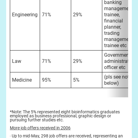
banking
management
Engineering
71%
29%
trainee,
financial
planner,
trading
management
trainee etc
Government
Law
71%
29%
administrative
officer etc
(pls see note
Medicine
95%
5%
below)
*Note: The 5% represented eight bioinformatics graduates
employed as business professional, graphic design or
pursuing further studies etc.
More job offers received in 2006
‧ Up to mid-May, 298 job offers are received, representing an