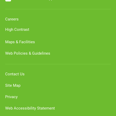
Careers
High Contrast
Maps & Facilities
Web Policies & Guidelines
Contact Us
Site Map
Privacy
Web Accessibility Statement