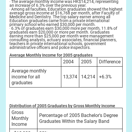
‧ The average monthly income was HK$14,214, representing
an increase of 6.3% over the previous year.
‧ Among all faculties, Education graduates showed the highest
average gross income at $16,768 per month, after Faculty of
Medicine and Dentistry. The top salary earner among all
Education graduates came from a private international
primary school who earned $30,000 per month.
‧ 6.3% of graduates earn $30,000 more per month, 11.8% of
graduates earn $20,000 or more per month. Graduates
earning more than $25,000 per month were management
consulting analysts, actuary associates, financial planners,
teachers in private international schools, government
administrative officers and police inspectors.
Average Monthly Income for 2005 graduates
2004
2005
Difference
Average monthly
income for all
13,374
14,214
+6.3%
graduates
Distribution of 2005 Graduates by Gross Monthly Income
Gross
Percentage of 2005 Bachelor's Degree
Monthly
Graduates Within the Salary Band
Income