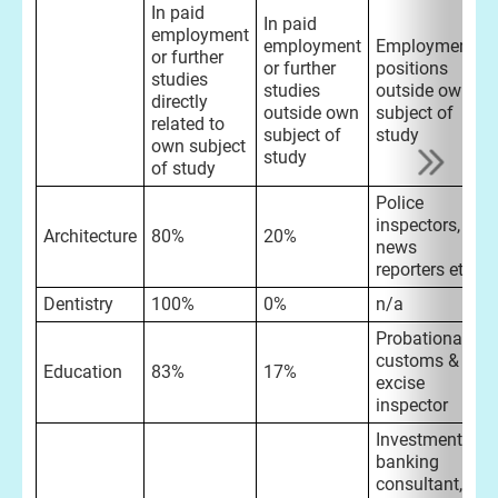
In paid
In paid
employment
employment
Employment
or further
or further
positions
studies
studies
outside own
directly
outside own
subject of
related to
subject of
study
own subject
study
of study
Police
inspectors,
Architecture
80%
20%
news
reporters etc
Dentistry
100%
0%
n/a
Probationary
customs &
Education
83%
17%
excise
inspector
Investment
banking
consultant,