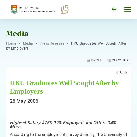
Skip
to
Tog
中
content
men
pan
Media
Home
>
Media
>
Press Releases
>
HKU Graduates Well Sought After
by Employers
PRINT
COPY TEXT
Back
HKU Graduates Well Sought After by
Employers
25 May 2006
Highest Salary $75K 99% Employed Job Offers 34%
More
According to the employment survey done by The University of