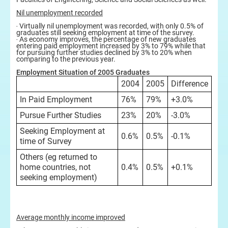
Nil unemployment recorded
‧ Virtually nil unemployment was recorded, with only 0.5% of
graduates still seeking employment at time of the survey.
‧ As economy improves, the percentage of new graduates
entering paid employment increased by 3% to 79% while that
for pursuing further studies declined by 3% to 20% when
comparing to the previous year.
Employment Situation of 2005 Graduates
2004
2005
Difference
In Paid Employment
76%
79%
+3.0%
Pursue Further Studies
23%
20%
-3.0%
Seeking Employment at
0.6%
0.5%
-0.1%
time of Survey
Others (eg returned to
home countries, not
0.4%
0.5%
+0.1%
seeking employment)
Average monthly income improved