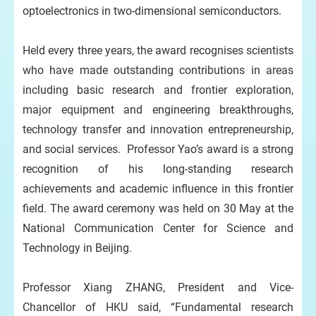
optoelectronics in two-dimensional semiconductors.
Held every three years, the award recognises scientists
who have made outstanding contributions in areas
including basic research and frontier exploration,
major equipment and engineering breakthroughs,
technology transfer and innovation entrepreneurship,
and social services. Professor Yao’s award is a strong
recognition of his long-standing research
achievements and academic influence in this frontier
field. The award ceremony was held on 30 May at the
National Communication Center for Science and
Technology in Beijing.
Professor Xiang ZHANG, President and Vice-
Chancellor of HKU said, “Fundamental research