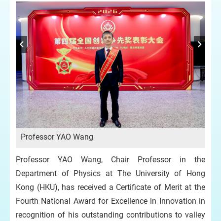
Professor YAO Wang
Professor YAO Wang, Chair Professor in the
Department of Physics at The University of Hong
Kong (HKU), has received a Certificate of Merit at the
Fourth National Award for Excellence in Innovation in
recognition of his outstanding contributions to valley