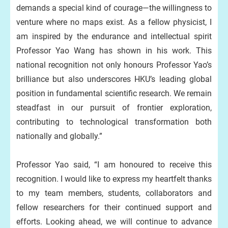
demands a special kind of courage—the willingness to
venture where no maps exist. As a fellow physicist, I
am inspired by the endurance and intellectual spirit
Professor Yao Wang has shown in his work. This
national recognition not only honours Professor Yao’s
brilliance but also underscores HKU’s leading global
position in fundamental scientific research. We remain
steadfast in our pursuit of frontier exploration,
contributing to technological transformation both
nationally and globally.”
Professor Yao said, “I am honoured to receive this
recognition. I would like to express my heartfelt thanks
to my team members, students, collaborators and
fellow researchers for their continued support and
efforts. Looking ahead, we will continue to advance