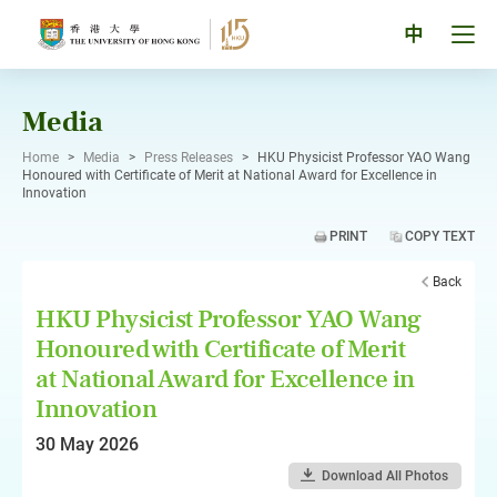
Skip
to
Tog
中
content
men
pan
Media
Home
>
Media
>
Press Releases
>
HKU Physicist Professor YAO Wang
Honoured with Certificate of Merit at National Award for Excellence in
Innovation
PRINT
COPY TEXT
Back
HKU Physicist Professor YAO Wang
Honoured with Certificate of Merit
at National Award for Excellence in
Innovation
30 May 2026
Download All Photos