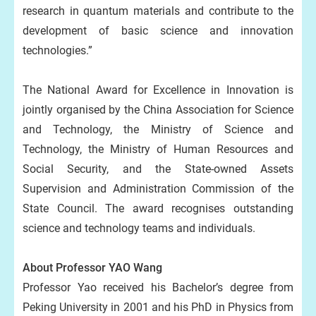
research in quantum materials and contribute to the
development of basic science and innovation
technologies.”
The National Award for Excellence in Innovation is
jointly organised by the China Association for Science
and Technology, the Ministry of Science and
Technology, the Ministry of Human Resources and
Social Security, and the State-owned Assets
Supervision and Administration Commission of the
State Council. The award recognises outstanding
science and technology teams and individuals.
About Professor YAO Wang
Professor Yao received his Bachelor’s degree from
Peking University in 2001 and his PhD in Physics from