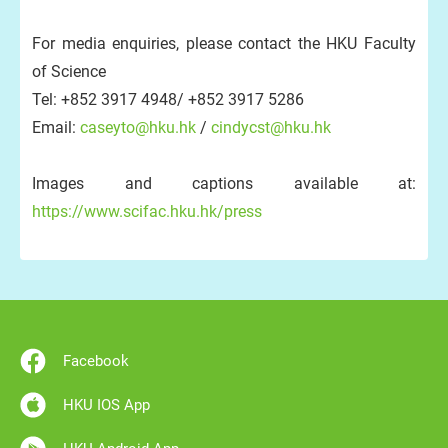
For media enquiries, please contact the HKU Faculty
of Science
Tel: +852 3917 4948/ +852 3917 5286
Email:
caseyto@hku.hk
/
cindycst@hku.hk
Images and captions available at:
https://www.scifac.hku.hk/press
Facebook
HKU IOS App