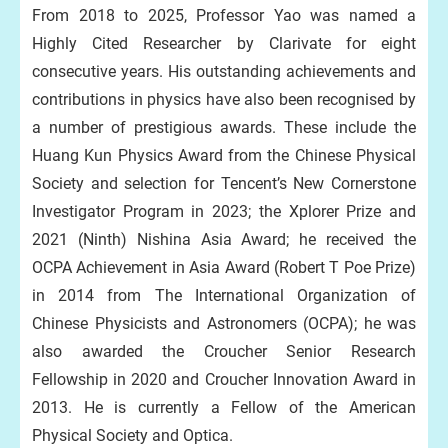
From 2018 to 2025, Professor Yao was named a
Highly Cited Researcher by Clarivate for eight
consecutive years. His outstanding achievements and
contributions in physics have also been recognised by
a number of prestigious awards. These include the
Huang Kun Physics Award from the Chinese Physical
Society and selection for Tencent’s New Cornerstone
Investigator Program in 2023; the Xplorer Prize and
2021 (Ninth) Nishina Asia Award; he received the
OCPA Achievement in Asia Award (Robert T Poe Prize)
in 2014 from The International Organization of
Chinese Physicists and Astronomers (OCPA); he was
also awarded the Croucher Senior Research
Fellowship in 2020 and Croucher Innovation Award in
2013. He is currently a Fellow of the American
Physical Society and Optica.