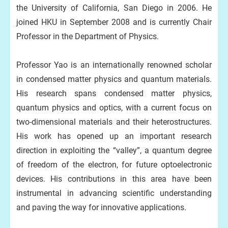
the University of California, San Diego in 2006. He
joined HKU in September 2008 and is currently Chair
Professor in the Department of Physics.
Professor Yao is an internationally renowned scholar
in condensed matter physics and quantum materials.
His research spans condensed matter physics,
quantum physics and optics, with a current focus on
two-dimensional materials and their heterostructures.
His work has opened up an important research
direction in exploiting the “valley”, a quantum degree
of freedom of the electron, for future optoelectronic
devices. His contributions in this area have been
instrumental in advancing scientific understanding
and paving the way for innovative applications.