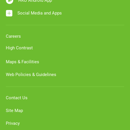
HKU Android App
Social Media and Apps
Careers
High Contrast
Maps & Facilities
Web Policies & Guidelines
Contact Us
Site Map
Privacy