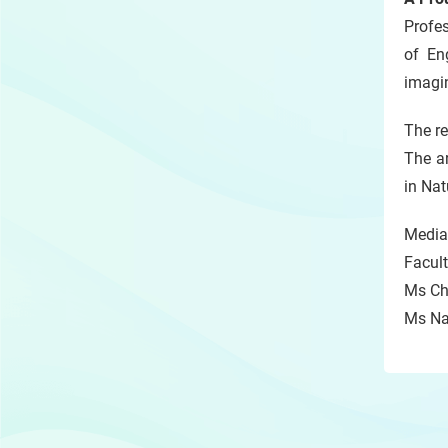
Profe
of En
imagi
The r
The ar
in Na
Media 
Facult
Ms Chr
Ms Nat