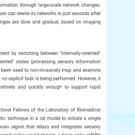
ormation through large-scale network changes.
ain can rewire its networks in just seconds after
hanges are slow and gradual, based on imaging
ment by switching between "internally-oriented"
iented" states (processing sensory information
has been used to non-invasively map and examine
o explicit task is being performed. However, it
itively and quickly enough to support rapid
oral Fellows of the Laboratory of Biomedical
c technique in a rat model to initiate a single
brain region that relays and integrates sensory