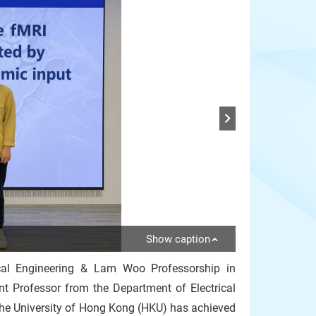
Show caption
cal Engineering & Lam Woo Professorship in
nt Professor from the Department of Electrical
the University of Hong Kong (HKU) has achieved