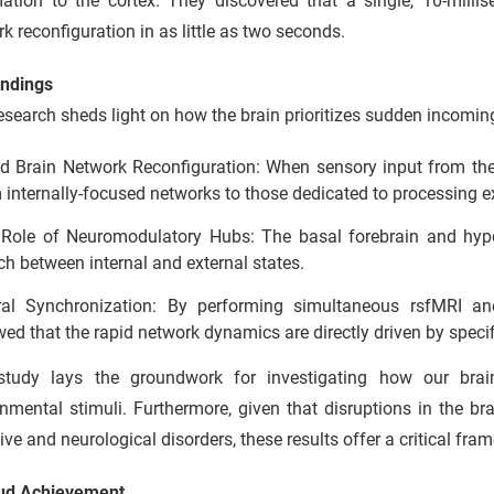
mation to the cortex. They discovered that a single, 10-milli
k reconfiguration in as little as two seconds.
indings
esearch sheds light on how the brain prioritizes sudden incomin
d Brain Network Reconfiguration: When sensory input from the t
 internally-focused networks to those dedicated to processing e
Role of Neuromodulatory Hubs: The basal forebrain and hypot
ch between internal and external states.
al Synchronization: By performing simultaneous rsfMRI an
ed that the rapid network dynamics are directly driven by specif
study lays the groundwork for investigating how our brain
nmental stimuli. Furthermore, given that disruptions in the b
ive and neurological disorders, these results offer a critical fram
ud Achievement