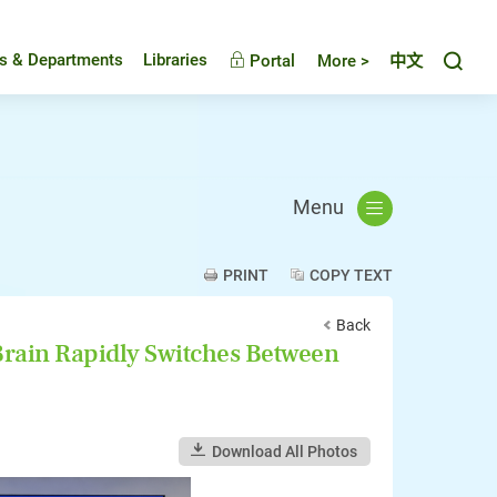
Toggl
es & Departments
Libraries
Portal
More >
中文
Menu
PRINT
COPY TEXT
Back
rain Rapidly Switches Between
Download All Photos