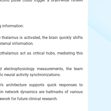
second pulse could trigger a brain-wide rsfMRI
g information:
halamus is activated, the brain quickly shifts
xternal information.
halamus act as critical hubs, mediating this
d electrophysiology measurements, the team
ic neural activity synchronizations.
’s architecture supports quick responses to
rain network dynamics are hallmarks of various
ework for future clinical research.