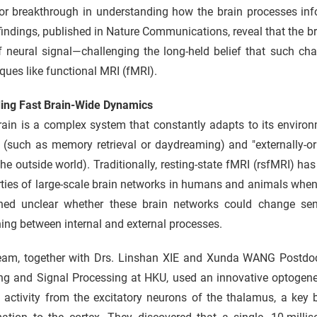
or breakthrough in understanding how the brain processes inf
findings, published in Nature Communications, reveal that the br
ef neural signal—challenging the long-held belief that such c
ques like functional MRI (fMRI).
ing Fast Brain-Wide Dynamics
ain is a complex system that constantly adapts to its environ
 (such as memory retrieval or daydreaming) and "externally-or
he outside world). Traditionally, resting-state fMRI (rsfMRI) 
ties of large-scale brain networks in humans and animals when n
ned unclear whether these brain networks could change sens
ing between internal and external processes.
eam, together with Drs. Linshan XIE and Xunda WANG Postdoct
g and Signal Processing at HKU, used an innovative optogeneti
 activity from the excitatory neurons of the thalamus, a key 