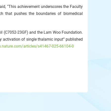
aid, "This achievement underscores the Faculty
rch that pushes the boundaries of biomedical
cil (C7052-23GF) and the Lam Woo Foundation.
y activation of single thalamic input” published
w.nature.com/articles/s41467-025-66104-0