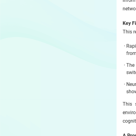
infor
networ
Key F
This r
Rapi
from
The 
swit
Neur
show
This 
enviro
cognit
A Pro