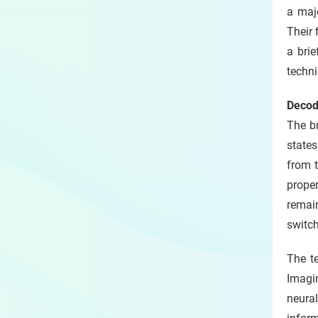
a maj
Their 
a bri
techni
Decod
The br
states
from t
proper
remai
switch
The t
Imagin
neural