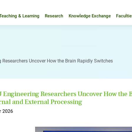
Teaching & Learning
Research
Knowledge Exchange
Faculti
 Researchers Uncover How the Brain Rapidly Switches
Engineering Researchers Uncover How the B
rnal and External Processing
r 2026