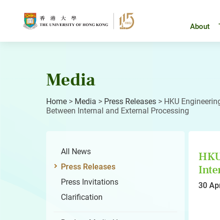
Skip
to
content
About
Media
Home
>
Media
>
Press Releases
>
HKU Engineering
Between Internal and External Processing
All News
HKU 
Press Releases
Inte
Press Invitations
30 Ap
Clarification