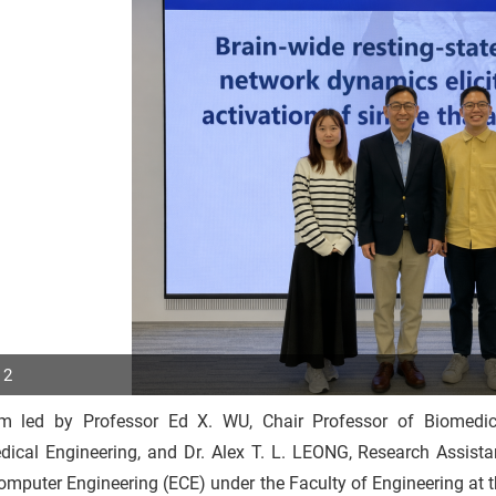
 2
m led by Professor Ed X. WU, Chair Professor of Biomedi
p
dical Engineering, and Dr. Alex T. L. LEONG, Research Assista
r
mputer Engineering (ECE) under the Faculty of Engineering at 