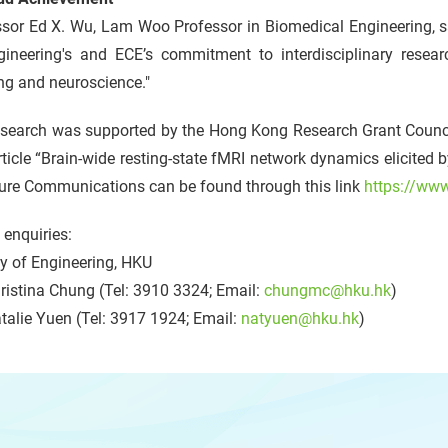
ssor Ed X. Wu, Lam Woo Professor in Biomedical Engineering, s
gineering's and ECE’s commitment to interdisciplinary resea
ng and neuroscience."
esearch was supported by the Hong Kong Research Grant Coun
ticle “Brain-wide resting-state fMRI network dynamics elicited b
ture Communications can be found through this link
https://ww
enquiries:
y of Engineering, HKU
istina Chung (Tel: 3910 3324; Email:
chungmc@hku.hk
)
alie Yuen (Tel: 3917 1924; Email:
natyuen@hku.hk
)