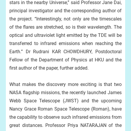
stars in the nearby Universe,” said Professor Jane Dai,
principal investigator and the corresponding author of
the project. “Interestingly, not only are the timescales
of the flares are stretched, so is their wavelength. The
optical and ultraviolet light emitted by the TDE will be
transferred to infrared emissions when reaching the
Earth.” Dr Rudrani KAR CHOWDHURY, Postdoctoral
Fellow of the Department of Physics at HKU and the
first author of the paper, further added.
What makes the discovery more exciting is that two
NASA flagship missions, the recently launched James
Webb Space Telescope (JWST) and the upcoming
Nancy Grace Roman Space Telescope (Roman), have
the capability to observe such infrared emissions from
great distances. Professor Priya NATARAJAN of the