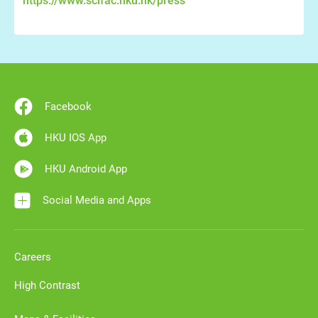
https://www.scifac.hku.hk/press
Facebook
HKU IOS App
HKU Android App
Social Media and Apps
Careers
High Contrast