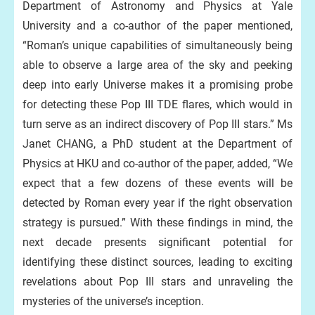
Department of Astronomy and Physics at Yale
University and a co-author of the paper mentioned,
“Roman’s unique capabilities of simultaneously being
able to observe a large area of the sky and peeking
deep into early Universe makes it a promising probe
for detecting these Pop III TDE flares, which would in
turn serve as an indirect discovery of Pop III stars.” Ms
Janet CHANG, a PhD student at the Department of
Physics at HKU and co-author of the paper, added, “We
expect that a few dozens of these events will be
detected by Roman every year if the right observation
strategy is pursued.” With these findings in mind, the
next decade presents significant potential for
identifying these distinct sources, leading to exciting
revelations about Pop III stars and unraveling the
mysteries of the universe’s inception.