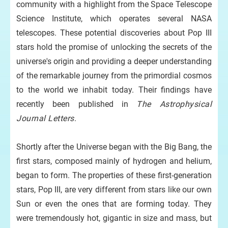
community with a highlight from the Space Telescope
Science Institute, which operates several NASA
telescopes. These potential discoveries about Pop III
stars hold the promise of unlocking the secrets of the
universe's origin and providing a deeper understanding
of the remarkable journey from the primordial cosmos
to the world we inhabit today. Their findings have
recently been published in
The Astrophysical
Journal Letters
.
Shortly after the Universe began with the Big Bang, the
first stars, composed mainly of hydrogen and helium,
began to form. The properties of these first-generation
stars, Pop III, are very different from stars like our own
Sun or even the ones that are forming today. They
were tremendously hot, gigantic in size and mass, but