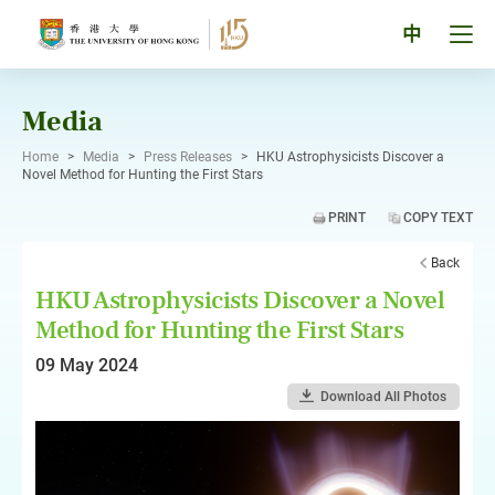
Skip
to
Tog
中
content
men
pan
Media
Home
>
Media
>
Press Releases
>
HKU Astrophysicists Discover a
Novel Method for Hunting the First Stars
PRINT
COPY TEXT
Back
HKU Astrophysicists Discover a Novel
Method for Hunting the First Stars
09 May 2024
Download All Photos