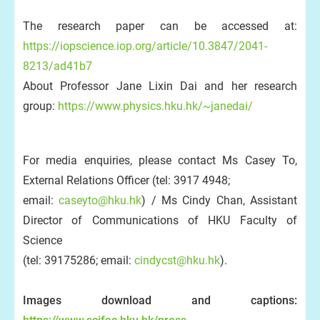
The research paper can be accessed at:
https://iopscience.iop.org/article/10.3847/2041-
8213/ad41b7
About Professor Jane Lixin Dai and her research
group:
https://www.physics.hku.hk/~janedai/
For media enquiries, please contact Ms Casey To,
External Relations Officer (tel: 3917 4948;
email:
caseyto@hku.hk
) / Ms Cindy Chan, Assistant
Director of Communications of HKU Faculty of
Science
(tel: 39175286; email:
cindycst@hku.hk
).
Images download and captions: