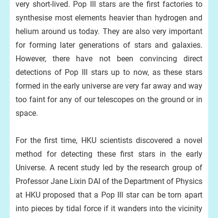
very short-lived. Pop III stars are the first factories to
synthesise most elements heavier than hydrogen and
helium around us today. They are also very important
for forming later generations of stars and galaxies.
However, there have not been convincing direct
detections of Pop III stars up to now, as these stars
formed in the early universe are very far away and way
too faint for any of our telescopes on the ground or in
space.
For the first time, HKU scientists discovered a novel
method for detecting these first stars in the early
Universe. A recent study led by the research group of
Professor Jane Lixin DAI of the Department of Physics
at HKU proposed that a Pop III star can be torn apart
into pieces by tidal force if it wanders into the vicinity