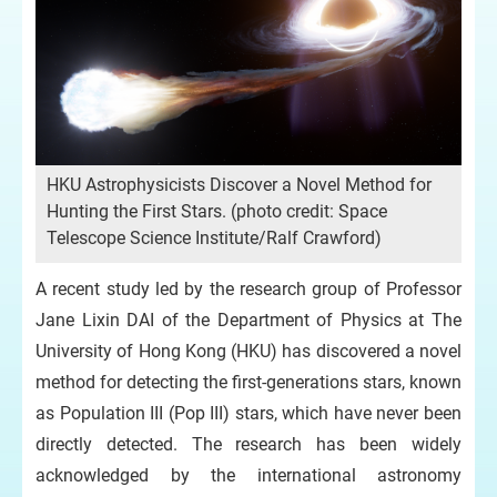
HKU Astrophysicists Discover a Novel Method for
Hunting the First Stars. (photo credit: Space
Telescope Science Institute/Ralf Crawford)
A recent study led by the research group of Professor
Jane Lixin DAI of the Department of Physics at The
University of Hong Kong (HKU) has discovered a novel
method for detecting the first-generations stars, known
as Population III (Pop III) stars, which have never been
directly detected. The research has been widely
acknowledged by the international astronomy