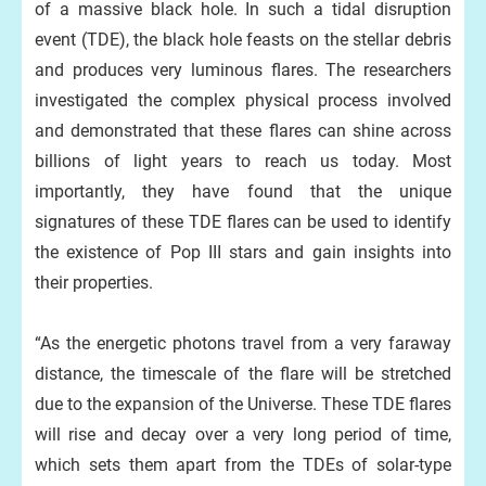
of a massive black hole. In such a tidal disruption
event (TDE), the black hole feasts on the stellar debris
and produces very luminous flares. The researchers
investigated the complex physical process involved
and demonstrated that these flares can shine across
billions of light years to reach us today. Most
importantly, they have found that the unique
signatures of these TDE flares can be used to identify
the existence of Pop III stars and gain insights into
their properties.
“As the energetic photons travel from a very faraway
distance, the timescale of the flare will be stretched
due to the expansion of the Universe. These TDE flares
will rise and decay over a very long period of time,
which sets them apart from the TDEs of solar-type