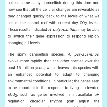
collect some spiny damselfish during this time and
now see that all the cellular changes are reversible as
they changed quickly back to the levels of what we
see at the control reef with current day CO
levels.
2
These results indicated
A.
polyacanthus
may be able
to switch their gene expression to respond rapidly
changing pH levels.
The spiny damselfish species,
A. polyacanthus
,
evolve more rapidly than the other species over the
past 15 million years, which leaves this species with
an enhanced potential to adapt to changing
environmental conditions. In particular, the genes seen
to be important in the response to living in elevated
p
CO
, such as genes involved in intracellular pH
2
regulation, circadian rhythm (can adjust the