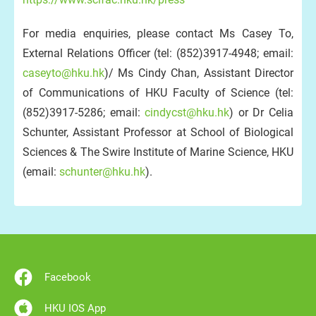
For media enquiries, please contact Ms Casey To,
External Relations Officer (tel: (852)3917-4948; email:
caseyto@hku.hk
)/ Ms Cindy Chan, Assistant Director
of Communications of HKU Faculty of Science (tel:
(852)3917-5286; email:
cindycst@hku.hk
) or Dr Celia
Schunter, Assistant Professor at School of Biological
Sciences & The Swire Institute of Marine Science, HKU
(email:
schunter@hku.hk
).
Facebook
HKU IOS App