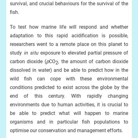
survival, and crucial behaviours for the survival of the
fish.
To test how marine life will respond and whether
adaptation to this rapid acidification is possible,
researchers went to a remote place on this planet to
study
in situ
exposure to elevated partial pressure of
carbon dioxide (
p
CO
, the amount of carbon dioxide
2
dissolved in water) and be able to predict how in the
wild fish can cope with these environmental
conditions predicted to exist across the globe by the
end of this century. With rapidly changing
environments due to human activities, it is crucial to
be able to predict what will happen to marine
organisms and in particular fish populations to
optimise our conservation and management efforts.