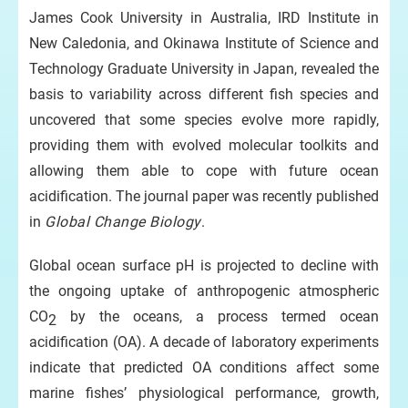
James Cook University in Australia, IRD Institute in
New Caledonia, and Okinawa Institute of Science and
Technology Graduate University in Japan, revealed the
basis to variability across different fish species and
uncovered that some species evolve more rapidly,
providing them with evolved molecular toolkits and
allowing them able to cope with future ocean
acidification. The journal paper was recently published
in
Global Change Biology
.
Global ocean surface pH is projected to decline with
the ongoing uptake of anthropogenic atmospheric
CO
by the oceans, a process termed ocean
2
acidification (OA). A decade of laboratory experiments
indicate that predicted OA conditions affect some
marine fishes’ physiological performance, growth,