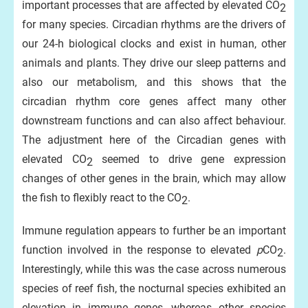
important processes that are affected by elevated CO
2
for many species. Circadian rhythms are the drivers of
our 24-h biological clocks and exist in human, other
animals and plants. They drive our sleep patterns and
also our metabolism, and this shows that the
circadian rhythm core genes affect many other
downstream functions and can also affect behaviour.
The adjustment here of the Circadian genes with
elevated CO
seemed to drive gene expression
2
changes of other genes in the brain, which may allow
the fish to flexibly react to the CO
.
2
Immune regulation appears to further be an important
function involved in the response to elevated
p
CO
.
2
Interestingly, while this was the case across numerous
species of reef fish, the nocturnal species exhibited an
elevation in immune genes, whereas other species