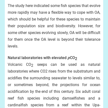
The study here indicated some fish species that evolve
more rapidly may have a flexible way to cope with OA,
which should be helpful for these species to maintain
their population size and biodiversity. However, for
some other species evolving slowly, OA will be difficult
for them once the OA level is beyond their tolerance
levels.
Natural laboratories with elevated
p
CO
2
Volcanic CO
seeps can be used as natural
2
laboratories where CO2 rises from the substratum and
acidifies the surrounding seawater to levels similar to,
or sometimes beyond, the projections for ocean
acidification by the end of this century. Six adult coral
reef fish species including damselfishes and a
cardinalfish species from a reef within the Upa-