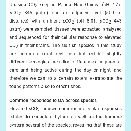
Upasina CO
seep in Papua New Guinea (pH 7.77,
2
p
CO
846 µatm) and an adjacent reef (500 m
2
distance) with ambient
p
CO
(pH 8.01,
p
CO
443
2
2
µatm) were sampled, tissues were extracted, analysed
and sequenced for their cellular response to elevated
CO
in their brains. The six fish species in this study
2
are common coral reef fish but exhibit slightly
different ecologies including differences in parental
care and being active during the day or night, and
therefore we can, to a certain extent, extrapolate the
found patterns also to other fishes.
Common responses to OA across species
Elevated
p
CO
induced common molecular responses
2
related to circadian rhythm as well as the immune
system several of the species, revealing that these are