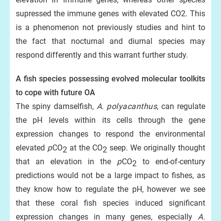
supressed the immune genes with elevated CO2. This
is a phenomenon not previously studies and hint to
the fact that nocturnal and diurnal species may
respond differently and this warrant further study.
A fish species possessing evolved molecular toolkits
to cope with future OA
The spiny damselfish,
A.
polyacanthus
, can regulate
the pH levels within its cells through the gene
expression changes to respond the environmental
elevated
p
CO
at the CO
seep. We originally thought
2
2
that an elevation in the
p
CO
to end-of-century
2
predictions would not be a large impact to fishes, as
they know how to regulate the pH, however we see
that these coral fish species induced significant
expression changes in many genes, especially
A.