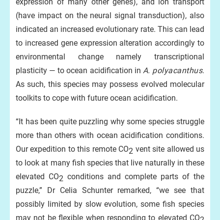
expression of many other genes), and ion transport
(have impact on the neural signal transduction), also
indicated an increased evolutionary rate. This can lead
to increased gene expression alteration accordingly to
environmental change namely transcriptional
plasticity — to ocean acidification in
A.
polyacanthus
.
As such, this species may possess evolved molecular
toolkits to cope with future ocean acidification.
“It has been quite puzzling why some species struggle
more than others with ocean acidification conditions.
Our expedition to this remote CO
vent site allowed us
2
to look at many fish species that live naturally in these
elevated CO
conditions and complete parts of the
2
puzzle,” Dr Celia Schunter remarked, “we see that
possibly limited by slow evolution, some fish species
may not be flexible when responding to elevated CO
2