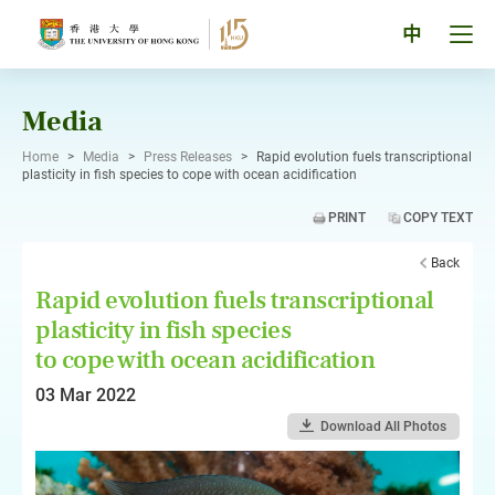
Skip
to
Tog
中
content
men
pan
Media
Home
>
Media
>
Press Releases
>
Rapid evolution fuels transcriptional
plasticity in fish species to cope with ocean acidification
PRINT
COPY TEXT
Back
Rapid evolution fuels transcriptional
plasticity in fish species
to cope with ocean acidification
03 Mar 2022
Download All Photos