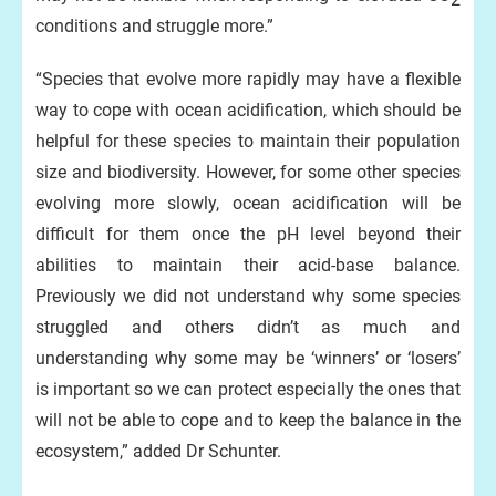
conditions and struggle more.”
“Species that evolve more rapidly may have a flexible
way to cope with ocean acidification, which should be
helpful for these species to maintain their population
size and biodiversity. However, for some other species
evolving more slowly, ocean acidification will be
difficult for them once the pH level beyond their
abilities to maintain their acid-base balance.
Previously we did not understand why some species
struggled and others didn’t as much and
understanding why some may be ‘winners’ or ‘losers’
is important so we can protect especially the ones that
will not be able to cope and to keep the balance in the
ecosystem,” added Dr Schunter.