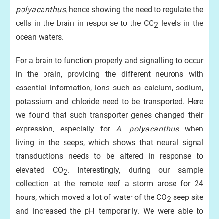
polyacanthus
, hence showing the need to regulate the
cells in the brain in response to the CO
levels in the
2
ocean waters.
For a brain to function properly and signalling to occur
in the brain, providing the different neurons with
essential information, ions such as calcium, sodium,
potassium and chloride need to be transported. Here
we found that such transporter genes changed their
expression, especially for
A. polyacanthus
when
living in the seeps, which shows that neural signal
transductions needs to be altered in response to
elevated CO
. Interestingly, during our sample
2
collection at the remote reef a storm arose for 24
hours, which moved a lot of water of the CO
seep site
2
and increased the pH temporarily. We were able to