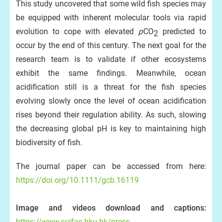
This study uncovered that some wild fish species may
be equipped with inherent molecular tools via rapid
evolution to cope with elevated
p
CO
predicted to
2
occur by the end of this century. The next goal for the
research team is to validate if other ecosystems
exhibit the same findings. Meanwhile, ocean
acidification still is a threat for the fish species
evolving slowly once the level of ocean acidification
rises beyond their regulation ability. As such, slowing
the decreasing global pH is key to maintaining high
biodiversity of fish.
The journal paper can be accessed from here:
https://doi.org/10.1111/gcb.16119
Image and videos download and captions:
https://www.scifac.hku.hk/press