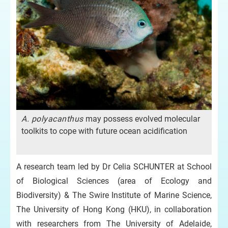
A. polyacanthus
may possess evolved molecular
toolkits to cope with future ocean acidification
A research team led by Dr Celia SCHUNTER at School
of Biological Sciences (area of Ecology and
Biodiversity) & The Swire Institute of Marine Science,
The University of Hong Kong (HKU), in collaboration
with researchers from The University of Adelaide,