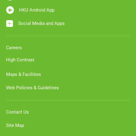
HKU Android App
Social Media and Apps
Careers
High Contrast
Maps & Facilities
Web Policies & Guidelines
Contact Us
Site Map