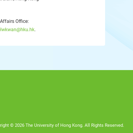
ffairs Office:
lwkwan@hku.hk
.
right © 2026 The University of Hong Kong. All Rights Reserved.