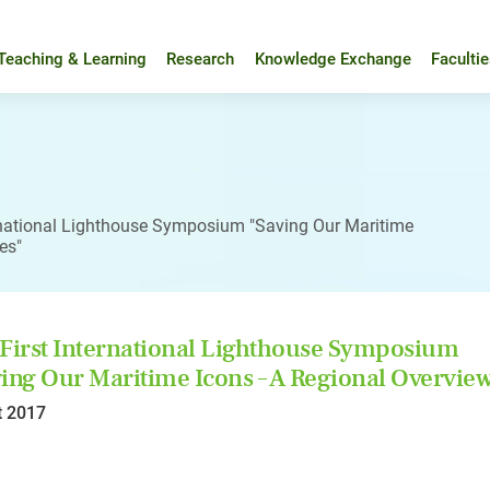
Teaching & Learning
Research
Knowledge Exchange
Faculti
ernational Lighthouse Symposium "Saving Our Maritime
es"
First International Lighthouse Symposium
ing Our Maritime Icons – A Regional Overview
t 2017