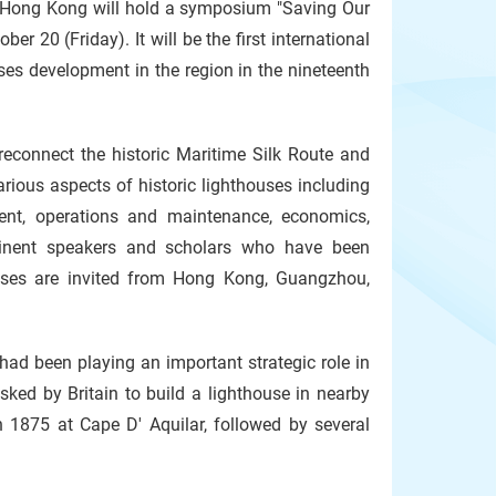
f Hong Kong will hold a symposium "Saving Our
r 20 (Friday). It will be the first international
es development in the region in the nineteenth
 reconnect the historic Maritime Silk Route and
arious aspects of historic lighthouses including
ement, operations and maintenance, economics,
Eminent speakers and scholars who have been
uses are invited from Hong Kong, Guangzhou,
 had been playing an important strategic role in
sked by Britain to build a lighthouse in nearby
 1875 at Cape D' Aquilar, followed by several