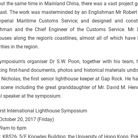
ut the same time in Mainland China, there was a vast project g
oast. The work was masterminded by an Englishman Mr Robert 
mperial Maritime Customs Service; and designed and cons
shman and the Chief Engineer of the Customs Service. Mr.
ouses along the region's coastlines, almost all of which have 
ities in the region.
ymposium's organiser Dr S.W. Poon, together with his team, h
ting first-hand documents, photos and historical materials undi
Nicholas, the first senior lighthouse keeper at Gap Rock. He ha
e scene including the great granddaughter of Mr. David M. Hen
al speaker at the symposium.
irst International Lighthouse Symposium
October 20, 2017 (Friday)
 9am to 6pm
: KB526, 5/F Knowles Building, the University of Hong Kong, P