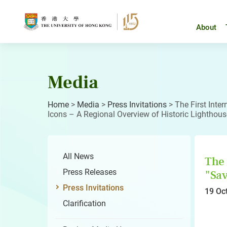
Skip
to
content
About
Media
Home
>
Media
>
Press Invitations
>
The First Int
Icons – A Regional Overview of Historic Lighthous
All News
The 
Press Releases
"Sav
Press Invitations
19 Oc
Clarification