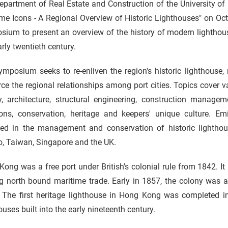
epartment of Real Estate and Construction of the University o
me Icons - A Regional Overview of Historic Lighthouses" on Octobe
ium to present an overview of the history of modern lighthous
rly twentieth century.
mposium seeks to re-enliven the region's historic lighthouse,
rce the regional relationships among port cities. Topics cover v
ry, architecture, structural engineering, construction manag
ions, conservation, heritage and keepers' unique culture. 
ed in the management and conservation of historic lightho
, Taiwan, Singapore and the UK.
ong was a free port under British's colonial rule from 1842. It
g north bound maritime trade. Early in 1857, the colony was a
. The first heritage lighthouse in Hong Kong was completed in
ouses built into the early nineteenth century.