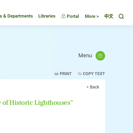
Toggl
es & Departments
Libraries
Portal
More >
中文
Menu
PRINT
COPY TEXT
Back
 of Historic Lighthouses"