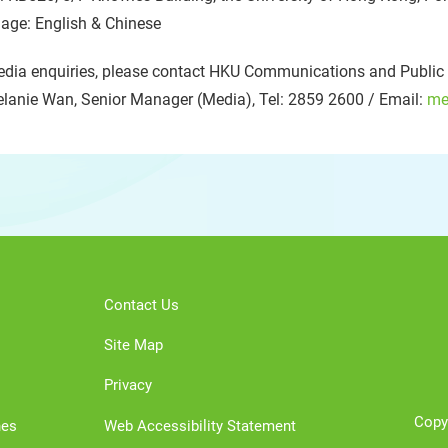
age: English & Chinese
dia enquiries, please contact HKU Communications and Public A
lanie Wan, Senior Manager (Media), Tel: 2859 2600 / Email:
me
Contact Us
Site Map
Privacy
Copy
nes
Web Accessibility Statement