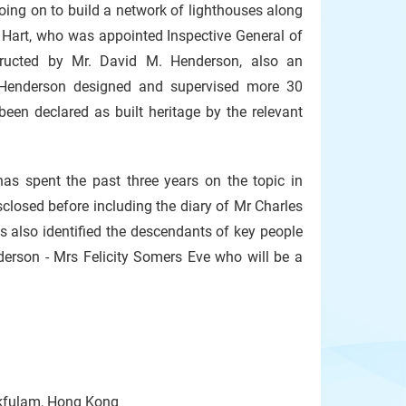
oing on to build a network of lighthouses along
Hart, who was appointed Inspective General of
tructed by Mr. David M. Henderson, also an
 Henderson designed and supervised more 30
been declared as built heritage by the relevant
as spent the past three years on the topic in
sclosed before including the diary of Mr Charles
s also identified the descendants of key people
derson - Mrs Felicity Somers Eve who will be a
okfulam, Hong Kong