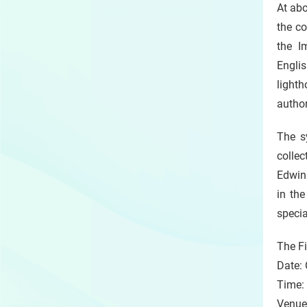
At abo
the c
the I
Engli
lighth
author
The s
collec
Edwin 
in th
speci
The F
Date: 
Time:
Venue