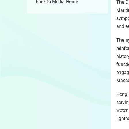
Back to Media Home
The D
Mariti
sympos
and ea
The sy
reinfo
histo
funct
engag
Macao
Hong K
servin
water
lighth