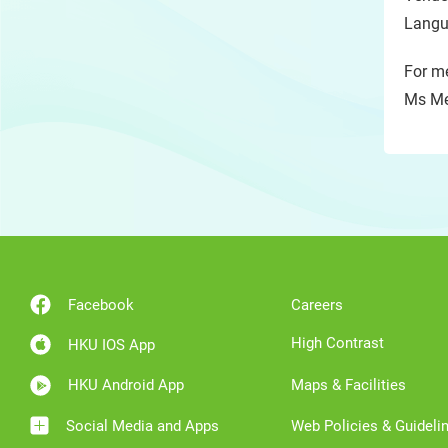
Langu
For me
Ms Me
Facebook
Careers
High Contrast
HKU IOS App
HKU Android App
Maps & Facilities
Social Media and Apps
Web Policies & Guideli