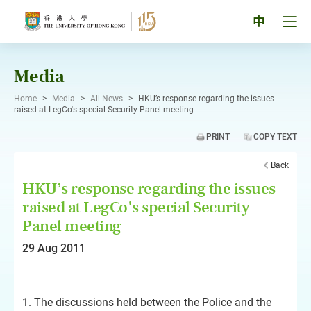
Skip
to
Tog
中
content
men
pan
Media
Home
>
Media
>
All News
>
HKU’s response regarding the issues
raised at LegCo's special Security Panel meeting
PRINT
COPY TEXT
Back
HKU’s response regarding the issues
raised at LegCo's special Security
Panel meeting
29 Aug 2011
1. The discussions held between the Police and the