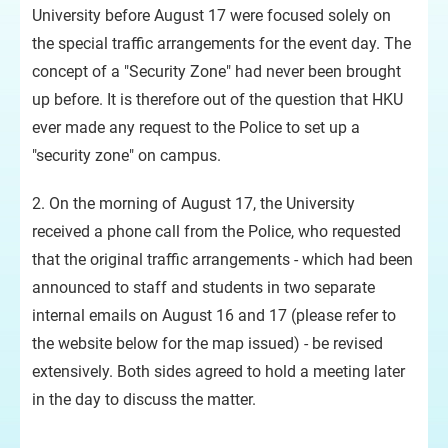
University before August 17 were focused solely on
the special traffic arrangements for the event day. The
concept of a "Security Zone" had never been brought
up before. It is therefore out of the question that HKU
ever made any request to the Police to set up a
"security zone" on campus.
2. On the morning of August 17, the University
received a phone call from the Police, who requested
that the original traffic arrangements - which had been
announced to staff and students in two separate
internal emails on August 16 and 17 (please refer to
the website below for the map issued) - be revised
extensively. Both sides agreed to hold a meeting later
in the day to discuss the matter.