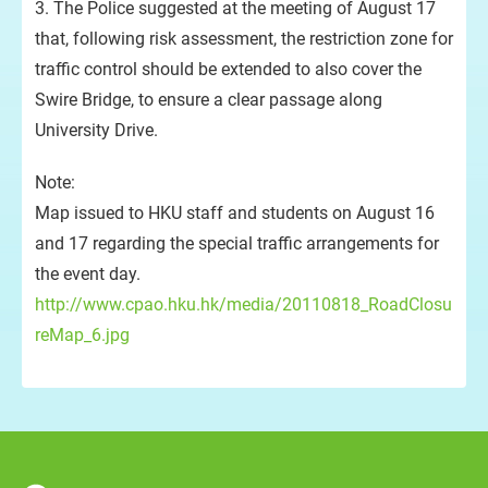
3. The Police suggested at the meeting of August 17
that, following risk assessment, the restriction zone for
traffic control should be extended to also cover the
Swire Bridge, to ensure a clear passage along
University Drive.
Note:
Map issued to HKU staff and students on August 16
and 17 regarding the special traffic arrangements for
the event day.
http://www.cpao.hku.hk/media/20110818_RoadClosu
reMap_6.jpg