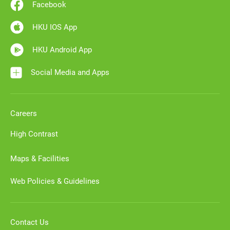
Facebook
HKU IOS App
HKU Android App
Social Media and Apps
Careers
High Contrast
Maps & Facilities
Web Policies & Guidelines
Contact Us