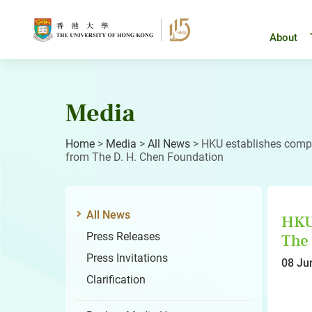
Skip
to
content
About
Media
Home
>
Media
>
All News
>
HKU establishes comp
from The D. H. Chen Foundation
All News
HKU 
Press Releases
The 
Press Invitations
08 Ju
Clarification