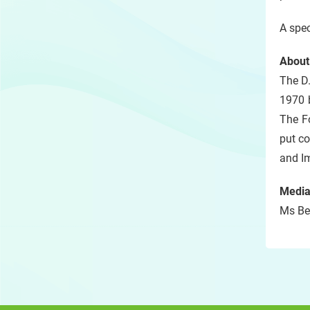
A spec
About
The D
1970 
The F
put co
and I
Media
Ms Bel