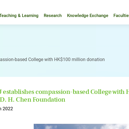
Teaching & Learning
Research
Knowledge Exchange
Faculti
assion-based College with HK$100 million donation
establishes compassion-based College with 
D. H. Chen Foundation
n 2022