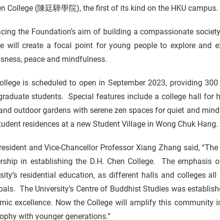
en College (陳廷驊學院), the first of its kind on the HKU campus.
cing the Foundation’s aim of building a compassionate societ
ge will create a focal point for young people to explore and 
ssness, peace and mindfulness.
llege is scheduled to open in September 2023, providing 300 h
raduate students. Special features include a college hall for h
nd outdoor gardens with serene zen spaces for quiet and mindful
tudent residences at a new Student Village in Wong Chuk Hang.
esident and Vice-Chancellor Professor Xiang Zhang said, “The U
ership in establishing the D.H. Chen College. The emphasis 
sity’s residential education, as different halls and colleges all 
als. The University’s Centre of Buddhist Studies was establis
mic excellence. Now the College will amplify this community i
ophy with younger generations.”