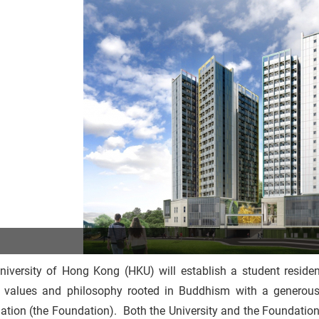
niversity of Hong Kong (HKU) will establish a student residen
 values and philosophy rooted in Buddhism with a genero
tion (the Foundation). Both the University and the Foundation