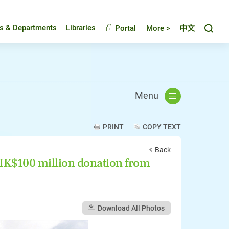
Toggl
es & Departments
Libraries
Portal
More >
中文
Menu
PRINT
COPY TEXT
Back
HK$100 million donation from
Download All Photos