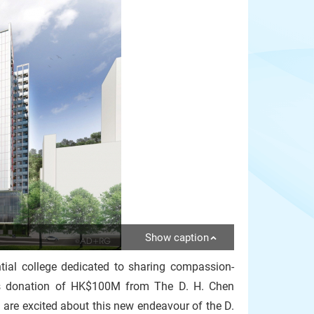
Show caption
tial college dedicated to sharing compassion-
us donation of HK$100M from The D. H. Chen
 are excited about this new endeavour of the D.