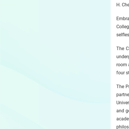
H. Ch
Embra
Colle
selfle
The Co
underg
room a
four s
The Pr
partn
Univer
and go
acade
philos