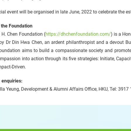
ial event will be organised in late June, 2022 to celebrate the e
 the Foundation
. H. Chen Foundation (
https://dhchenfoundation.com/
) is a Ho
by Dr Din Hwa Chen, an ardent philanthropist and a devout B
oundation aims to build a compassionate society and promot
mpassion into action through its five strategies: Initiate, Capaci
mpact-Driven.
 enquiries:
la Yeung, Development & Alumni Affairs Office, HKU, Tel: 3917