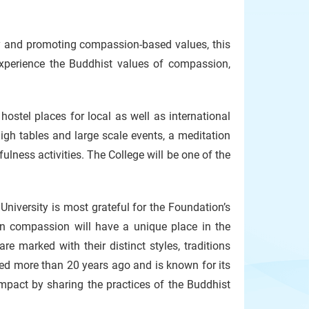
y and promoting compassion-based values, this
experience the Buddhist values of compassion,
ostel places for local as well as international
igh tables and large scale events, a meditation
ness activities. The College will be one of the
niversity is most grateful for the Foundation’s
on compassion will have a unique place in the
are marked with their distinct styles, traditions
hed more than 20 years ago and is known for its
mpact by sharing the practices of the Buddhist