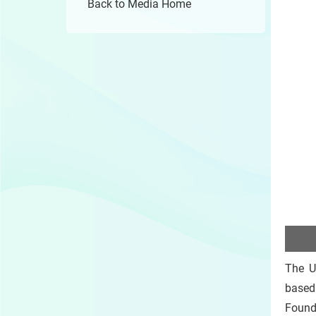
Back to Media Home
The U
based
Founda