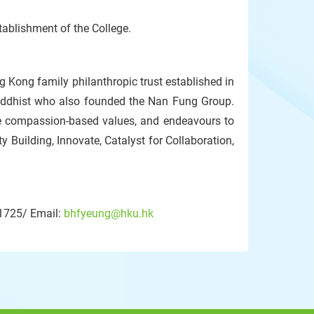
stablishment of the College.
ng Kong family philanthropic trust established in
uddhist who also founded the Nan Fung Group.
e compassion-based values, and endeavours to
ty Building, Innovate, Catalyst for Collaboration,
 1725/ Email:
bhfyeung@hku.hk