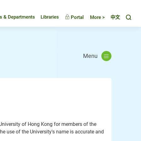
Toggl
es & Departments
Libraries
Portal
More >
中文
Menu
e University of Hong Kong for members of the
he use of the University's name is accurate and