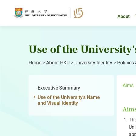
Skip
to
content
About
Use of the University
Home
>
About HKU
>
University Identity
>
Policies
Aims
Executive Summary
Use of the University's Name
and Visual Identity
Aim
The
Uni
app