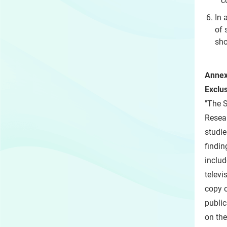
c
In 
of 
sho
Annex
Exclu
"The S
Resear
studie
findin
includ
televi
copy o
public
on the