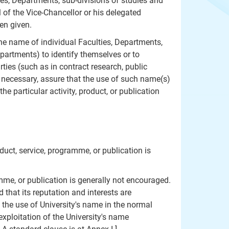
ies, Departments, sub-divisions of studies and
 of the Vice-Chancellor or his delegated
en given.
the name of individual Faculties, Departments,
epartments) to identify themselves or to
rties (such as in contract research, public
r necessary, assure that the use of such name(s)
he particular activity, product, or publication
uct, service, programme, or publication is
me, or publication is generally not encouraged.
 that its reputation and interests are
 the use of University's name in the normal
xploitation of the University's name