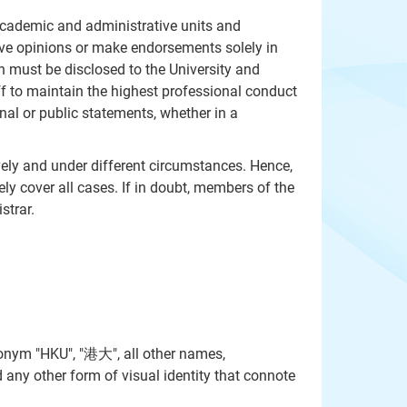
 academic and administrative units and
ive opinions or make endorsements solely in
on must be disclosed to the University and
ff to maintain the highest professional conduct
al or public statements, whether in a
ively and under different circumstances. Hence,
ly cover all cases. If in doubt, members of the
strar.
onym "HKU", "港大", all other names,
 any other form of visual identity that connote