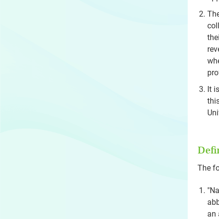
The
col
the
rev
whe
pro
It 
thi
Uni
Defi
The fo
"Na
abb
an 