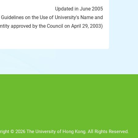
Updated in June 2005
d Guidelines on the Use of University's Name and
entity approved by the Council on April 29, 2003)
right © 2026 The University of Hong Kong. All Rights Reserved.