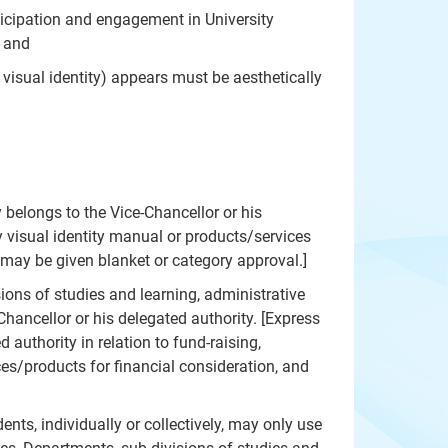
rticipation and engagement in University
; and
visual identity) appears must be aesthetically
 belongs to the Vice-Chancellor or his
y visual identity manual or products/services
 may be given blanket or category approval.]
ions of studies and learning, administrative
hancellor or his delegated authority. [Express
authority in relation to fund-raising,
ces/products for financial consideration, and
ents, individually or collectively, may only use