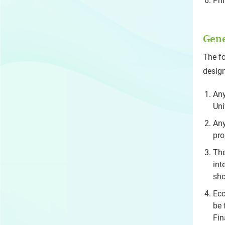
Pri
Gene
The fo
design
Any
Uni
Any
pro
The
int
sho
Eco
be 
Fin