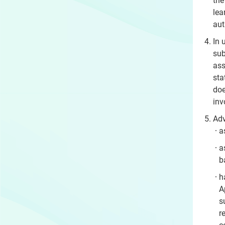
the
lea
aut
In 
sub
ass
sta
doe
inv
Adv
a
a
b
h
A
s
r