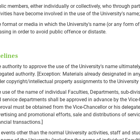
lic members, either individually or collectively, who through pa
ivities have become involved in the use of the University's name
 format or media in which the University's name (or any form of 
asing in order to avoid public offence or distaste.
elines
 authority to approve the use of the University's name ultimately
egated authority. [Exception: Materials already designated in an
er copyright/intellectual property assignments to the University
 use of the name of individual Faculties, Departments, sub-divis
 service departments shall be approved in advance by the Vice-C
roval must be obtained from the Vice-Chancellor or his delegated 
ertising and promotional efforts, sale and distributions of servi
ancial transactions.]
 events other than the normal University activities, staff and stud