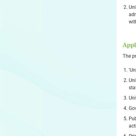
Uni
adm
wit
Appl
The pr
'Un
Uni
sta
Uni
Gov
Pub
act