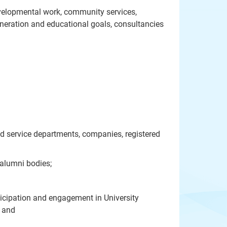
developmental work, community services,
eneration and educational goals, consultancies
and service departments, companies, registered
 alumni bodies;
rticipation and engagement in University
; and