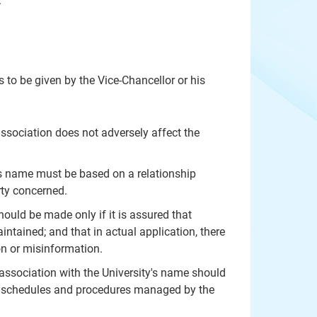
.
s to be given by the Vice-Chancellor or his
ssociation does not adversely affect the
its name must be based on a relationship
rty concerned.
hould be made only if it is assured that
intained; and that in actual application, there
on or misinformation.
ssociation with the University's name should
vant schedules and procedures managed by the