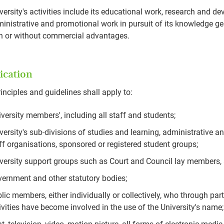
versity's activities include its educational work, research and 
inistrative and promotional work in pursuit of its knowledge g
h or without commercial advantages.
ication
inciples and guidelines shall apply to:
iversity members', including all staff and students;
versity's sub-divisions of studies and learning, administrative 
ff organisations, sponsored or registered student groups;
versity support groups such as Court and Council lay members,
ernment and other statutory bodies;
lic members, either individually or collectively, who through pa
ivities have become involved in the use of the University's name