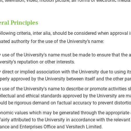
nt, television, video, motion picture, all forms of electronic media
ral Principles
llowing criteria, inter alia, should be considered when approval i
ated authority for the use of the University’s name:
 use of the University's name must be made to ensure that the a
versity’s reputation or other interests.
 direct or implied association with the University due to using 
perly approved by the University between itself and the other pa
 use of the University's name to describe or promote activities s
ellectual and ethical standards approved by the University are ma
uld be rigorous demand on factual accuracy to prevent distorti
nomic values which may be generated through the appropriate a
fairly attributed to the University in accordance with the rele
ance and Enterprises Office and Versitech Limited.