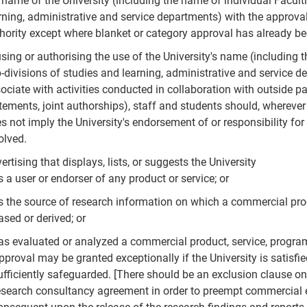
 name of the University (including the name of individual Facult
rning, administrative and service departments) with the approval
hority except where blanket or category approval has already be
using or authorising the use of the University's name (including 
-divisions of studies and learning, administrative and service d
ociate with activities conducted in collaboration with outside pa
tements, joint authorships), staff and students should, whereve
s not imply the University's endorsement of or responsibility for t
olved.
ertising that displays, lists, or suggests the University
s a user or endorser of any product or service; or
s the source of research information on which a commercial prod
ased or derived; or
as evaluated or analyzed a commercial product, service, program
pproval may be granted exceptionally if the University is satisfied
ufficiently safeguarded. [There should be an exclusion clause on
esearch consultancy agreement in order to preempt commercial e