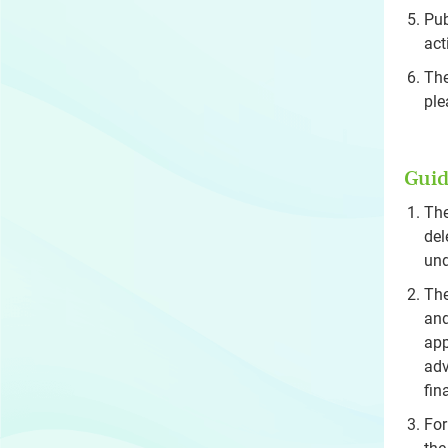
Pub
act
The
ple
Guid
The
del
und
The
and
app
adv
fin
For