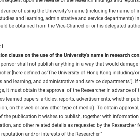
onsequent upon the release of the research findings and reports.
advance of using the University''s name (including the name of i
studies and learning, administrative and service departments) i
uld be obtained from the Vice-Chancellor or his delegated author
 I
sion clause on the use of the University's name in research c
ponsor shall not publish anything in a way that would damage t
cher [here defined as"The University of Hong Kong including/or 
s and learning, and administrative and service departments"]. If
gs, it must obtain the approval of the Researcher in advance of t
es learned papers, articles, reports, advertisements, whether pu
sion, on the web or any other type of media). To obtain approval
f the publication it wishes to publish, together with informatio
ation, and other related details as requested by the Researcher f
 reputation and/or interests of the Researcher."