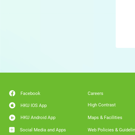
Facebook
Careers
High Contrast
HKU IOS App
HKU Android App
Maps & Facilities
Social Media and Apps
Web Policies & Guideli