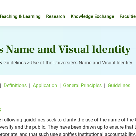
Teaching & Learning
Research
Knowledge Exchange
Faculti
's Name and Visual Identity
 & Guidelines
>
Use of the University's Name and Visual Identity
|
Definitions
|
Application
|
General Principles
|
Guidelines
s
 following guidelines seek to clarify the use of the name of th
versity and the public. They have been drawn up to ensure that t
ropriate, and that such use signifies institutional accountability.