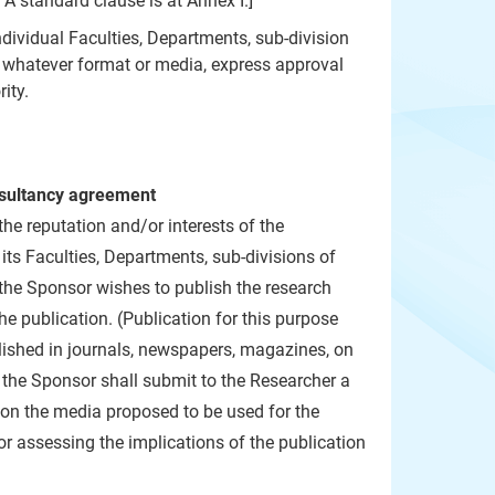
 A standard clause is at
Annex I
.]
ndividual Faculties, Departments, sub-division
n whatever format or media, express approval
ity.
onsultancy agreement
he reputation and/or interests of the
its Faculties, Departments, sub-divisions of
 the Sponsor wishes to publish the research
he publication. (Publication for this purpose
blished in journals, newspapers, magazines, on
, the Sponsor shall submit to the Researcher a
n on the media proposed to be used for the
or assessing the implications of the publication