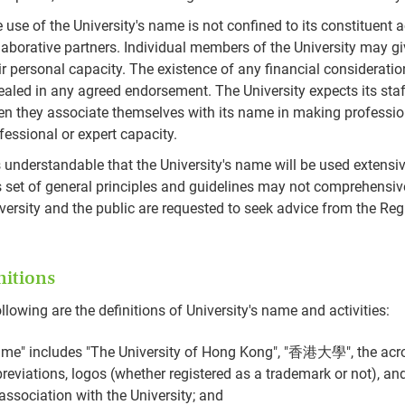
 use of the University's name is not confined to its constituent
laborative partners. Individual members of the University may g
ir personal capacity. The existence of any financial considerati
ealed in any agreed endorsement. The University expects its sta
n they associate themselves with its name in making profession
fessional or expert capacity.
is understandable that the University's name will be used extens
s set of general principles and guidelines may not comprehensive
versity and the public are requested to seek advice from the Regi
nitions
llowing are the definitions of University's name and activities:
me" includes "The University of Hong Kong", "香港大學", the acr
reviations, logos (whether registered as a trademark or not), and
association with the University; and