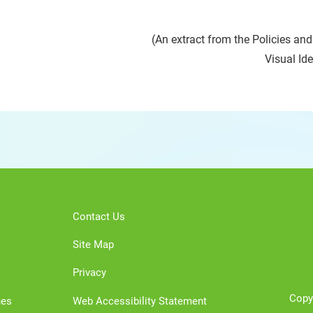
(An extract from the Policies an
Visual Id
Contact Us
Site Map
Privacy
Copy
nes
Web Accessibility Statement