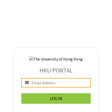
HKU PORTAL