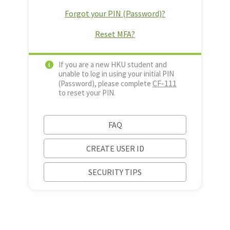
Forgot your PIN (Password)?
Reset MFA?
If you are a new HKU student and
unable to log in using your initial PIN
CF-111
(Password), please complete
to reset your PIN.
FAQ
CREATE USER ID
SECURITY TIPS